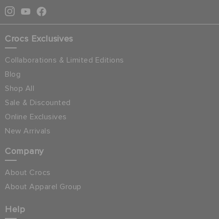
Crocs Exclusives
Collaborations & Limited Editions
Blog
Shop All
Sale & Discounted
Online Exclusives
New Arrivals
Company
About Crocs
About Apparel Group
Help