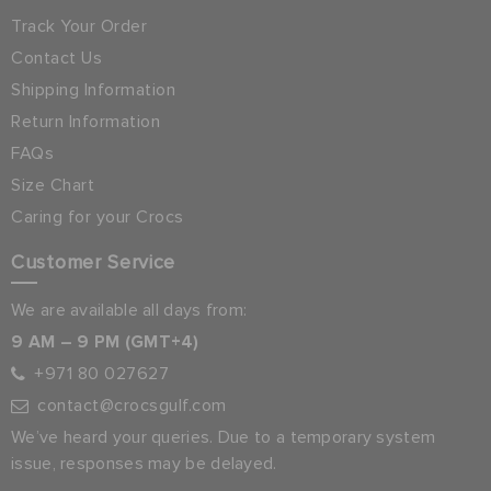
Track Your Order
Contact Us
Shipping Information
Return Information
FAQs
Size Chart
Caring for your Crocs
Customer Service
We are available all days from:
9 AM – 9 PM (GMT+4)
+971 80 027627
contact@crocsgulf.com
We’ve heard your queries. Due to a temporary system
issue, responses may be delayed.