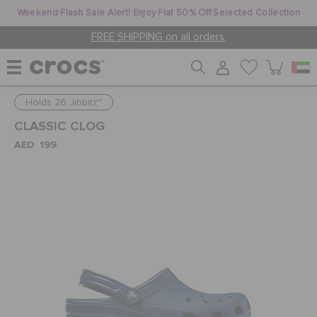
Weekend Flash Sale Alert! Enjoy Flat 50% Off Selected Collection
FREE SHIPPING on all orders.
Holds 26 Jibbitz™
WOMEN
CLASSIC CLOG
AED 199
MEN
KIDS
JIBBITZ™ CHARMS
CROCS AT WORK™