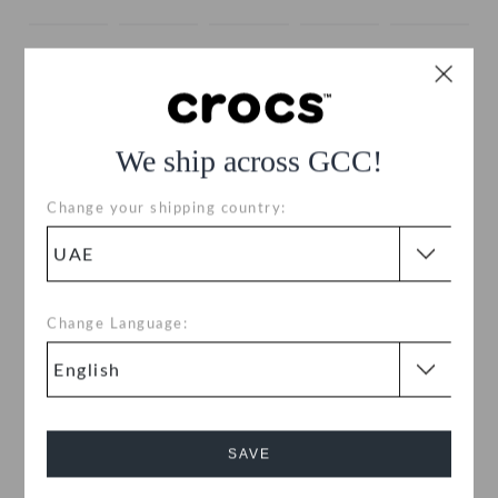
We ship across GCC!
Change your shipping country:
Size:
Size Chart
EU
US
|
Change Language:
34-35
35-36
36-37
37-38
38-39
39-40
41-42
42-43
43-44
45-46
SAVE
46-47
48-49
49-50
50-51
51-52