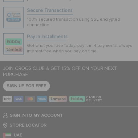
Secure Transactions
100% secured transaction using SSL encrypted
connection.
Pay In Installments
Get what you love today, pay it in 4 payments, always
interest-free when you pay on time.
JOIN CROCS CLUB & GET 15% OFF ON YOUR NEXT
PURCHASE
SIGN UP FOR FREE
CASH ON
DELIVERY
SIGN INTO MY ACCOUNT
STORE LOCATOR
UAE