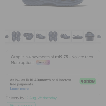
BAGS
SALE
FEATURED
SIGN IN / REGISTER
WISH LIST
STORE LOCATOR
Delivery by
12 Aug, Wednesday