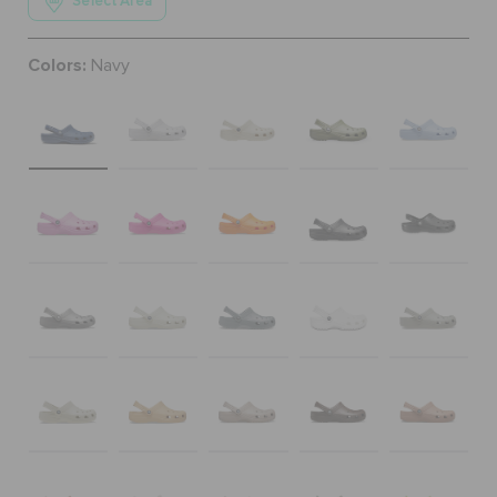
Select Area
ORDER STATUS
Colors:
Navy
RETURNS
CUSTOMER SERVICE