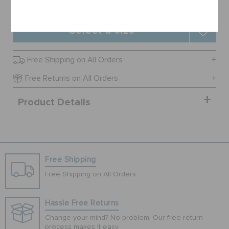
Cancel
Select a size
Free Shipping on All Orders
Free Returns on All Orders
Product Details
Free Shipping
Free Shipping on All Orders
Hassle Free Returns
Change your mind? No problem. Our free return
process makes it easy