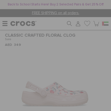
Back to School Starts Here! Buy 2 Selected Pairs & Get 25% Off
FREE SHIPPING on all orders.
CLASSIC CRAFTED FLORAL CLOG
WOMEN
Sale
AED 349
MEN
KIDS
JIBBITZ™ CHARMS
CROCS AT WORK™