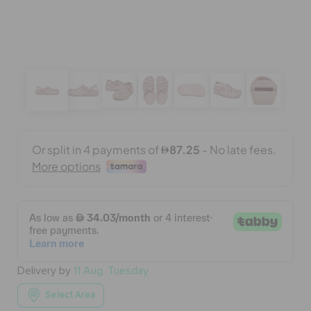
BAGS
SALE
FEATURED
SIGN IN / REGISTER
WISH LIST
Delivery by
11 Aug, Tuesday
STORE LOCATOR
Select Area