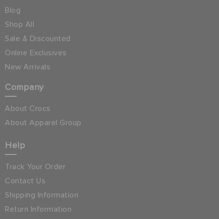
Blog
Shop All
Sale & Discounted
Online Exclusives
New Arrivals
Company
About Crocs
About Apparel Group
Help
Track Your Order
Contact Us
Shipping Information
Return Information