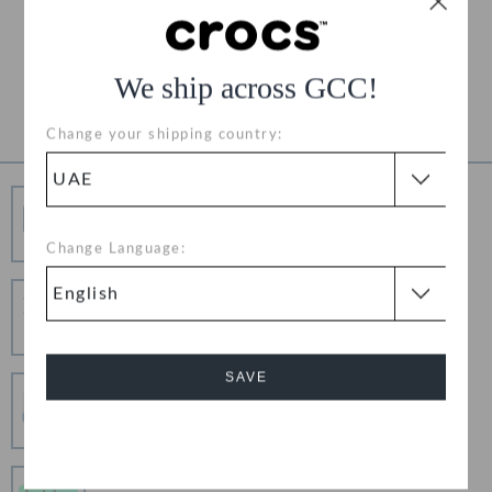
Free Returns on All Orders
Product Details
We ship across GCC!
Change your shipping country:
Free Shipping
Free Shipping on All Orders
Change Language:
Hassle Free Returns
Change your mind? No problem. Our free return
process makes it easy
SAVE
Secure Transactions
100% secured transaction using SSL encrypted
connection.
Cancel
Pay In Installments