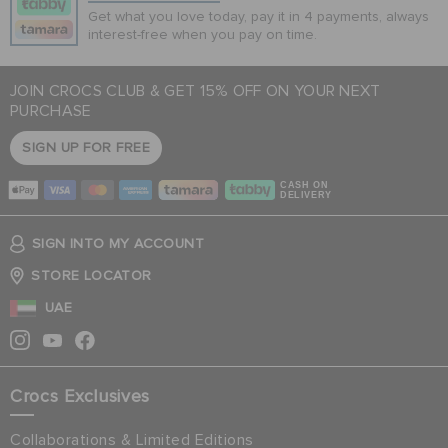
Get what you love today, pay it in 4 payments, always
interest-free when you pay on time.
JOIN CROCS CLUB & GET 15% OFF ON YOUR NEXT
PURCHASE
SIGN UP FOR FREE
CASH ON
DELIVERY
SIGN INTO MY ACCOUNT
STORE LOCATOR
UAE
Crocs Exclusives
Collaborations & Limited Editions