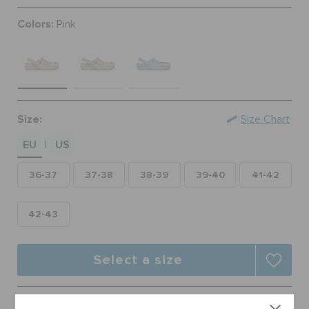
ORDER STATUS
Colors:
Pink
RETURNS
CUSTOMER SERVICE
Size:
Size Chart
EU
US
|
36-37
37-38
38-39
39-40
41-42
42-43
Select a size
Free Shipping on All Orders