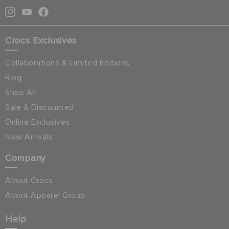
Crocs Exclusives
Collaborations & Limited Editions
Blog
Shop All
Sale & Discounted
Online Exclusives
New Arrivals
Company
About Crocs
About Apparel Group
Help