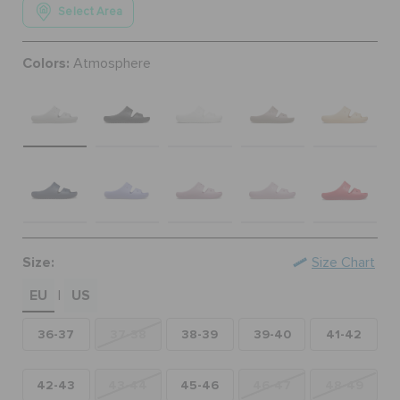
Select Area
ORDER STATUS
Colors:
Atmosphere
RETURNS
CUSTOMER SERVICE
Size:
Size Chart
EU
US
|
36-37
37-38
38-39
39-40
41-42
42-43
43-44
45-46
46-47
48-49