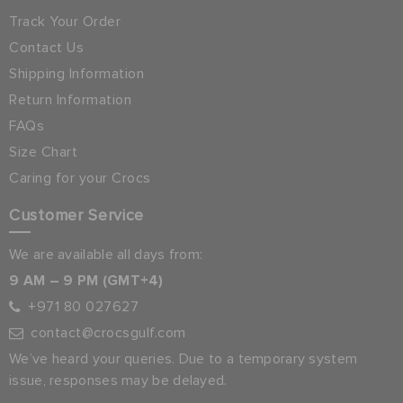
Track Your Order
Contact Us
Shipping Information
Return Information
FAQs
Size Chart
Caring for your Crocs
Customer Service
We are available all days from:
9 AM – 9 PM (GMT+4)
+971 80 027627
contact@crocsgulf.com
We’ve heard your queries. Due to a temporary system
issue, responses may be delayed.