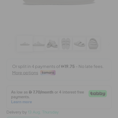
BAGS
SALE
FEATURED
SIGN IN / REGISTER
WISH LIST
STORE LOCATOR
Delivery by
13 Aug, Thursday