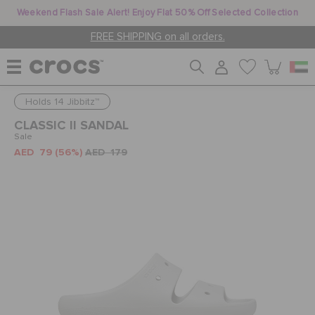
Weekend Flash Sale Alert! Enjoy Flat 50% Off Selected Collection
FREE SHIPPING on all orders.
Holds 14 Jibbitz™
WOMEN
CLASSIC II SANDAL
Sale
AED 79
(56%)
AED 179
MEN
KIDS
JIBBITZ™ CHARMS
CROCS AT WORK™