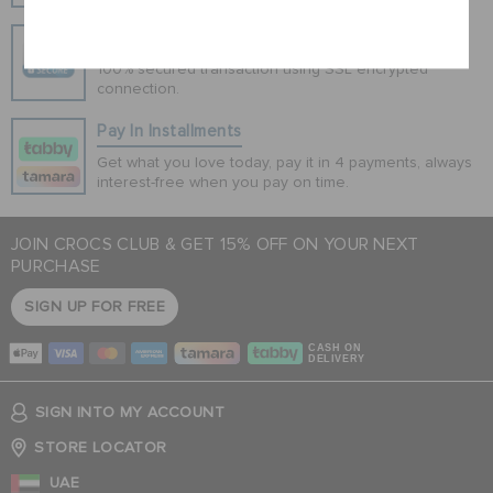
Cancel
Secure Transactions
100% secured transaction using SSL encrypted
connection.
Pay In Installments
Get what you love today, pay it in 4 payments, always
interest-free when you pay on time.
JOIN CROCS CLUB & GET 15% OFF ON YOUR NEXT
PURCHASE
SIGN UP FOR FREE
CASH ON
DELIVERY
SIGN INTO MY ACCOUNT
STORE LOCATOR
UAE