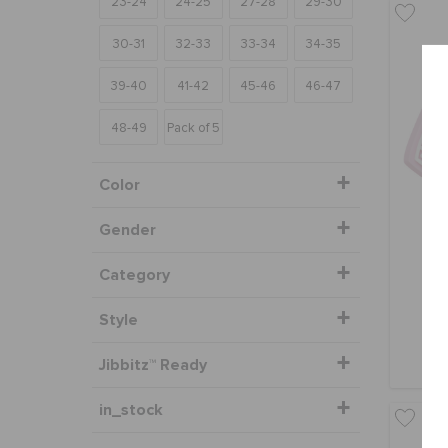
23-24
24-25
27-28
29-30
30-31
32-33
33-34
34-35
39-40
41-42
45-46
46-47
48-49
Pack of 5
Color
Gender
Category
Style
Jibbitz™ Ready
in_stock