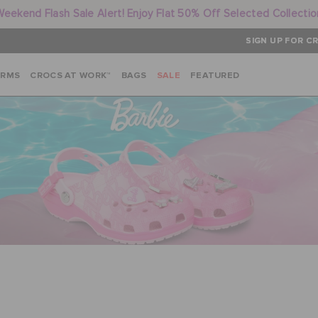
Weekend Flash Sale Alert! Enjoy Flat 50% Off Selected Collectio
SIGN UP FOR CR
ARMS
CROCS AT WORK™
BAGS
SALE
FEATURED