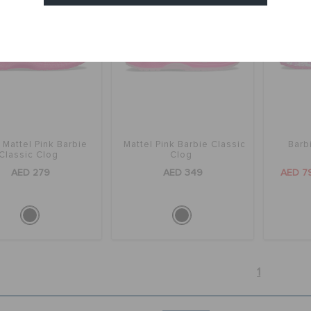
Cancel
 Mattel Pink Barbie
Mattel Pink Barbie Classic
Barb
Classic Clog
Clog
AED 279
AED 349
AED 7
1