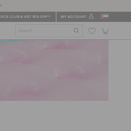
n
OCS CLUB & GET 15% OFF*!
MY ACCOUNT