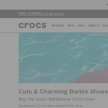
FREE SHIPPING on all orders.
WOMEN
MEN
KIDS
JIBBITZ™ CH
Cute & Charming Barbie Shoes
Buy the iconic Barbiecore Crocs now!
Barbiecore Crocs has entered the chat.