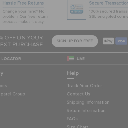
Hassle Free Returns
Secure Transactio
Change your mind? No
100% secured transac
problem. Our free return
SSL encrypted conne
process makes it easy
5% OFF ON YOUR
SIGN UP FOR FREE
EXT PURCHASE
 LOCATOR
UAE
ny
Help
ocs
Track Your Order
parel Group
Contact Us
Shipping Information
Return Information
FAQs
Size Chart