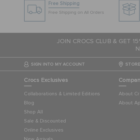
Free Shipping
Free Shipping on All Orders
JOIN CROCS CLUB & GET 1
N
SIGN INTO MY ACCOUNT
STORE
Crocs Exclusives
Compa
Collaborations & Limited Editions
About Cr
Blog
About Ap
Shop All
Sale & Discounted
Online Exclusives
New Arrivals