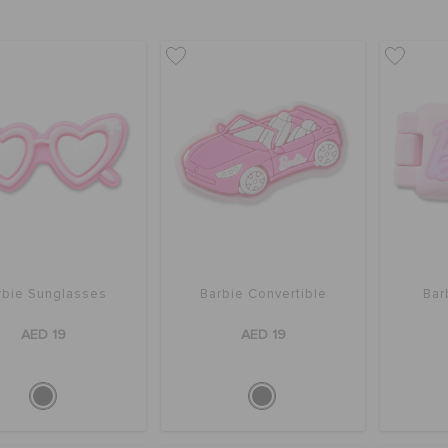
rbie Sunglasses
Barbie Convertible
Bar
AED 19
AED 19