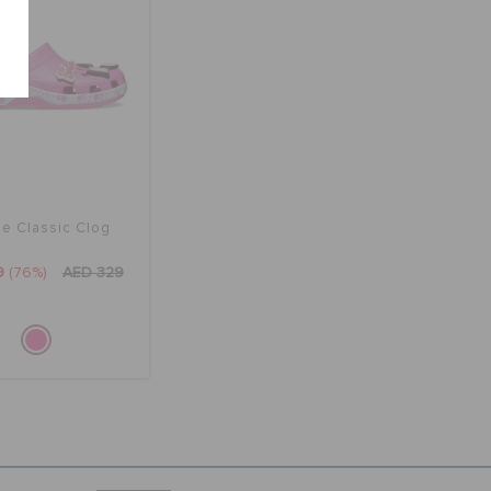
ie Classic Clog
9
(76%)
AED 329