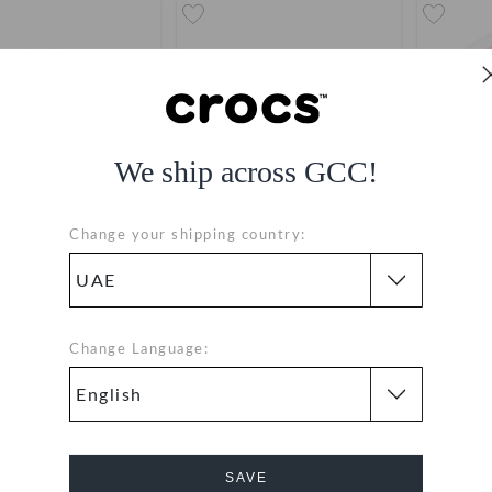
We ship across GCC!
Change your shipping country:
Barbie Jacket
Barbie Logo
B
AED 19
AED 19
Change Language:
SAVE