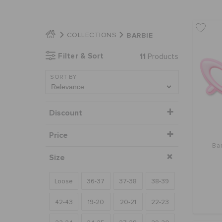
BARBIE
COLLECTIONS
Filter & Sort
11
Products
SORT BY
Discount
Price
Ba
Size
Loose
36-37
37-38
38-39
42-43
19-20
20-21
22-23