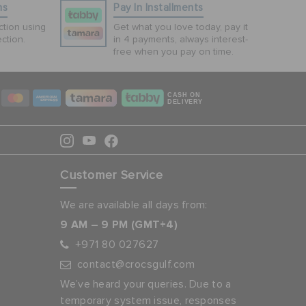
ns
Pay In Installments
tion using
Get what you love today, pay it
ction.
in 4 payments, always interest-
free when you pay on time.
CASH ON
DELIVERY
Customer Service
We are available all days from:
9 AM – 9 PM (GMT+4)
+971 80 027627
contact@crocsgulf.com
We’ve heard your queries. Due to a
temporary system issue, responses