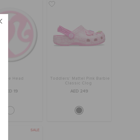
arbie Head
Toddlers' Mattel Pink Barbie
Classic Clog
AED 19
AED 249
SALE