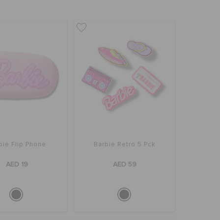
bie Flip Phone
Barbie Retro 5 Pck
AED 19
AED 59