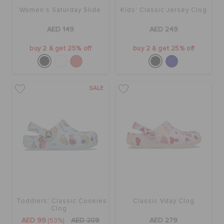
Women's Saturday Slide
Kids' Classic Jersey Clog
AED 149
AED 249
buy 2 & get 25% off
buy 2 & get 25% off
SALE
Toddlers' Classic Cookies
Classic Vday Clog
Clog
AED 99
(53%)
AED 209
AED 279