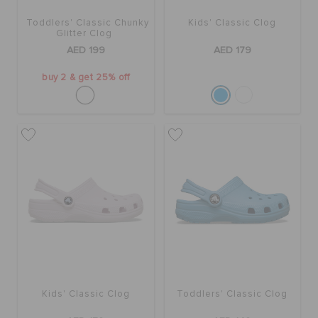
ORDER STATUS
Toddlers' Classic Chunky
Kids' Classic Clog
Glitter Clog
AED 199
AED 179
RETURNS
buy 2 & get 25% off
CUSTOMER SERVICE
Kids' Classic Clog
Toddlers' Classic Clog