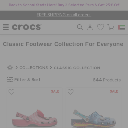
Back to School Starts Here! Buy 2 Selected Pairs & Get 25% Off
FREE SHIPPING on all orders.
Classic Footwear Collection For Everyone
WOMEN
MEN
CLASSIC COLLECTION
COLLECTIONS
Filter & Sort
644
Products
KIDS
SALE
SALE
JIBBITZ™ CHARMS
CROCS AT WORK™