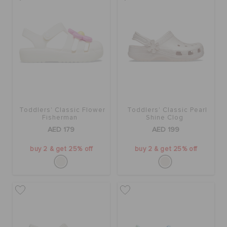
Toddlers' Classic Flower
Toddlers' Classic Pearl
Fisherman
Shine Clog
AED 179
AED 199
buy 2 & get 25% off
buy 2 & get 25% off