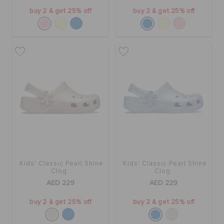
buy 2 & get 25% off
buy 2 & get 25% off
Kids' Classic Pearl Shine
Kids' Classic Pearl Shine
Clog
Clog
AED 229
AED 229
buy 2 & get 25% off
buy 2 & get 25% off