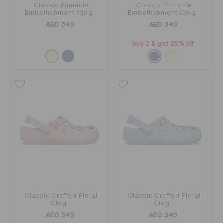
Classic Pinnacle
Classic Pinnacle
Embellishment Clog
Embellishment Clog
AED 349
AED 349
buy 2 & get 25% off
Classic Crafted Floral
Classic Crafted Floral
Clog
Clog
AED 349
AED 349