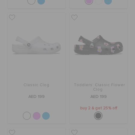
Classic Clog
Toddlers' Classic Flower
Clog
AED 199
AED 199
buy 2 & get 25% off