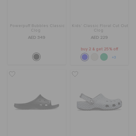
Powerpuff Bubbles Classic
Kids' Classic Floral Cut Out
Clog
Clog
AED 349
AED 229
buy 2 & get 25% off
+3