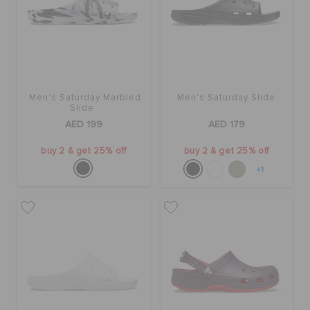
Men's Saturday Marbled
Men's Saturday Slide
Slide
AED 199
AED 179
buy 2 & get 25% off
buy 2 & get 25% off
+1