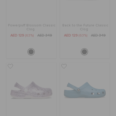
BAGS
Powerpuff Blossom Classic
Back to the Future Classic
Clog
Clog
SALE
AED 129
(63%)
AED 349
AED 129
(63%)
AED 349
FEATURED
SIGN IN / REGISTER
WISH LIST
STORE LOCATOR