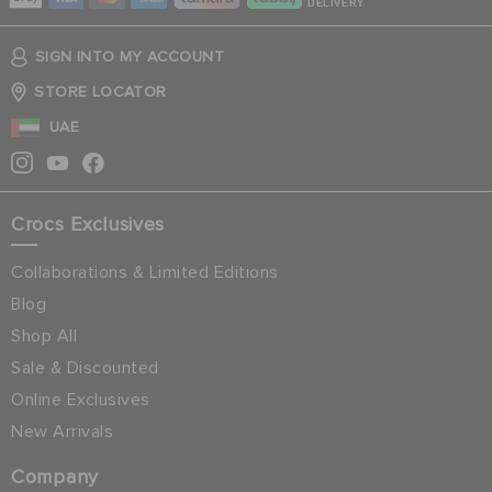
DELIVERY
SIGN INTO MY ACCOUNT
STORE LOCATOR
UAE
Crocs Exclusives
Collaborations & Limited Editions
Blog
Shop All
Sale & Discounted
Online Exclusives
New Arrivals
Company