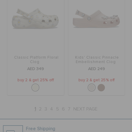
Classic Platform Floral
Kids' Classic Pinnacle
Clog
Embellishment Clog
AED 349
AED 249
buy 2 & get 25% off
buy 2 & get 25% off
1
2
3
4
5
6
7
NEXT PAGE
Free Shipping