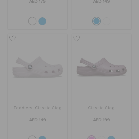
AED 179
AED 149
Toddlers' Classic Clog
Classic Clog
AED 149
AED 199