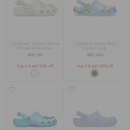
Toddlers' Classic Denim
Toddlers' Bluey Multi
Flower Adjustable
Classic Clog
Backstrap Clog
AED 199
AED 249
buy 2 & get 25% off
buy 2 & get 25% off