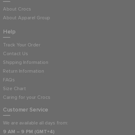
About Crocs
About Apparel Group
Help
Track Your Order
Contact Us
Shipping Information
Return Information
FAQs
Size Chart
Caring for your Crocs
Customer Service
We are available all days from:
9 AM – 9 PM (GMT+4)