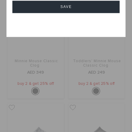
SAVE
Cancel
Minnie Mouse Classic
Toddlers' Minnie Mouse
Clog
Classic Clog
AED 349
AED 249
buy 2 & get 25% off
buy 2 & get 25% off