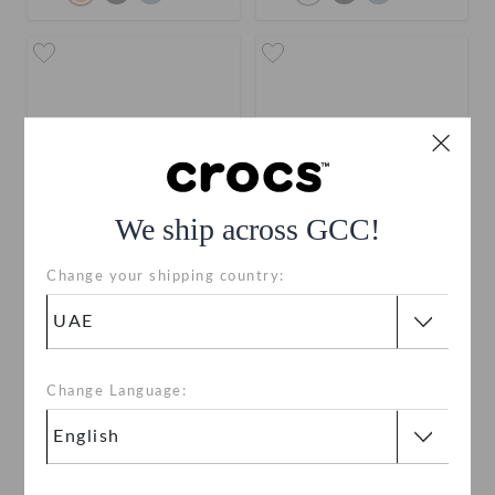
We ship across GCC!
Change your shipping country:
Toddlers' Classic Clog
Classic Clog
AED 149
AED 199
buy 2 & get 25% off
buy 2 & get 25% off
Change Language:
+55
+120