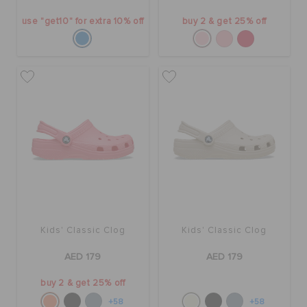
use "get10" for extra 10% off
buy 2 & get 25% off
Kids' Classic Clog
Kids' Classic Clog
AED 179
AED 179
buy 2 & get 25% off
+58
+58