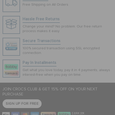
Free Shipping on All Orders
Hassle Free Returns
Change your mind? No problem. Our free return
process makes it easy
Secure Transactions
100% secured transaction using SSL encrypted
connection.
Pay In Installments
Get what you love today, pay it in 4 payments, always
interest-free when you pay on time.
JOIN CROCS CLUB & GET 15% OFF ON YOUR NEXT
PURCHASE
SIGN UP FOR FREE
CASH ON