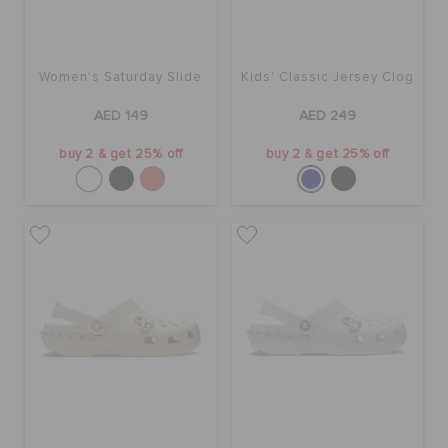
Women's Saturday Slide
Kids' Classic Jersey Clog
AED 149
AED 249
buy 2 & get 25% off
buy 2 & get 25% off