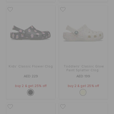
Kids' Classic Flower Clog
Toddlers' Classic Glow
Paint Splatter Clog
AED 229
AED 199
buy 2 & get 25% off
buy 2 & get 25% off