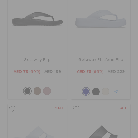
Getaway Flip
Getaway Platform Flip
AED 79
(60%)
AED 199
AED 79
(66%)
AED 229
+7
SALE
SALE