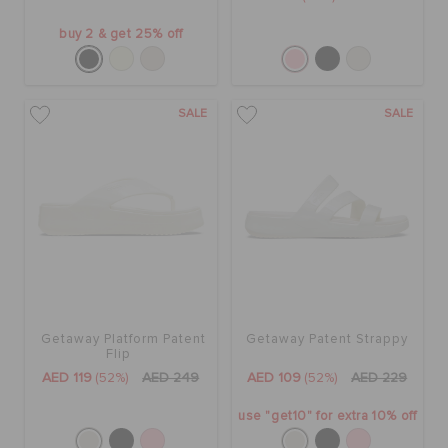
buy 2 & get 25% off
SALE
SALE
Getaway Platform Patent
Getaway Patent Strappy
Flip
AED 119
(52%)
AED 249
AED 109
(52%)
AED 229
use "get10" for extra 10% off