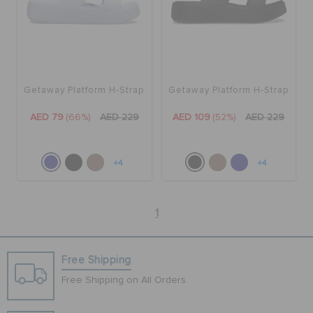
Getaway Platform H-Strap
Getaway Platform H-Strap
AED 79
(66%)
AED 229
AED 109
(52%)
AED 229
+4
+4
1
Free Shipping
Free Shipping on All Orders