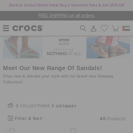
Back to School Starts Here! Buy 2 Selected Pairs & Get 25% Off
FREE SHIPPING on all orders.
WOMEN
MEN
Meet Our New Range Of Sandals!
Shop now & elevate your style with our brand new Getaway
Collection!
KIDS
GETAWAY
COLLECTIONS
JIBBITZ™ CHARMS
Filter & Sort
46
Products
CROCS AT WORK™