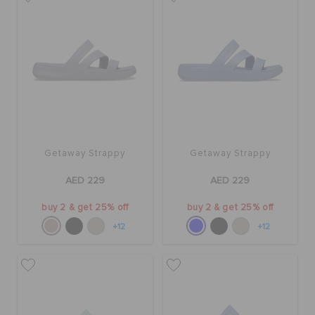
BAGS
SALE
FEATURED
Getaway Strappy
Getaway Strappy
AED 229
AED 229
SIGN IN / REGISTER
buy 2 & get 25% off
buy 2 & get 25% off
+12
+12
WISH LIST
STORE LOCATOR