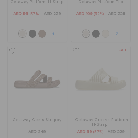
Getaway Platform H-Strap
Getaway Platform Flip
AED 99
(57%)
AED 229
AED 109
(52%)
AED 229
+4
+7
SALE
Getaway Gems Strappy
Getaway Groove Platform
H-Strap
AED 249
AED 99
(57%)
AED 229