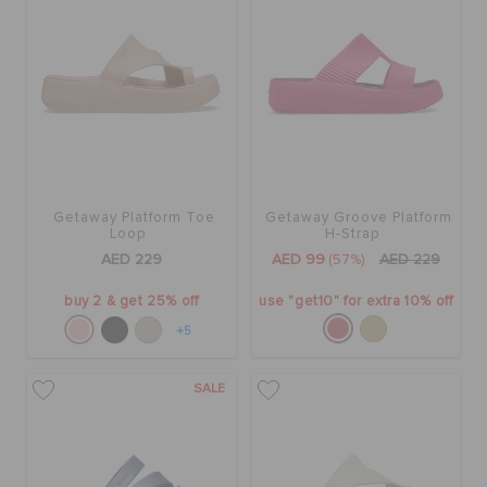
Getaway Platform Toe
Getaway Groove Platform
Loop
H-Strap
AED 229
AED 99
(57%)
AED 229
buy 2 & get 25% off
use "get10" for extra 10% off
+5
SALE