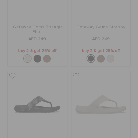
Getaway Gems Triangle
Getaway Gems Strappy
Flip
AED 249
AED 249
buy 2 & get 25% off
buy 2 & get 25% off