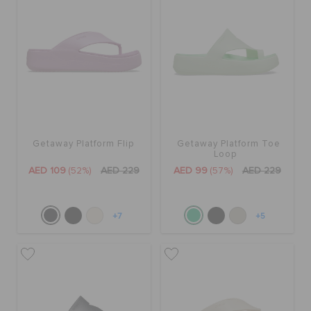
Getaway Platform Flip
Getaway Platform Toe
Loop
AED 109
(52%)
AED 229
AED 99
(57%)
AED 229
+7
+5