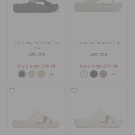
Getaway Platform Toe
Getaway Platform Flip
Loop
AED 229
AED 229
buy 2 & get 25% off
buy 2 & get 25% off
+5
+7