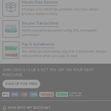
Hassle Free Returns
Change your mind? No problem. Our free return
process makes it easy
Secure Transactions
100% secured transaction using SSL encrypted
connection.
Pay In Installments
Get what you love today, pay it in 4 payments, always
interest-free when you pay on time.
JOIN CROCS CLUB & GET 15% OFF ON YOUR NEXT
PURCHASE
SIGN UP FOR FREE
CASH ON
DELIVERY
SIGN INTO MY ACCOUNT