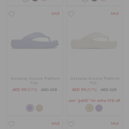
SALE
SALE
Getaway Groove Platform
Getaway Groove Platform
Flip
Flip
AED 99
(57%)
AED 229
AED 99
(57%)
AED 229
use "get10" for extra 10% off
SALE
SALE