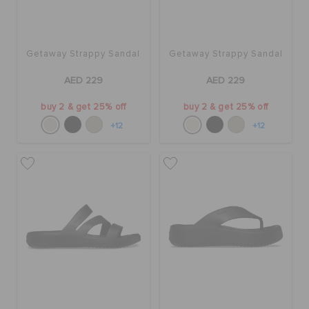
Getaway Strappy Sandal
Getaway Strappy Sandal
AED 229
AED 229
buy 2 & get 25% off
buy 2 & get 25% off
+12
+12