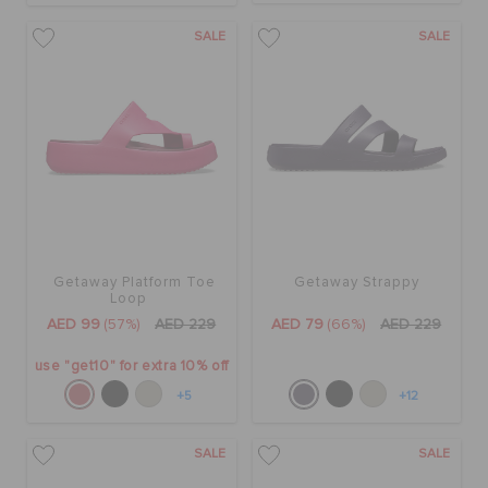
SALE
SALE
Getaway Platform Toe
Getaway Strappy
Loop
AED 99
(57%)
AED 229
AED 79
(66%)
AED 229
use "get10" for extra 10% off
+5
+12
SALE
SALE