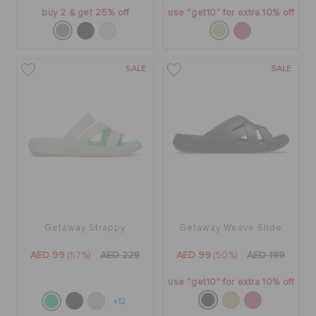
buy 2 & get 25% off
use "get10" for extra 10% off
SALE
SALE
Getaway Strappy
Getaway Weave Slide
AED 99
(57%)
AED 229
AED 99
(50%)
AED 199
use "get10" for extra 10% off
+12