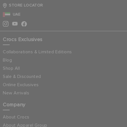
STORE LOCATOR
UAE
Crocs Exclusives
Collaborations & Limited Editions
Blog
Shop All
Sale & Discounted
Online Exclusives
New Arrivals
Company
About Crocs
About Apparel Group