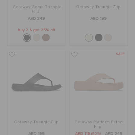
Getaway Gems Triangle
Getaway Triangle Flip
Flip
AED 249
AED 199
buy 2 & get 25% off
SALE
Getaway Triangle Flip
Getaway Platform Patent
Flip
AED 199
AED 119
(52%)
AED 249