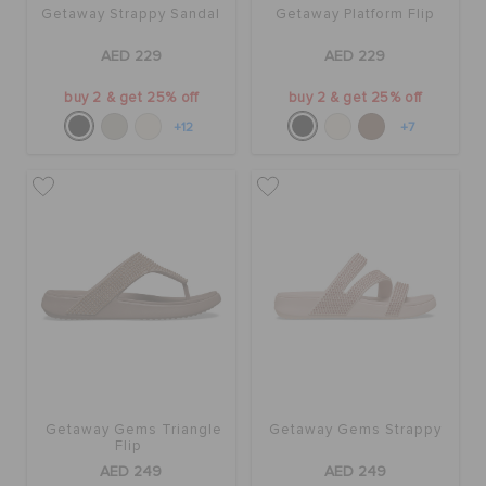
Getaway Strappy Sandal
Getaway Platform Flip
AED 229
AED 229
buy 2 & get 25% off
buy 2 & get 25% off
+12
+7
Getaway Gems Triangle
Getaway Gems Strappy
Flip
AED 249
AED 249