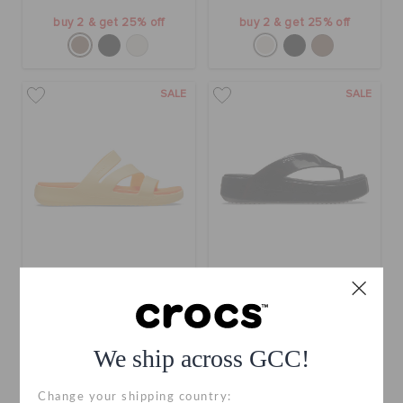
buy 2 & get 25% off
buy 2 & get 25% off
SALE
SALE
Getaway Strappy
Getaway Platform Patent
Flip
AED 99
(57%)
AED 229
AED 119
(52%)
AED 249
We ship across GCC!
use "get10" for extra 10% off
+12
Change your shipping country: