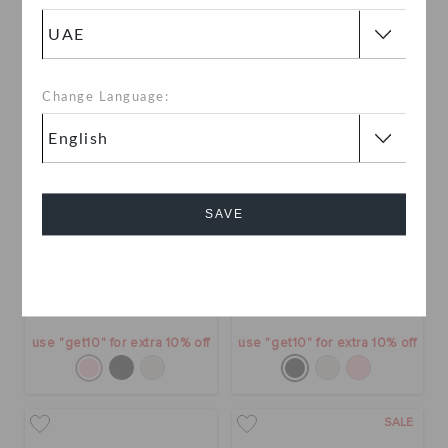
SALE
SALE
Change Language:
SAVE
Getaway Patent Strappy
Getaway Patent Strappy
Cancel
AED 109
(52%)
AED 229
AED 109
(52%)
AED 229
use "get10" for extra 10% off
use "get10" for extra 10% off
SALE