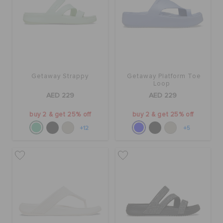
ORDER STATUS
RETURNS
CUSTOMER SERVICE
Getaway Strappy
Getaway Platform Toe
Loop
AED 229
AED 229
buy 2 & get 25% off
buy 2 & get 25% off
+12
+5