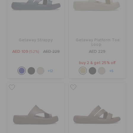
Getaway Strappy
Getaway Platform Toe
Loop
AED 109
(52%)
AED 229
AED 229
buy 2 & get 25% off
+12
+5