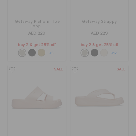
Getaway Platform Toe
Getaway Strappy
Loop
AED 229
AED 229
buy 2 & get 25% off
buy 2 & get 25% off
+5
+12
SALE
SALE