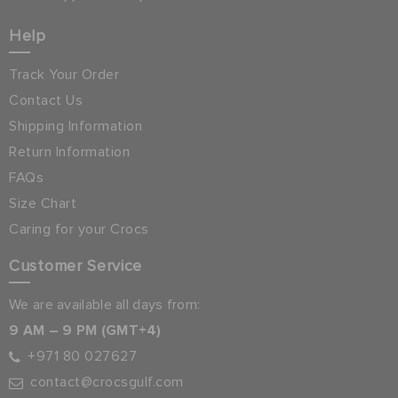
Help
Track Your Order
Contact Us
Shipping Information
Return Information
FAQs
Size Chart
Caring for your Crocs
Customer Service
We are available all days from:
9 AM – 9 PM (GMT+4)
+971 80 027627
contact@crocsgulf.com