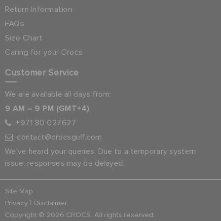
Return Information
FAQs
Size Chart
Caring for your Crocs
Customer Service
We are available all days from:
9 AM – 9 PM (GMT+4)
+971 80 027627
contact@crocsgulf.com
We’ve heard your queries. Due to a temporary system
issue, responses may be delayed.
Site Map
|
Privacy
Disclaimer
Copyright © 2026 CROCS. All rights reserved.