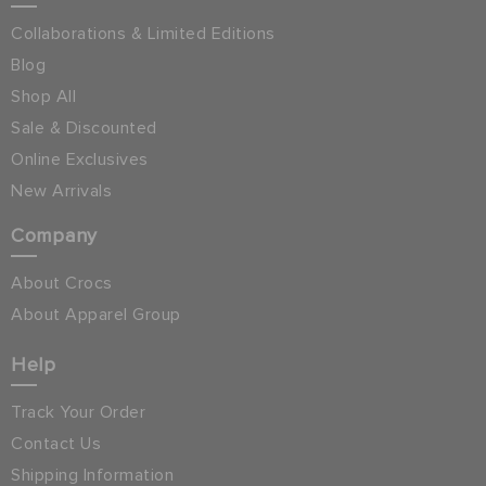
Collaborations & Limited Editions
Blog
Shop All
Sale & Discounted
Online Exclusives
New Arrivals
Company
About Crocs
About Apparel Group
Help
Track Your Order
Contact Us
Shipping Information