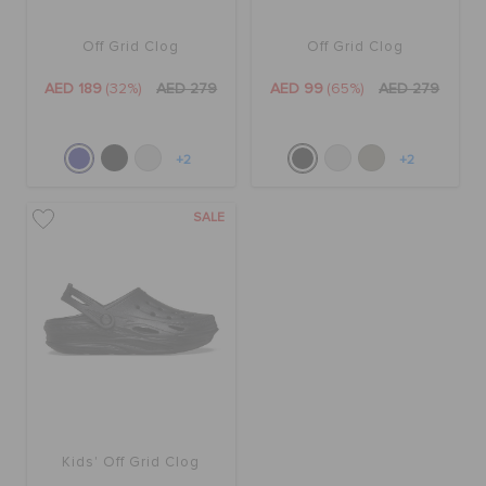
Off Grid Clog
Off Grid Clog
BAGS
AED 189
(32%)
AED 279
AED 99
(65%)
AED 279
SALE
+2
+2
FEATURED
SALE
SIGN IN / REGISTER
WISH LIST
STORE LOCATOR
Kids' Off Grid Clog