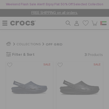
Weekend Flash Sale Alert! Enjoy Flat 50% Off Selected Collection
FREE SHIPPING on all orders.
WOMEN
OFF GRID
COLLECTIONS
Filter & Sort
3
MEN
Products
SALE
SALE
KIDS
JIBBITZ™ CHARMS
CROCS AT WORK™