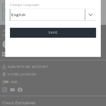
Change Language:
Pay In Installments
Get what you love today, pay it in 4 payments, always
interest-free when you pay on time.
JOIN CROCS CLUB & GET 15% OFF ON YOUR NEXT
SAVE
PURCHASE
SIGN UP FOR FREE
Cancel
CASH ON
DELIVERY
SIGN INTO MY ACCOUNT
STORE LOCATOR
UAE
Crocs Exclusives