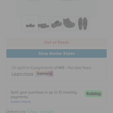
BAGS
SALE
Out of Stock
FEATURED
Shop Similar Styles
SIGN IN / REGISTER
WISH LIST
STORE LOCATOR
Delivery by
11 Aug, Tuesday