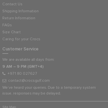
Contact Us
Shipping Information
Return Information
FAQs
Size Chart
Caring for your Crocs
Customer Service
We are available all days from:
9 AM – 9 PM (GMT+4)
+971 80 027627
contact@crocsgulf.com
We’ve heard your queries. Due to a temporary system
issue, responses may be delayed.
Site Map