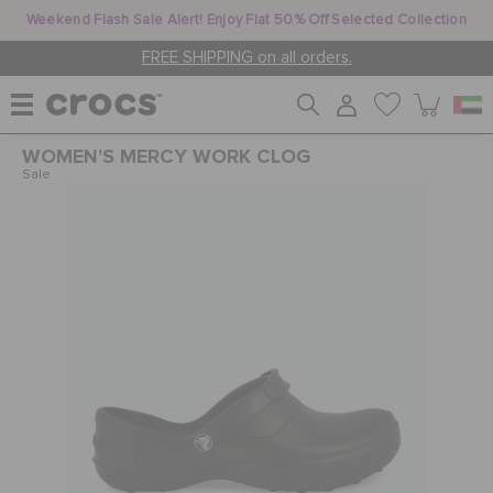
Weekend Flash Sale Alert! Enjoy Flat 50% Off Selected Collection
FREE SHIPPING on all orders.
WOMEN'S MERCY WORK CLOG
WOMEN
Sale
MEN
KIDS
JIBBITZ™ CHARMS
CROCS AT WORK™