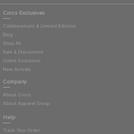
Crocs Exclusives
Collaborations & Limited Editions
Blog
Shop All
Sale & Discounted
Online Exclusives
New Arrivals
Company
About Crocs
About Apparel Group
Help
Track Your Order