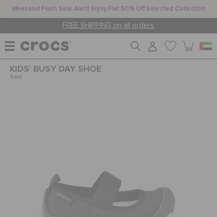
Weekend Flash Sale Alert! Enjoy Flat 50% Off Selected Collection
FREE SHIPPING on all orders.
KIDS' BUSY DAY SHOE
WOMEN
Sale
MEN
KIDS
JIBBITZ™ CHARMS
CROCS AT WORK™