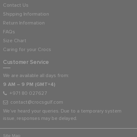
Contact Us
Shipping Information
Return Information
FAQs
Size Chart
Caring for your Crocs
Customer Service
We are available all days from:
9 AM – 9 PM (GMT+4)
+971 80 027627
contact@crocsgulf.com
We’ve heard your queries. Due to a temporary system
issue, responses may be delayed.
Site Map