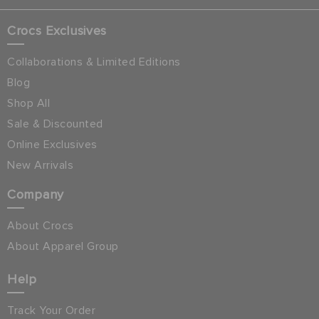
Crocs Exclusives
Collaborations & Limited Editions
Blog
Shop All
Sale & Discounted
Online Exclusives
New Arrivals
Company
About Crocs
About Apparel Group
Help
Track Your Order