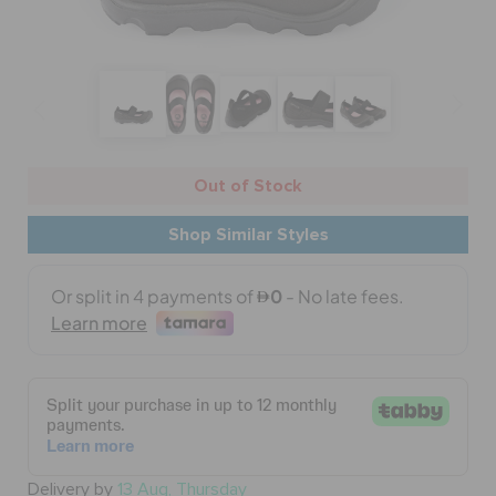
BAGS
SALE
Out of Stock
FEATURED
Shop Similar Styles
SIGN IN / REGISTER
WISH LIST
STORE LOCATOR
Delivery by
13 Aug, Thursday