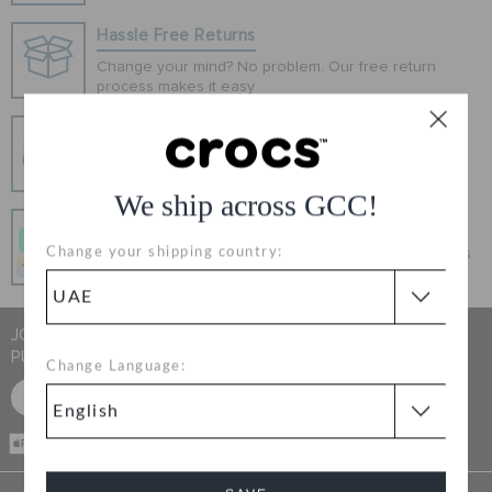
ORDER STATUS
Hassle Free Returns
Change your mind? No problem. Our free return
process makes it easy
RETURNS
Secure Transactions
CUSTOMER SERVICE
100% secured transaction using SSL encrypted
connection.
We ship across GCC!
Pay In Installments
Change your shipping country:
Get what you love today, pay it in 4 payments, always
interest-free when you pay on time.
JOIN CROCS CLUB & GET 15% OFF ON YOUR NEXT
PURCHASE
Change Language:
SIGN UP FOR FREE
CASH ON
DELIVERY