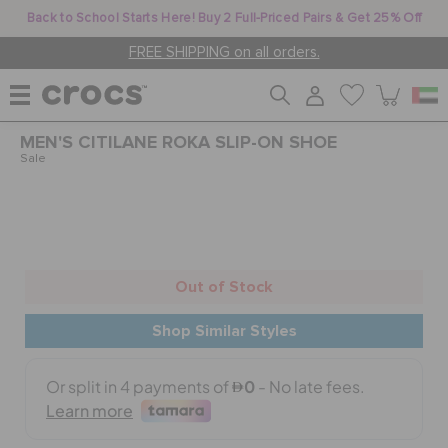
Back to School Starts Here! Buy 2 Full-Priced Pairs & Get 25% Off
FREE SHIPPING on all orders.
MEN'S CITILANE ROKA SLIP-ON SHOE
WOMEN
Sale
MEN
Out of Stock
KIDS
Shop Similar Styles
JIBBITZ™ CHARMS
CROCS AT WORK™