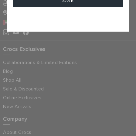
SAVE
SIGN INTO MY ACCOUNT
STORE LOCATOR
Cancel
UAE
Crocs Exclusives
Collaborations & Limited Editions
Blog
Shop All
Sale & Discounted
Online Exclusives
New Arrivals
Company
About Crocs