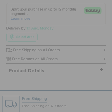
BAGS
Delivery by
10 Aug, Monday
SALE
Select Area
Free Shipping on All Orders
FEATURED
Free Returns on All Orders
SIGN IN / REGISTER
Product Details
WISH LIST
Free Shipping
STORE LOCATOR
Free Shipping on All Orders