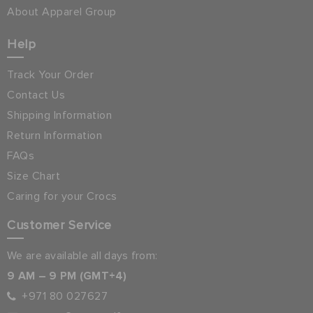
About Apparel Group
Help
Track Your Order
Contact Us
Shipping Information
Return Information
FAQs
Size Chart
Caring for your Crocs
Customer Service
We are available all days from:
9 AM – 9 PM (GMT+4)
+971 80 027627