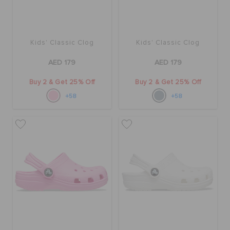
Kids' Classic Clog
Kids' Classic Clog
AED 179
AED 179
Buy 2 & Get 25% Off
Buy 2 & Get 25% Off
+58
+58