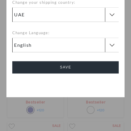
Change your shipping country:
Change Language:
SAVE
Classic Clog
Classic Clog
Cancel
AED 199
AED 199
Bestseller
Bestseller
+120
+120
SALE
SALE