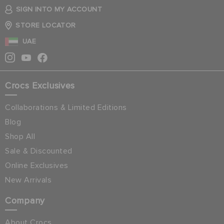
SIGN INTO MY ACCOUNT
STORE LOCATOR
UAE
Crocs Exclusives
Collaborations & Limited Editions
Blog
Shop All
Sale & Discounted
Online Exclusives
New Arrivals
Company
About Crocs