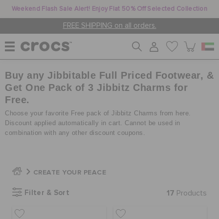
Weekend Flash Sale Alert! Enjoy Flat 50% Off Selected Collection
FREE SHIPPING on all orders.
Buy any Jibbitable Full Priced Footwear, &
WOMEN
Get One Pack of 3 Jibbitz Charms for
Free.
MEN
Choose your favorite Free pack of Jibbitz Charms from here.
Discount applied automatically in cart. Cannot be used in
combination with any other discount coupons.
KIDS
CREATE YOUR PEACE
JIBBITZ™ CHARMS
Filter & Sort
17
Products
CROCS AT WORK™