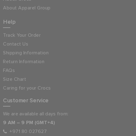
About Apparel Group
Help
Track Your Order
Contact Us
Shipping Information
Return Information
FAQs
Size Chart
Caring for your Crocs
Customer Service
We are available all days from:
9 AM – 9 PM (GMT+4)
+971 80 027627