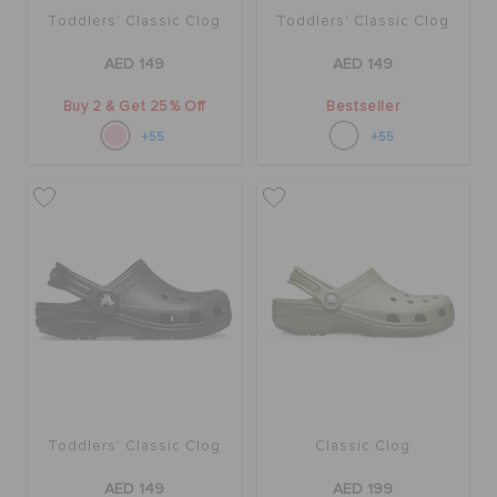
Toddlers' Classic Clog
Toddlers' Classic Clog
AED 149
AED 149
Buy 2 & Get 25% Off
Bestseller
+55
+55
Toddlers' Classic Clog
Classic Clog
AED 149
AED 199