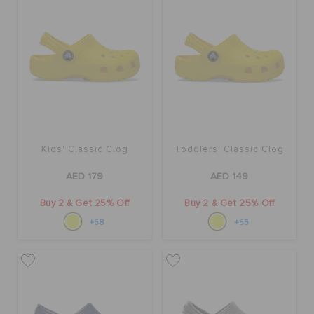
BAGS
SALE
FEATURED
Kids' Classic Clog
Toddlers' Classic Clog
AED 179
AED 149
SIGN IN / REGISTER
Buy 2 & Get 25% Off
Buy 2 & Get 25% Off
+58
+55
WISH LIST
STORE LOCATOR