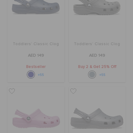
ORDER STATUS
RETURNS
CUSTOMER SERVICE
Toddlers' Classic Clog
Toddlers' Classic Clog
AED 149
AED 149
Bestseller
Buy 2 & Get 25% Off
+55
+55