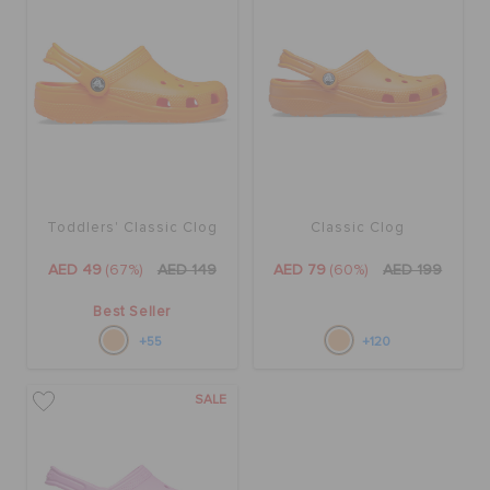
Toddlers' Classic Clog
Classic Clog
AED 49
(67%)
AED 149
AED 79
(60%)
AED 199
Best Seller
+55
+120
SALE