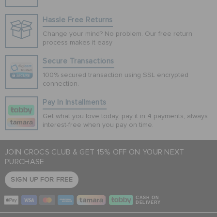
Hassle Free Returns
Change your mind? No problem. Our free return
process makes it easy
Secure Transactions
100% secured transaction using SSL encrypted
connection.
Pay In Installments
Get what you love today, pay it in 4 payments, always
interest-free when you pay on time.
JOIN CROCS CLUB & GET 15% OFF ON YOUR NEXT
PURCHASE
SIGN UP FOR FREE
CASH ON
DELIVERY