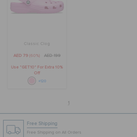
Classic Clog
AED 79
(60%)
AED 199
Use "GET10" For Extra 10%
Off
+120
1
Free Shipping
Free Shipping on All Orders