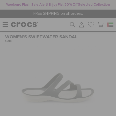
Weekend Flash Sale Alert! Enjoy Flat 50% Off Selected Collection
FREE SHIPPING on all orders.
WOMEN'S SWIFTWATER SANDAL
WOMEN
Sale
MEN
KIDS
JIBBITZ™ CHARMS
CROCS AT WORK™