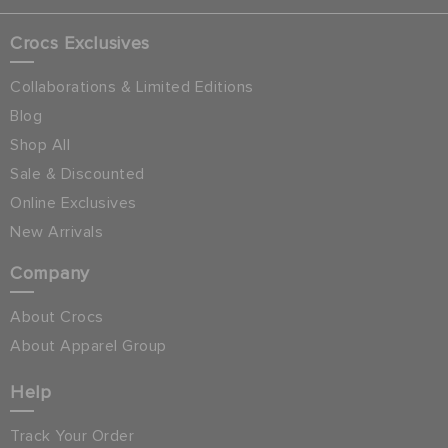
Crocs Exclusives
Collaborations & Limited Editions
Blog
Shop All
Sale & Discounted
Online Exclusives
New Arrivals
Company
About Crocs
About Apparel Group
Help
Track Your Order