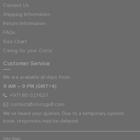
Contact Us
Shipping Information
Return Information
FAQs
Size Chart
Caring for your Crocs
Customer Service
We are available all days from:
9 AM – 9 PM (GMT+4)
+971 80 027627
contact@crocsgulf.com
We’ve heard your queries. Due to a temporary system
issue, responses may be delayed.
Site Map