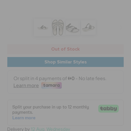
BAGS
SALE
Out of Stock
FEATURED
Shop Similar Styles
SIGN IN / REGISTER
WISH LIST
STORE LOCATOR
Delivery by
12 Aug, Wednesday