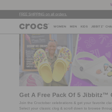
FREE SHIPPING on all orders.
WOMEN
MEN
KIDS
JIBBITZ™ CH
Get A Free Pack Of 5 Jibbitz™
Join the Croctober celebrations & get your favorite cl
Select your classic clog & scroll down to browse throu