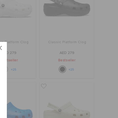
ic Platform Clog
Classic Platform Clog
AED 279
AED 279
Bestseller
Bestseller
+25
+25