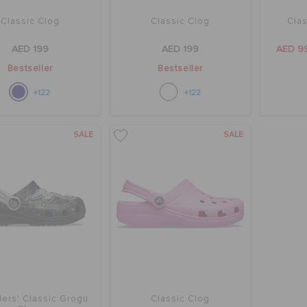
Classic Clog
Classic Clog
Clas
AED 199
AED 199
AED 9
Bestseller
Bestseller
+122
+122
SALE
SALE
ers' Classic Grogu
Classic Clog