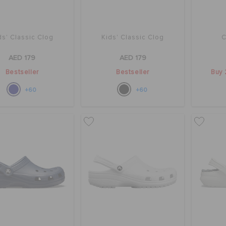
ds' Classic Clog
Kids' Classic Clog
C
AED 179
AED 179
Bestseller
Bestseller
Buy 
+60
+60