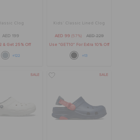
lassic Clog
Kids' Classic Lined Clog
AED 199
AED 99
(57%)
AED 229
2 & Get 25% Off
Use "GET10" For Extra 10% Off
+122
+13
SALE
SALE