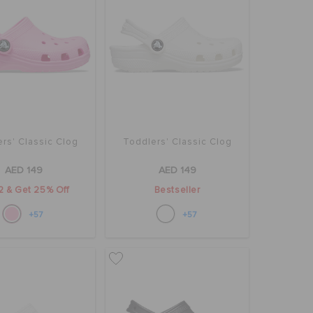
rs' Classic Clog
Toddlers' Classic Clog
AED 149
AED 149
2 & Get 25% Off
Bestseller
+57
+57