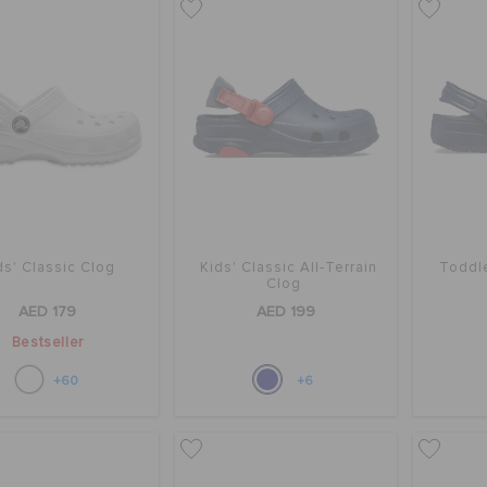
ds' Classic Clog
Kids' Classic All-Terrain
Toddle
Clog
AED 179
AED 199
Bestseller
+60
+6