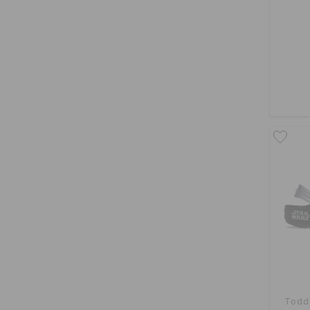
Toddl