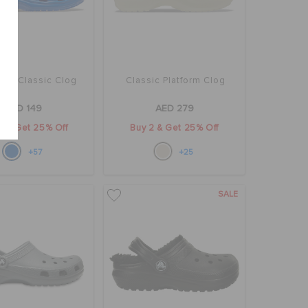
rs' Classic Clog
Classic Platform Clog
AED 149
AED 279
2 & Get 25% Off
Buy 2 & Get 25% Off
+57
+25
SALE