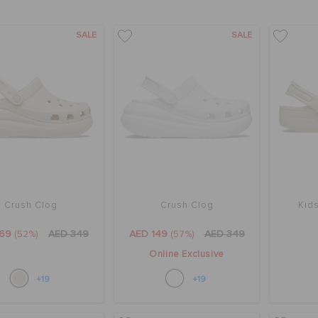
SALE
SALE
Crush Clog
Crush Clog
Kids
169
(52%)
AED 349
AED 149
(57%)
AED 349
Online Exclusive
+19
+19