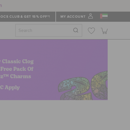
n
OCS CLUB & GET 15% OFF*!
MY ACCOUNT