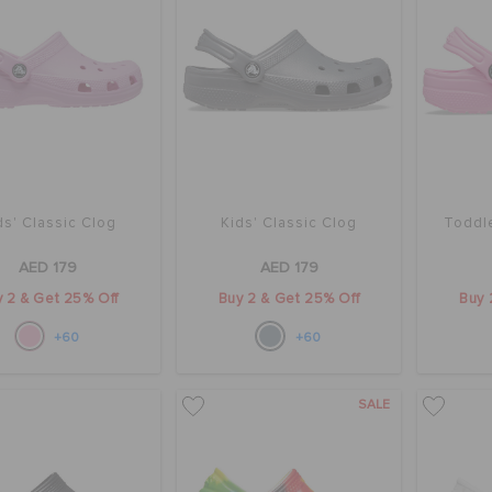
ds' Classic Clog
Kids' Classic Clog
Toddle
AED 179
AED 179
 2 & Get 25% Off
Buy 2 & Get 25% Off
Buy 
+60
+60
SALE