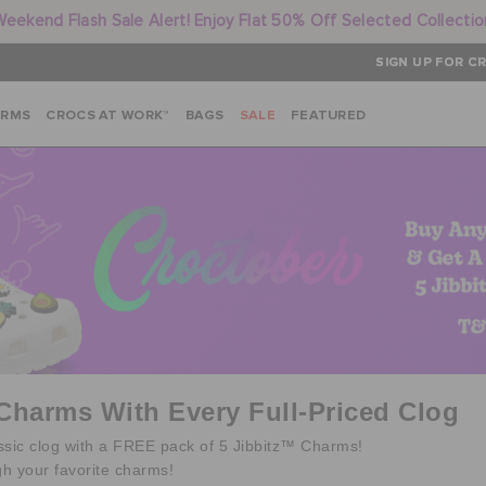
Weekend Flash Sale Alert! Enjoy Flat 50% Off Selected Collectio
SIGN UP FOR CR
ARMS
CROCS AT WORK™
BAGS
SALE
FEATURED
 Charms With Every Full-Priced Clog
assic clog with a FREE pack of 5 Jibbitz™ Charms!
gh your favorite charms!