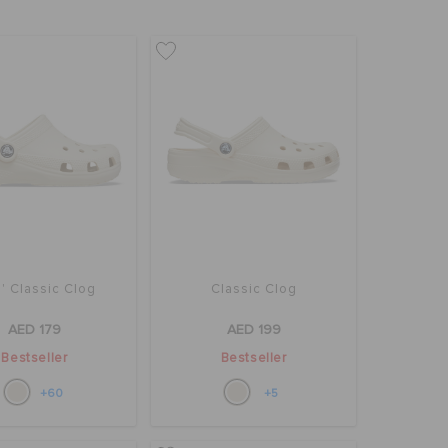
' Classic Clog
Classic Clog
AED 179
AED 199
Bestseller
Bestseller
+60
+5