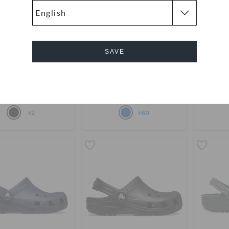
SAVE
Crush Clog
Kids' Classic Clog
Toddle
169
(52%)
AED 349
AED 179
Cancel
Buy 2 & Get 25% Off
Buy 
+2
+60