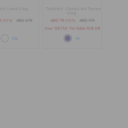
sic Lined Clog
Toddlers' Classic All-Terrain
Clog
9
(65%)
AED 279
AED 79
(56%)
AED 179
Use "GET10" For Extra 10% Off
+20
+5