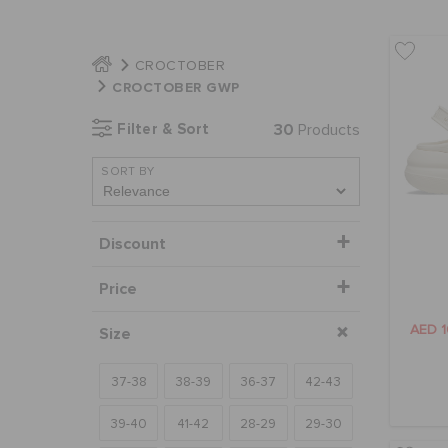
CROCTOBER
CROCTOBER GWP
Filter & Sort
30
Products
SORT BY
Discount
Price
AED 
Size
37-38
38-39
36-37
42-43
39-40
41-42
28-29
29-30