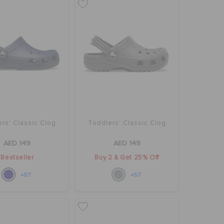
rs' Classic Clog
Toddlers' Classic Clog
AED 149
AED 149
Bestseller
Buy 2 & Get 25% Off
+57
+57