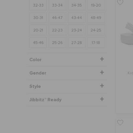
32-33
33-34
34-35
19-20
30-31
46-47
43-44
48-49
20-21
22-23
23-24
24-25
45-46
25-26
27-28
17-18
Color
Gender
Ki
Style
Jibbitz™ Ready