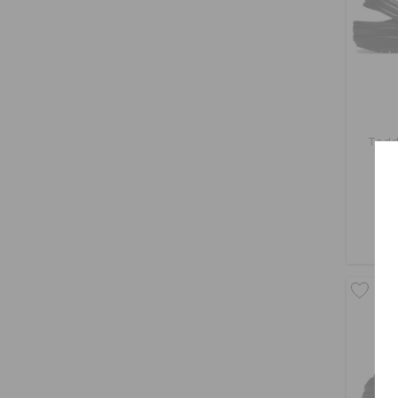
Todd
O