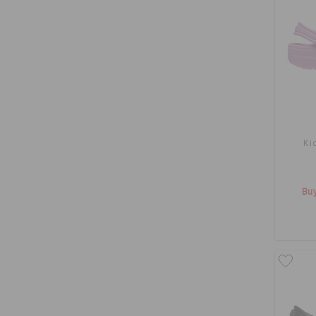
Ki
Buy