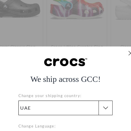
lers' Classic Clog
Crocs Littles Graphic Clog
Class
AED 149
AED 49
(62%)
AED 129
nline Exclusive
We ship across GCC!
+57
+1
SALE
Change your shipping country:
Change Language: