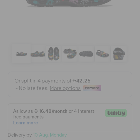
BAGS
SALE
FEATURED
SIGN IN / REGISTER
WISH LIST
STORE LOCATOR
Delivery by
10 Aug, Monday