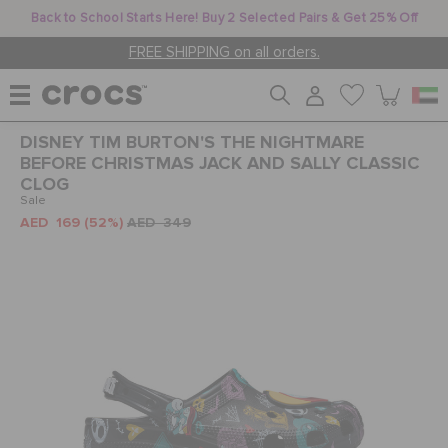
Back to School Starts Here! Buy 2 Selected Pairs & Get 25% Off
FREE SHIPPING on all orders.
DISNEY TIM BURTON'S THE NIGHTMARE
WOMEN
BEFORE CHRISTMAS JACK AND SALLY CLASSIC
CLOG
Sale
AED 169
(52%)
AED 349
MEN
KIDS
JIBBITZ™ CHARMS
CROCS AT WORK™