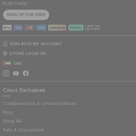
PURCHASE
SIGN UP FOR FREE
CASH ON
DELIVERY
SIGN INTO MY ACCOUNT
STORE LOCATOR
UAE
Crocs Exclusives
Collaborations & Limited Editions
Blog
Shop All
Sale & Discounted