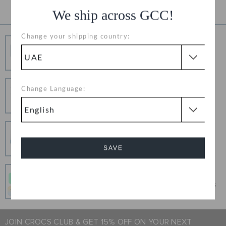
We ship across GCC!
Change your shipping country:
Free Shipping
Free Shipping on All Orders
Hassle Free Returns
Change Language:
Change your mind? No problem. Our free return
process makes it easy
Secure Transactions
100% secured transaction using SSL encrypted
SAVE
connection.
Pay In Installments
Cancel
Get what you love today, pay it in 4 payments, always
interest-free when you pay on time.
JOIN CROCS CLUB & GET 15% OFF ON YOUR NEXT