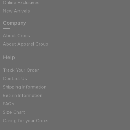
Online Exclusives
New Arrivals
Company
About Crocs
About Apparel Group
Help
Track Your Order
Contact Us
Shipping Information
Return Information
FAQs
Size Chart
Caring for your Crocs