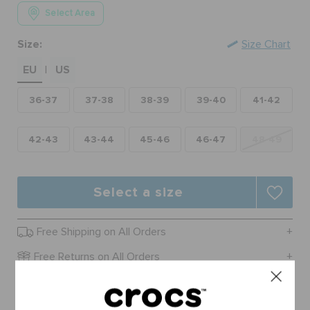
ORDER STATUS
Select Area
Size:
Size Chart
RETURNS
EU
US
|
36-37
37-38
38-39
39-40
41-42
CUSTOMER SERVICE
42-43
43-44
45-46
46-47
48-49
Select a size
Free Shipping on All Orders
Free Returns on All Orders
Product Details