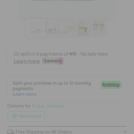
BAGS
SALE
FEATURED
SIGN IN / REGISTER
WISH LIST
Delivery by
11 Aug, Tuesday
Select Area
STORE LOCATOR
Free Shipping on All Orders