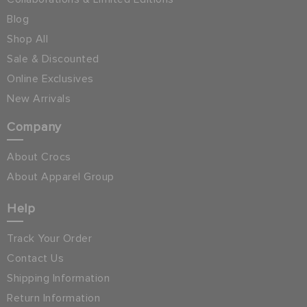
Blog
Shop All
Sale & Discounted
Online Exclusives
New Arrivals
Company
About Crocs
About Apparel Group
Help
Track Your Order
Contact Us
Shipping Information
Return Information