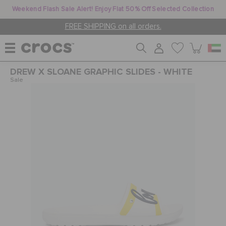
Weekend Flash Sale Alert! Enjoy Flat 50% Off Selected Collection
FREE SHIPPING on all orders.
DREW X SLOANE GRAPHIC SLIDES - WHITE
WOMEN
Sale
MEN
KIDS
JIBBITZ™ CHARMS
CROCS AT WORK™