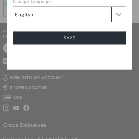
Change Language:
Get what you love today, pay it in 4 payments, always
interest-free when you pay on time.
JOIN CROCS CLUB & GET 15% OFF ON YOUR NEXT
PURCHASE
SAVE
SIGN UP FOR FREE
Cancel
CASH ON
DELIVERY
SIGN INTO MY ACCOUNT
STORE LOCATOR
UAE
Crocs Exclusives
Collaborations & Limited Editions