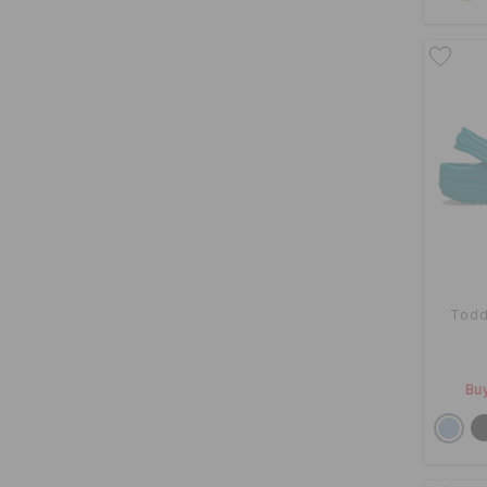
Todd
Buy