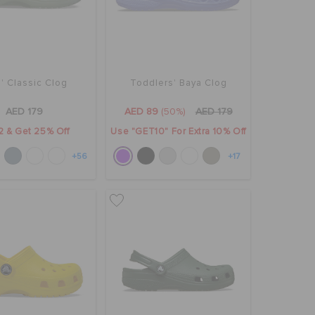
' Classic Clog
Toddlers' Baya Clog
AED 179
AED 89
(50%)
AED 179
2 & Get 25% Off
Use "GET10" For Extra 10% Off
+56
+17