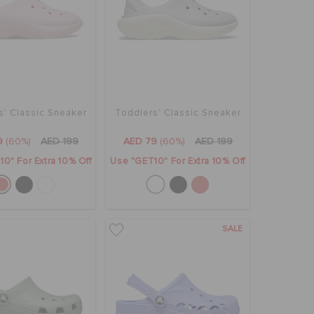
s' Classic Sneaker
Toddlers' Classic Sneaker
9
(60%)
AED 199
AED 79
(60%)
AED 199
0" For Extra 10% Off
Use "GET10" For Extra 10% Off
SALE