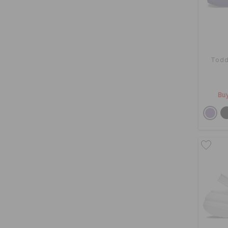
Todd
Buy