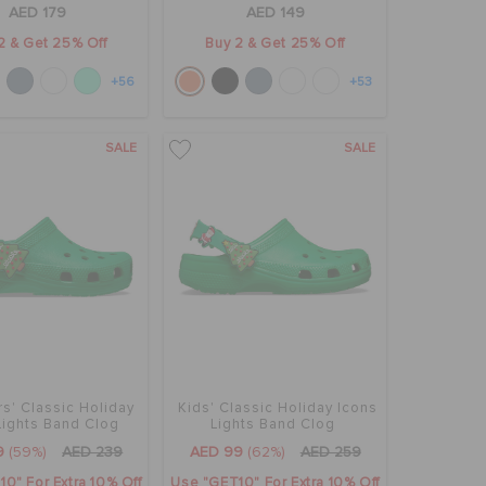
AED 179
AED 149
2 & Get 25% Off
Buy 2 & Get 25% Off
+56
+53
SALE
SALE
s' Classic Holiday
Kids' Classic Holiday Icons
Lights Band Clog
Lights Band Clog
9
(59%)
AED 239
AED 99
(62%)
AED 259
0" For Extra 10% Off
Use "GET10" For Extra 10% Off