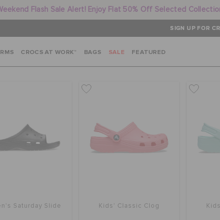
Weekend Flash Sale Alert! Enjoy Flat 50% Off Selected Collectio
SIGN UP FOR CR
ARMS
CROCS AT WORK™
BAGS
SALE
FEATURED
's Saturday Slide
Kids' Classic Clog
Kids