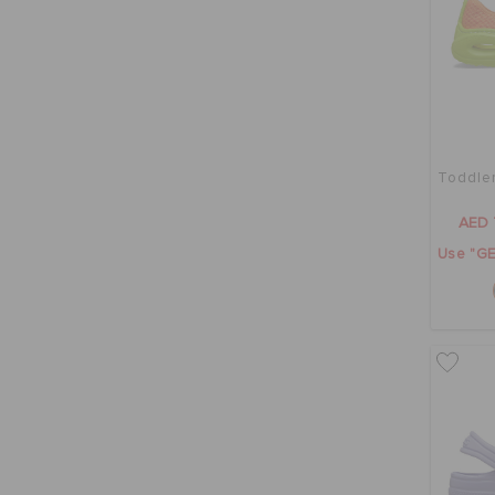
Toddler
AED 
Use "GE