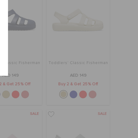
' Classic Fisherman
Toddlers' Classic Fisherman
AED 149
AED 149
2 & Get 25% Off
Buy 2 & Get 25% Off
SALE
SALE