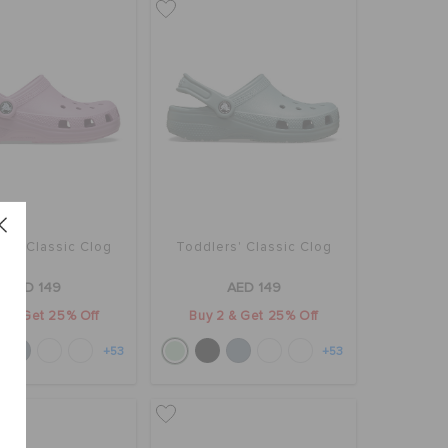
rs' Classic Clog
Toddlers' Classic Clog
AED 149
AED 149
2 & Get 25% Off
Buy 2 & Get 25% Off
+53
+53