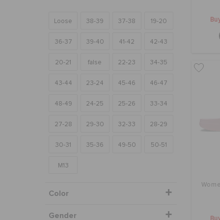
Buy
Loose
38-39
37-38
19-20
36-37
39-40
41-42
42-43
20-21
false
22-23
34-35
43-44
23-24
45-46
46-47
48-49
24-25
25-26
33-34
27-28
29-30
32-33
28-29
30-31
35-36
49-50
50-51
M13
Women
Color
Gender
Buy