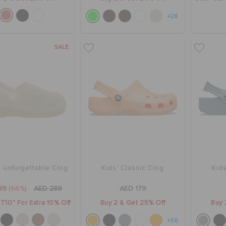
+28
SALE
c Unfurgettable Clog
Kids' Classic Clog
Kids
99
(66%)
AED 289
AED 179
T10" For Extra 10% Off
Buy 2 & Get 25% Off
Buy 
+56