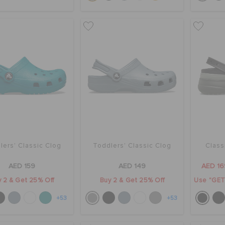
lers' Classic Clog
Toddlers' Classic Clog
Class
AED 159
AED 149
AED 16
 2 & Get 25% Off
Buy 2 & Get 25% Off
Use "GET1
+53
+53