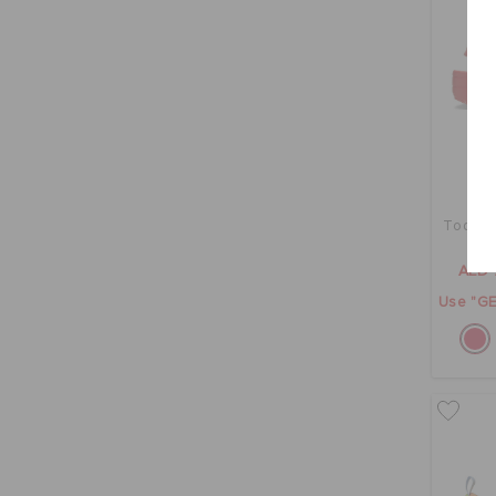
Toddler
AED 
Use "GE