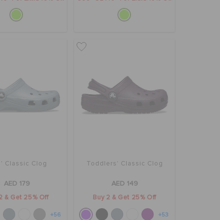
' Classic Clog
Toddlers' Classic Clog
AED 179
AED 149
2 & Get 25% Off
Buy 2 & Get 25% Off
+56
+53