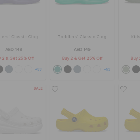
lers' Classic Clog
Toddlers' Classic Clog
Kids
AED 149
AED 149
 2 & Get 25% Off
Buy 2 & Get 25% Off
Buy 
+53
+53
SALE