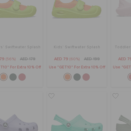
s' Swiftwater Splash
Kids' Swiftwater Splash
Toddler
79
(56%)
AED 179
AED 79
(60%)
AED 199
AED 7
T10" For Extra 10% Off
Use "GET10" For Extra 10% Off
Use "GET1