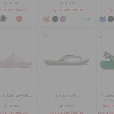
AED 149
AED 179
 2 & Get 25% Off
Buy 2 & Get 25% Off
Buy 
+56
's Saturday Slide
Crocband Flip
Toddler
Icons 
AED 149
AED 149
AED 9
 2 & Get 25% Off
Buy 2 & Get 25% Off
Use "GET1