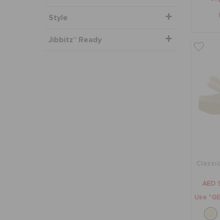
Style
Jibbitz™ Ready
Classi
AED 
Use "GE