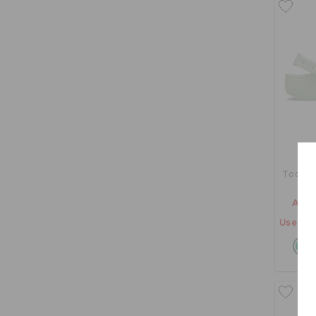
Toddler
AED 
Use "GE