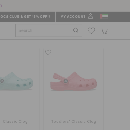
n
OCS CLUB & GET 15% OFF*!
MY ACCOUNT
' Classic Clog
Toddlers' Classic Clog