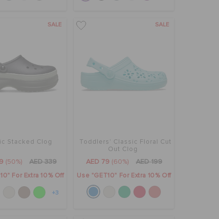
SALE
SALE
ic Stacked Clog
Toddlers' Classic Floral Cut
Out Clog
9
(50%)
AED 339
AED 79
(60%)
AED 199
0" For Extra 10% Off
Use "GET10" For Extra 10% Off
+3