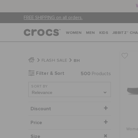
FREE SHIPPING on all orders.
WOMEN
MEN
KIDS
JIBBITZ™ CH
BH
FLASH SALE
Filter & Sort
500
Products
SORT BY
Discount
Price
Women
Size