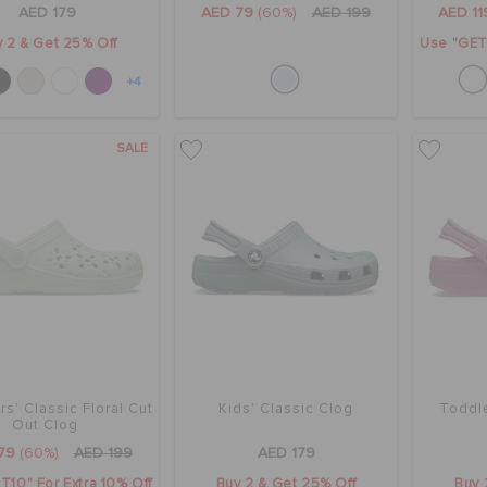
AED 179
AED 79
(60%)
AED 199
AED 11
 2 & Get 25% Off
Use "GET1
+4
SALE
s' Classic Floral Cut
Kids' Classic Clog
Toddle
Out Clog
79
(60%)
AED 199
AED 179
T10" For Extra 10% Off
Buy 2 & Get 25% Off
Buy 