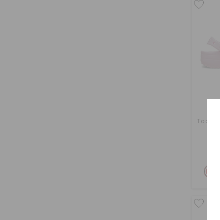
Toddler
Buy