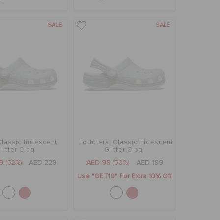
SALE
SALE
Classic Iridescent
Toddlers' Classic Iridescent
litter Clog
Glitter Clog
9
(52%)
AED 229
AED 99
(50%)
AED 199
Use "GET10" For Extra 10% Off