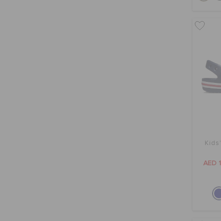
Kids
AED 