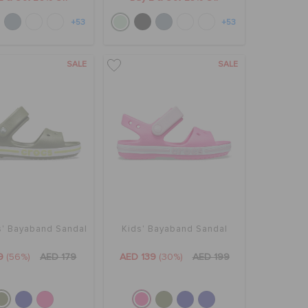
+53
+53
SALE
SALE
s' Bayaband Sandal
Kids' Bayaband Sandal
9
(56%)
AED 179
AED 139
(30%)
AED 199