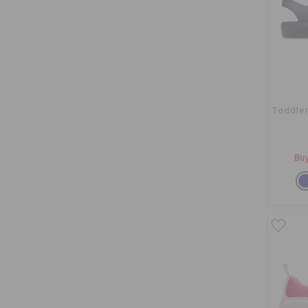
Toddler
Buy