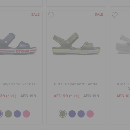
SALE
SALE
' Bayaband Sandal
Kids' Bayaband Sandal
Kids' 
G
139
(30%)
AED 199
AED 99
(50%)
AED 199
AED 10