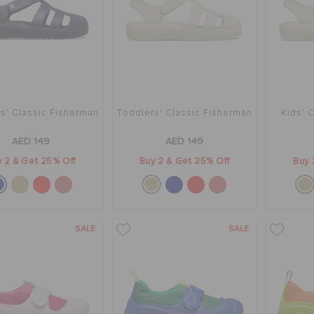
s' Classic Fisherman
Toddlers' Classic Fisherman
Kids' 
AED 149
AED 149
 2 & Get 25% Off
Buy 2 & Get 25% Off
Buy 
SALE
SALE