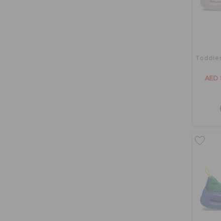
Toddler
AED 