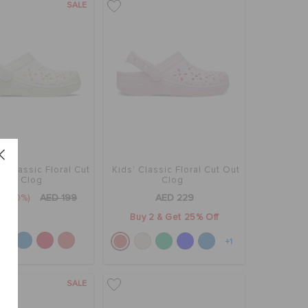
SALE
' Classic Floral Cut
Kids' Classic Floral Cut Out
Out Clog
Clog
9
(50%)
AED 199
AED 229
Buy 2 & Get 25% Off
+1
SALE