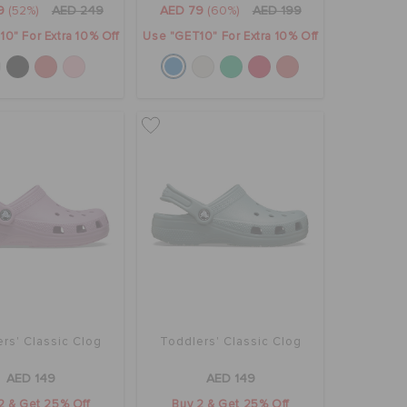
9
(52%)
AED 249
AED 79
(60%)
AED 199
0" For Extra 10% Off
Use "GET10" For Extra 10% Off
rs' Classic Clog
Toddlers' Classic Clog
AED 149
AED 149
2 & Get 25% Off
Buy 2 & Get 25% Off