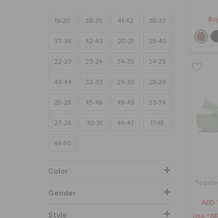
Buy
19-20
38-39
41-42
36-37
37-38
42-43
20-21
39-40
22-23
23-24
34-35
24-25
43-44
32-33
29-30
28-29
25-26
45-46
48-49
33-34
27-28
30-31
46-47
17-18
49-50
Color
Toddler
Gender
AED 
Style
Use "GE