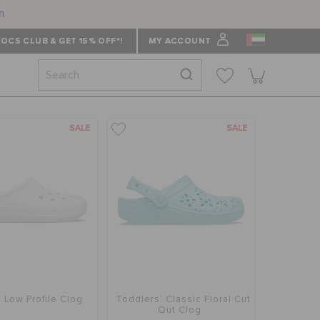
n
OCS CLUB & GET 15% OFF*!
MY ACCOUNT
SALE
SALE
c Low Profile Clog
Toddlers' Classic Floral Cut
Out Clog