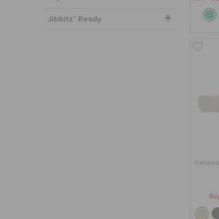
Jibbitz™ Ready
Getawa
Buy