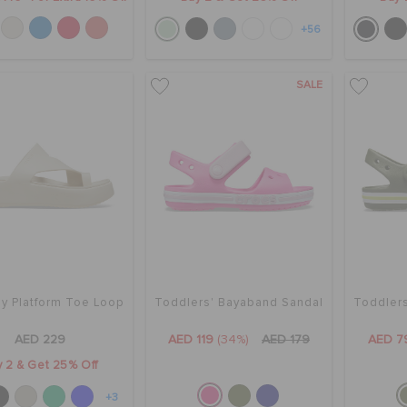
+56
SALE
y Platform Toe Loop
Toddlers' Bayaband Sandal
Toddler
AED 229
AED 119
(34%)
AED 179
AED 7
 2 & Get 25% Off
+3