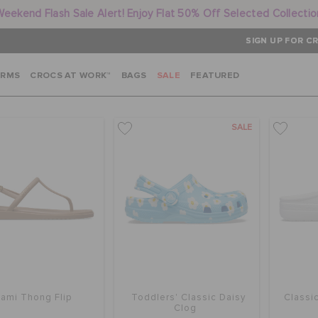
Weekend Flash Sale Alert! Enjoy Flat 50% Off Selected Collectio
SIGN UP FOR CR
ARMS
CROCS AT WORK™
BAGS
SALE
FEATURED
SALE
iami Thong Flip
Toddlers' Classic Daisy
Classi
Clog