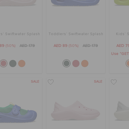
s' Swiftwater Splash
Toddlers' Swiftwater Splash
Kids' 
89
(50%)
AED 179
AED 89
(50%)
AED 179
AED 7
Use "GET1
SALE
SALE