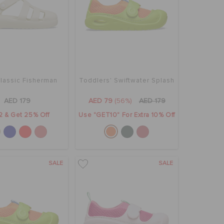
Classic Fisherman
Toddlers' Swiftwater Splash
AED 179
AED 79
(56%)
AED 179
2 & Get 25% Off
Use "GET10" For Extra 10% Off
SALE
SALE