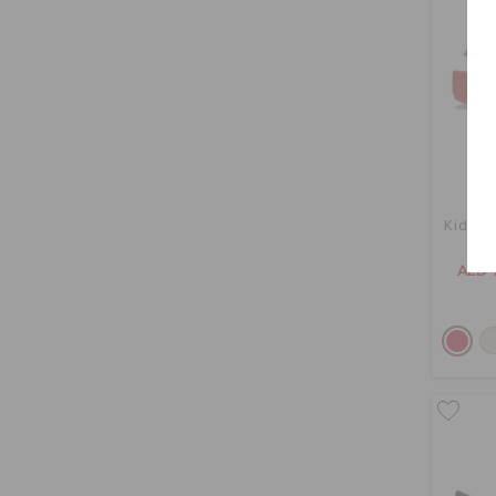
Kids' C
AED 