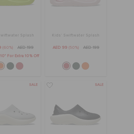
Swiftwater Splash
Kids' Swiftwater Splash
9
(60%)
AED 199
AED 99
(50%)
AED 199
0" For Extra 10% Off
SALE
SALE