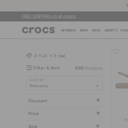
FREE SHIPPING on all orders.
WOMEN
MEN
KIDS
JIBBITZ™ CH
OM
FLAT 11
Filter & Sort
595
Products
SORT BY
Discount
Price
M
Size