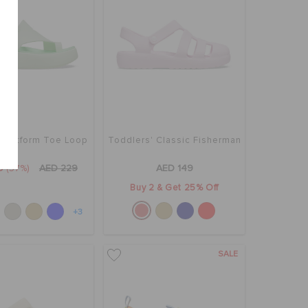
 Platform Toe Loop
Toddlers' Classic Fisherman
9
(57%)
AED 229
AED 149
Buy 2 & Get 25% Off
+3
SALE