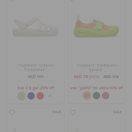
Toddlers' Classic
Toddlers' Swiftwater
Fisherman
Splash
AED 149
AED 79
(56%)
AED 179
buy 2 & get 25% off
use "get10" for extra 10% off
+1
SALE
SALE