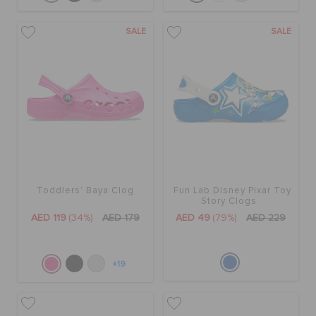
SALE
SALE
Toddlers' Baya Clog
Fun Lab Disney Pixar Toy
Story Clogs
AED 119
(34%)
AED 179
AED 49
(79%)
AED 229
+19