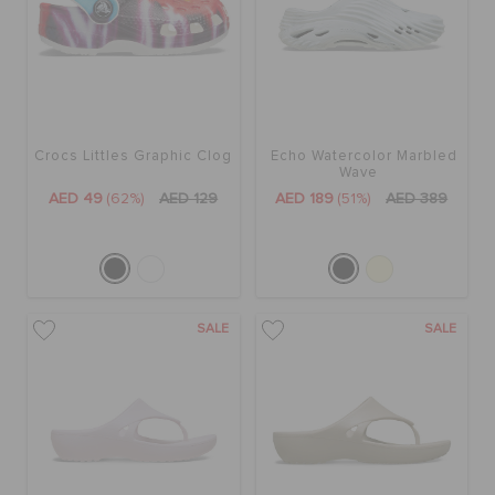
Crocs Littles Graphic Clog
Echo Watercolor Marbled
Wave
AED 49
(62%)
AED 129
AED 189
(51%)
AED 389
SALE
SALE