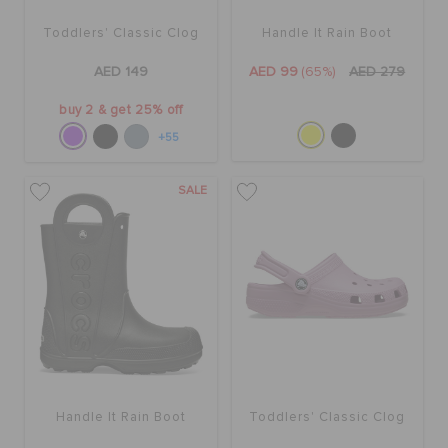
Toddlers' Classic Clog
Handle It Rain Boot
AED 149
AED 99
(65%)
AED 279
buy 2 & get 25% off
+55
SALE
Handle It Rain Boot
Toddlers' Classic Clog