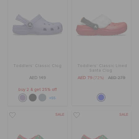
Toddlers' Classic Clog
Toddlers' Classic Lined
Santa Clog
AED 149
AED 79
(72%)
AED 279
buy 2 & get 25% off
+55
SALE
SALE