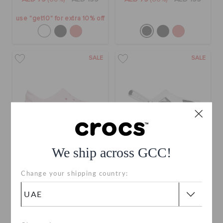
use "get10" for extra 10% off
SALE
SALE
We ship across GCC!
Kids' Classic Sneaker
Kids' Classic Soccer Ball
Change your shipping country:
Clog
AED 79
(66%)
AED 229
AED 109
(52%)
AED 229