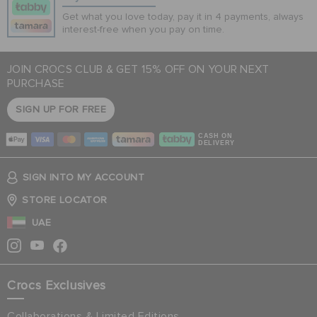
Get what you love today, pay it in 4 payments, always
interest-free when you pay on time.
JOIN CROCS CLUB & GET 15% OFF ON YOUR NEXT
PURCHASE
SIGN UP FOR FREE
CASH ON
DELIVERY
SIGN INTO MY ACCOUNT
STORE LOCATOR
UAE
Crocs Exclusives
Collaborations & Limited Editions