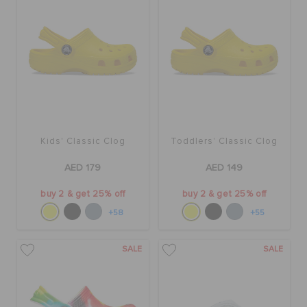
Kids' Classic Clog
Toddlers' Classic Clog
AED 179
AED 149
buy 2 & get 25% off
buy 2 & get 25% off
+58
+55
SALE
SALE