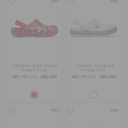
SALE
SALE
Toddlers' Baya Holiday
Toddlers' Crocband
Graphic Clog
Holiday Clog
AED 79
(62%)
AED 209
AED 79
(67%)
AED 239
SALE
SALE