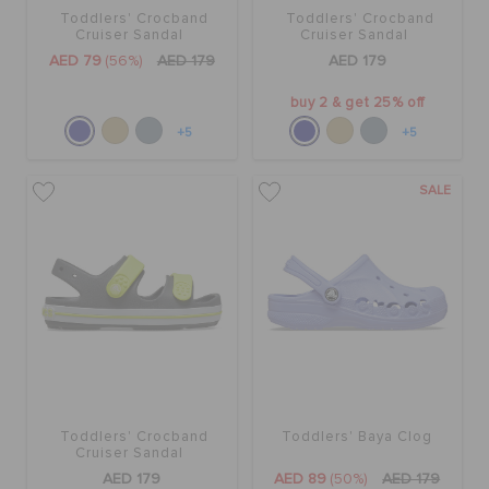
Toddlers' Crocband
Toddlers' Crocband
Cruiser Sandal
Cruiser Sandal
AED 79
(56%)
AED 179
AED 179
buy 2 & get 25% off
+5
+5
SALE
Toddlers' Crocband
Toddlers' Baya Clog
Cruiser Sandal
AED 179
AED 89
(50%)
AED 179