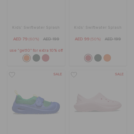
Kids' Swiftwater Splash
Kids' Swiftwater Splash
AED 79
(60%)
AED 199
AED 99
(50%)
AED 199
use "get10" for extra 10% off
SALE
SALE