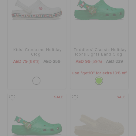
Kids' Crocband Holiday
Toddlers' Classic Holiday
Clog
Icons Lights Band Clog
AED 79
(69%)
AED 259
AED 99
(59%)
AED 239
use "get10" for extra 10% off
SALE
SALE