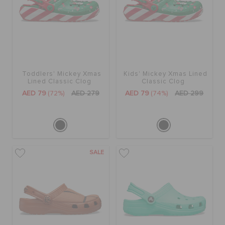
Toddlers' Mickey Xmas
Kids' Mickey Xmas Lined
Lined Classic Clog
Classic Clog
AED 79
(72%)
AED 279
AED 79
(74%)
AED 299
SALE