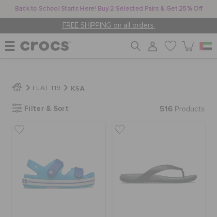
Back to School Starts Here! Buy 2 Selected Pairs & Get 25% Off
FREE SHIPPING on all orders.
WOMEN
KSA
FLAT 119
Filter & Sort
516
MEN
Products
KIDS
JIBBITZ™ CHARMS
CROCS AT WORK™