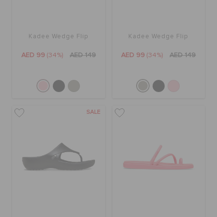
Kadee Wedge Flip
Kadee Wedge Flip
AED 99
(34%)
AED 149
AED 99
(34%)
AED 149
SALE