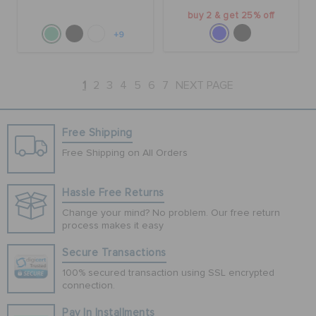
buy 2 & get 25% off
+9
1
2
3
4
5
6
7
NEXT PAGE
Free Shipping
Free Shipping on All Orders
Hassle Free Returns
Change your mind? No problem. Our free return
process makes it easy
Secure Transactions
100% secured transaction using SSL encrypted
connection.
Pay In Installments