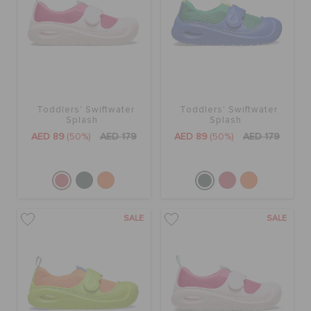
Toddlers' Swiftwater
Toddlers' Swiftwater
Splash
Splash
AED 89
(50%)
AED 179
AED 89
(50%)
AED 179
SALE
SALE