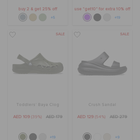
buy 2 & get 25% off
use "get10" for extra 10% off
+5
+19
SALE
SALE
Toddlers' Baya Clog
Crush Sandal
AED 109
(39%)
AED 179
AED 129
(54%)
AED 279
+19
+9