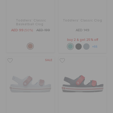
Toddlers' Classic
Toddlers' Classic Clog
Basketball Clog
AED 99
(50%)
AED 199
AED 149
buy 2 & get 25% off
+55
SALE