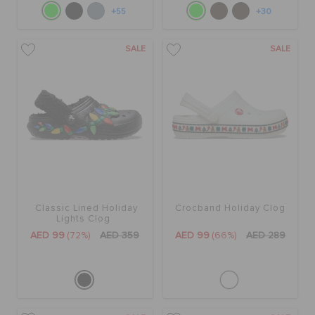
+55
+30
SALE
SALE
Classic Lined Holiday
Crocband Holiday Clog
Lights Clog
AED 99
(72%)
AED 359
AED 99
(66%)
AED 289