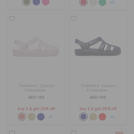
+3
Toddlers' Classic
Toddlers' Classic
Fisherman
Fisherman
AED 149
AED 149
buy 2 & get 25% off
buy 2 & get 25% off
+1
+1
SALE