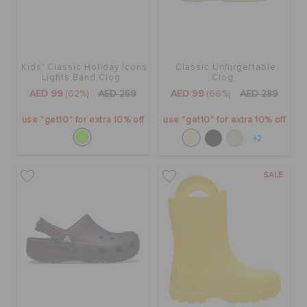
Kids' Classic Holiday Icons
Classic Unfurgettable
Lights Band Clog
Clog
AED 99
(62%)
AED 259
AED 99
(66%)
AED 289
use "get10" for extra 10% off
use "get10" for extra 10% off
+2
SALE