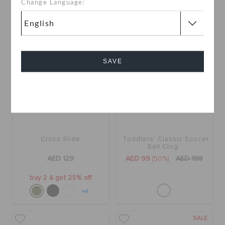
Change Language:
SALE
SAVE
Cancel
Crocs Slide
Toddlers' Classic Soccer
Ball Clog
AED 129
AED 99
(50%)
AED 199
buy 2 & get 25% off
+4
SALE