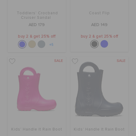
Toddlers' Crocband
Coast Flip
BAGS
Cruiser Sandal
AED 179
AED 149
buy 2 & get 25% off
buy 2 & get 25% off
SALE
+5
FEATURED
SALE
SALE
SIGN IN / REGISTER
WISH LIST
STORE LOCATOR
Kids' Handle It Rain Boot
Kids' Handle It Rain Boot