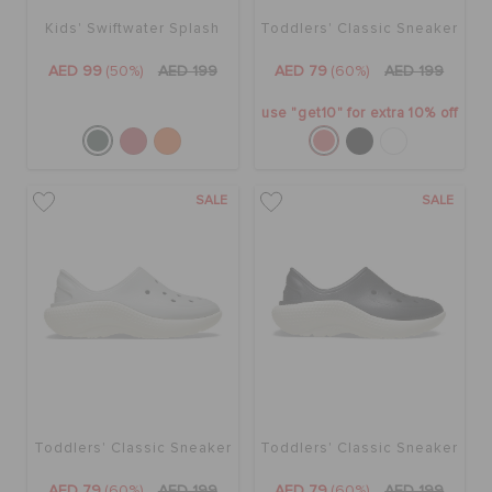
Kids' Swiftwater Splash
Toddlers' Classic Sneaker
AED 99
(50%)
AED 199
AED 79
(60%)
AED 199
use "get10" for extra 10% off
SALE
SALE
Toddlers' Classic Sneaker
Toddlers' Classic Sneaker
AED 79
(60%)
AED 199
AED 79
(60%)
AED 199