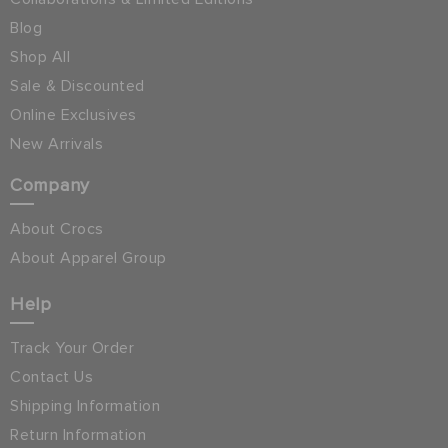
Blog
Shop All
Sale & Discounted
Online Exclusives
New Arrivals
Company
About Crocs
About Apparel Group
Help
Track Your Order
Contact Us
Shipping Information
Return Information