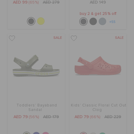
AED 99
(65%)
AED 279
AED 149
buy 2 & get 25% off
+55
SALE
SALE
Toddlers' Bayaband
Kids' Classic Floral Cut Out
Sandal
Clog
AED 79
(56%)
AED 179
AED 79
(66%)
AED 229