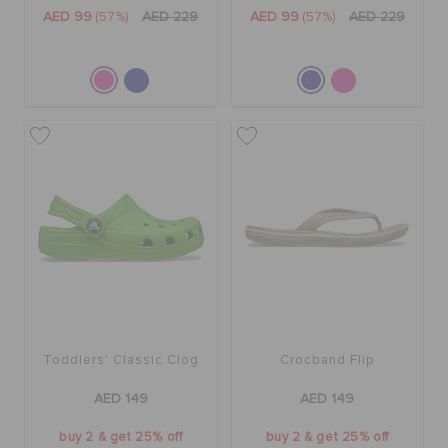
ORDER STATUS
AED 99
(57%)
AED 229
AED 99
(57%)
AED 229
RETURNS
CUSTOMER SERVICE
Toddlers' Classic Clog
Crocband Flip
AED 149
AED 149
buy 2 & get 25% off
buy 2 & get 25% off