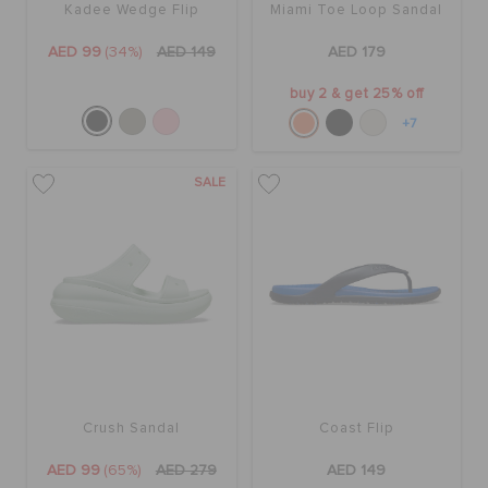
Kadee Wedge Flip
Miami Toe Loop Sandal
AED 99
(34%)
AED 149
AED 179
buy 2 & get 25% off
+7
SALE
Crush Sandal
Coast Flip
AED 99
(65%)
AED 279
AED 149