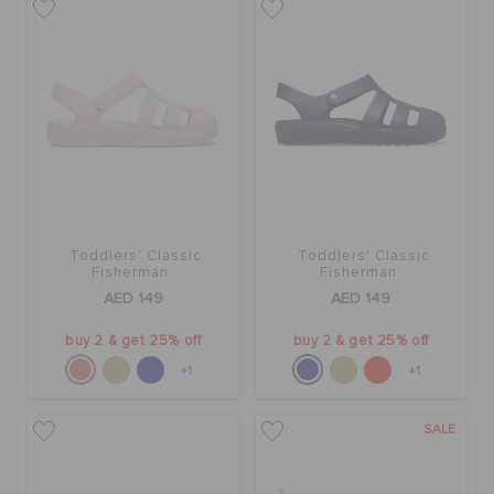
Toddlers' Classic
Toddlers' Classic
Fisherman
Fisherman
AED 149
AED 149
buy 2 & get 25% off
buy 2 & get 25% off
+1
+1
SALE