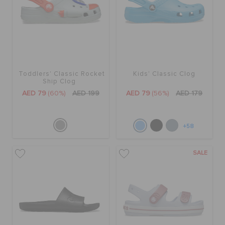
Toddlers' Classic Rocket
Kids' Classic Clog
Ship Clog
AED 79
(60%)
AED 199
AED 79
(56%)
AED 179
+58
SALE