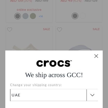
AED 139
(30%)
AED 199
AED 49
(62%)
AED 129
online exclusive
+14
SALE
SALE
We ship across GCC!
Toddlers' Baya Glitter
Getaway Groove Platform
Change your shipping country:
Clog
Flip
AED 119
(40%)
AED 199
AED 99
(57%)
AED 229