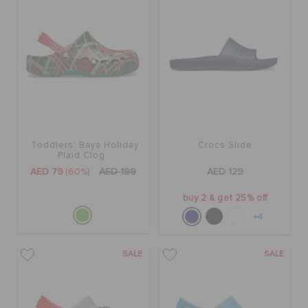
Toddlers' Baya Holiday
Crocs Slide
Plaid Clog
AED 79
(60%)
AED 199
AED 129
buy 2 & get 25% off
+4
SALE
SALE