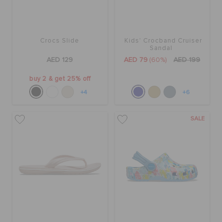
Crocs Slide
Kids' Crocband Cruiser
Sandal
AED 129
AED 79
(60%)
AED 199
buy 2 & get 25% off
+4
+6
SALE