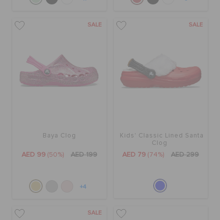
SALE
SALE
Baya Clog
Kids' Classic Lined Santa
Clog
AED 99
(50%)
AED 199
AED 79
(74%)
AED 299
+4
SALE