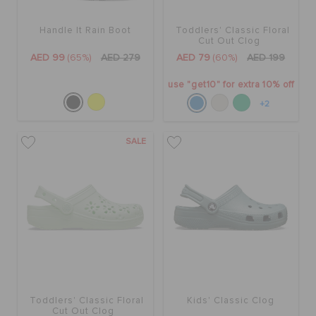
Handle It Rain Boot
Toddlers' Classic Floral
BAGS
Cut Out Clog
AED 99
(65%)
AED 279
AED 79
(60%)
AED 199
use "get10" for extra 10% off
SALE
+2
FEATURED
SALE
SIGN IN / REGISTER
WISH LIST
STORE LOCATOR
Toddlers' Classic Floral
Kids' Classic Clog
Cut Out Clog