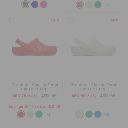
+2
SALE
SALE
Toddlers' Classic Floral
Toddlers' Classic Floral
Cut Out Clog
Cut Out Clog
AED 79
(60%)
AED 199
AED 99
(50%)
AED 199
use "get10" for extra 10% off
+2
+2