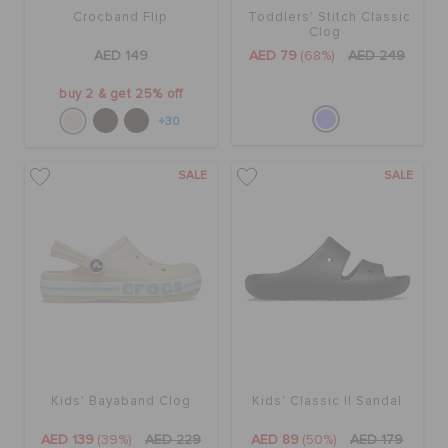
Crocband Flip
Toddlers' Stitch Classic
Clog
AED 149
AED 79
(68%)
AED 249
buy 2 & get 25% off
+30
SALE
SALE
Kids' Bayaband Clog
Kids' Classic II Sandal
AED 139
(39%)
AED 229
AED 89
(50%)
AED 179