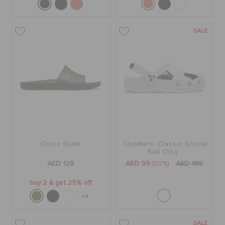
SALE
Crocs Slide
Toddlers' Classic Soccer
Ball Clog
AED 129
AED 99
(50%)
AED 199
buy 2 & get 25% off
+4
SALE