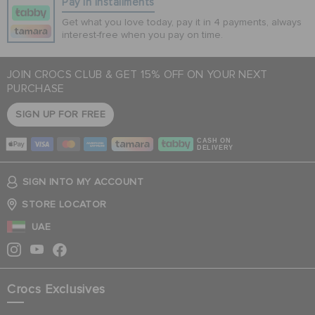
Pay In Installments
Get what you love today, pay it in 4 payments, always
interest-free when you pay on time.
JOIN CROCS CLUB & GET 15% OFF ON YOUR NEXT
PURCHASE
SIGN UP FOR FREE
CASH ON
DELIVERY
SIGN INTO MY ACCOUNT
STORE LOCATOR
UAE
Crocs Exclusives