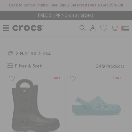
Back to School Starts Here! Buy 2 Selected Pairs & Get 25% Off
FREE SHIPPING on all orders.
WOMEN
KSA
FLAT 99
Filter & Sort
349
MEN
Products
SALE
SALE
KIDS
JIBBITZ™ CHARMS
CROCS AT WORK™