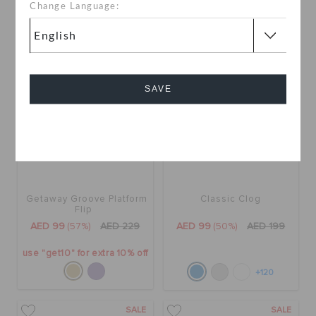
+4
Change Language:
SALE
SALE
SAVE
Cancel
Getaway Groove Platform
Classic Clog
Flip
AED 99
(57%)
AED 229
AED 99
(50%)
AED 199
use "get10" for extra 10% off
+120
SALE
SALE