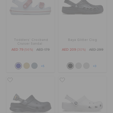
Toddlers' Crocband
Baya Glitter Clog
Cruiser Sandal
AED 79
(56%)
AED 179
AED 209
(30%)
AED 299
+5
+3