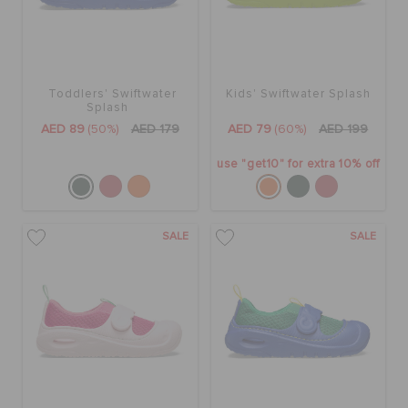
Toddlers' Swiftwater
Kids' Swiftwater Splash
Splash
AED 89
(50%)
AED 179
AED 79
(60%)
AED 199
use "get10" for extra 10% off
SALE
SALE