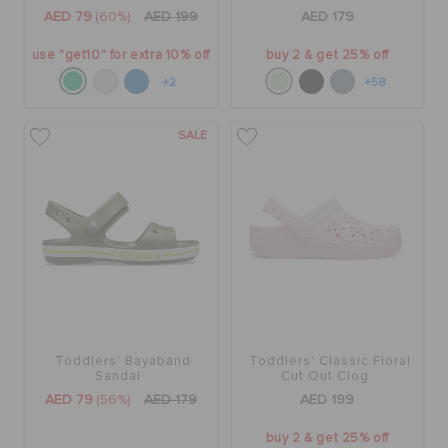
ORDER STATUS
AED 79
(60%)
AED 199
AED 179
use "get10" for extra 10% off
buy 2 & get 25% off
RETURNS
+2
+58
SALE
CUSTOMER SERVICE
Toddlers' Bayaband
Toddlers' Classic Floral
Sandal
Cut Out Clog
AED 79
(56%)
AED 179
AED 199
buy 2 & get 25% off