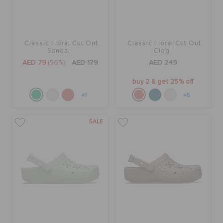
Classic Floral Cut Out
Classic Floral Cut Out
Sandal
Clog
AED 79
(56%)
AED 179
AED 249
buy 2 & get 25% off
+1
+5
SALE