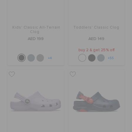
Kids' Classic All-Terrain
Toddlers' Classic Clog
Clog
AED 199
AED 149
buy 2 & get 25% off
+4
+55