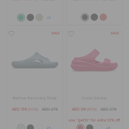
+5
SALE
SALE
Mellow Recovery Slide
Crush Sandal
AED 139
(50%)
AED 279
AED 99
(65%)
AED 279
use "get10" for extra 10% off
+11
+9