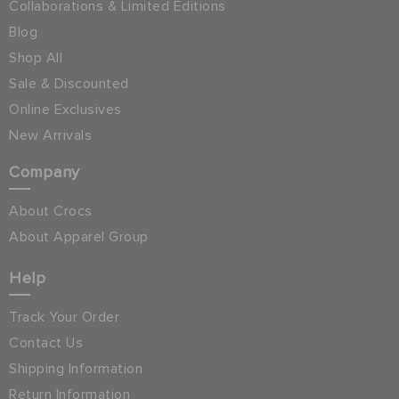
Collaborations & Limited Editions
Blog
Shop All
Sale & Discounted
Online Exclusives
New Arrivals
Company
About Crocs
About Apparel Group
Help
Track Your Order
Contact Us
Shipping Information
Return Information