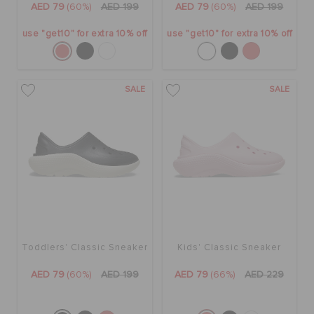
AED 79
(60%)
AED 199
AED 79
(60%)
AED 199
use "get10" for extra 10% off
use "get10" for extra 10% off
SALE
SALE
Toddlers' Classic Sneaker
Kids' Classic Sneaker
AED 79
(60%)
AED 199
AED 79
(66%)
AED 229