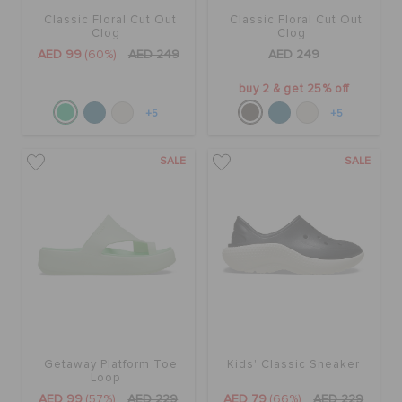
Classic Floral Cut Out
Classic Floral Cut Out
Clog
Clog
AED 99
(60%)
AED 249
AED 249
buy 2 & get 25% off
+5
+5
SALE
SALE
Getaway Platform Toe
Kids' Classic Sneaker
Loop
AED 99
(57%)
AED 229
AED 79
(66%)
AED 229