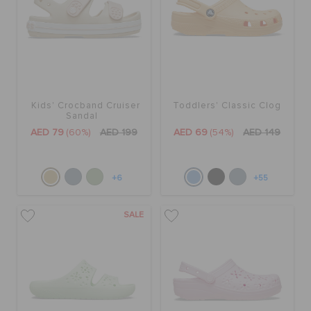
Kids' Crocband Cruiser
Toddlers' Classic Clog
Sandal
AED 79
(60%)
AED 199
AED 69
(54%)
AED 149
+6
+55
SALE