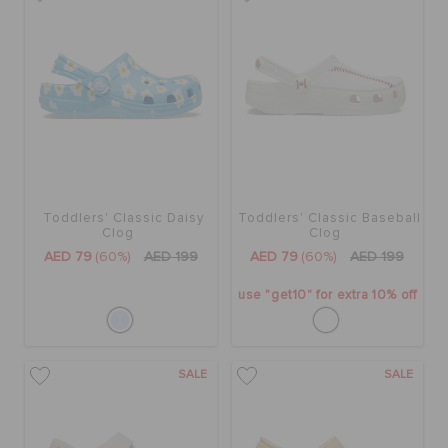
Toddlers' Classic Daisy
Toddlers' Classic Baseball
Clog
Clog
AED 79
(60%)
AED 199
AED 79
(60%)
AED 199
use "get10" for extra 10% off
SALE
SALE