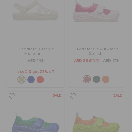
Toddlers' Classic
Toddlers' Swiftwater
Fisherman
Splash
AED 149
AED 89
(50%)
AED 179
buy 2 & get 25% off
+1
SALE
SALE