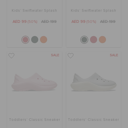
Kids' Swiftwater Splash
Kids' Swiftwater Splash
AED 99
(50%)
AED 199
AED 99
(50%)
AED 199
SALE
SALE
Toddlers' Classic Sneaker
Toddlers' Classic Sneaker