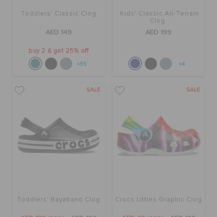
Toddlers' Classic Clog
Kids' Classic All-Terrain
Clog
AED 149
AED 199
buy 2 & get 25% off
+55
+4
SALE
SALE
Toddlers' Bayaband Clog
Crocs Littles Graphic Clog