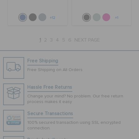
+12
+1
1
2
3
4
5
6
NEXT PAGE
Free Shipping
Free Shipping on All Orders
Hassle Free Returns
Change your mind? No problem. Our free return
process makes it easy
Secure Transactions
100% secured transaction using SSL encrypted
connection.