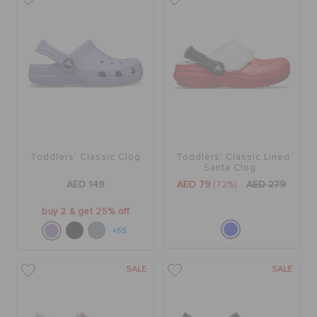
Toddlers' Classic Clog
Toddlers' Classic Lined
Santa Clog
AED 149
AED 79
(72%)
AED 279
buy 2 & get 25% off
+55
SALE
SALE