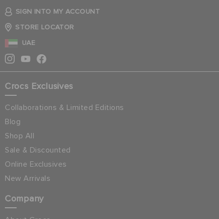
SIGN INTO MY ACCOUNT
STORE LOCATOR
UAE
Crocs Exclusives
Collaborations & Limited Editions
Blog
Shop All
Sale & Discounted
Online Exclusives
New Arrivals
Company