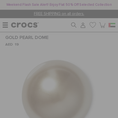
Weekend Flash Sale Alert! Enjoy Flat 50% Off Selected Collection
FREE SHIPPING on all orders.
GOLD PEARL DOME
WOMEN
AED 19
MEN
KIDS
JIBBITZ™ CHARMS
CROCS AT WORK™