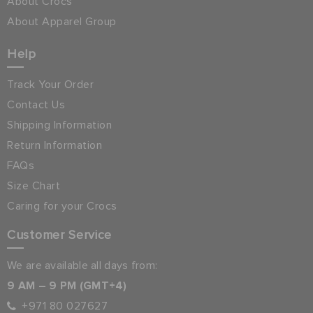
About Crocs
About Apparel Group
Help
Track Your Order
Contact Us
Shipping Information
Return Information
FAQs
Size Chart
Caring for your Crocs
Customer Service
We are available all days from:
9 AM – 9 PM (GMT+4)
+971 80 027627