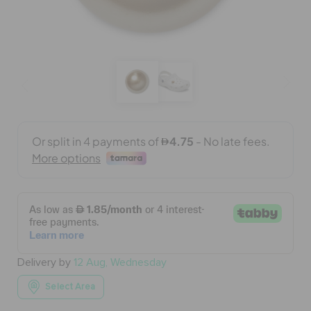
BAGS
SALE
FEATURED
SIGN IN / REGISTER
WISH LIST
Delivery by
12 Aug, Wednesday
STORE LOCATOR
Select Area