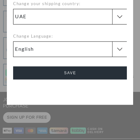
Change your shipping country:
Hassle Free Returns
Change your mind? No problem. Our free return
process makes it easy
Change Language:
Secure Transactions
100% secured transaction using SSL encrypted
connection.
Pay In Installments
SAVE
Get what you love today, pay it in 4 payments, always
interest-free when you pay on time.
Cancel
JOIN CROCS CLUB & GET 15% OFF ON YOUR NEXT
PURCHASE
SIGN UP FOR FREE
CASH ON
DELIVERY