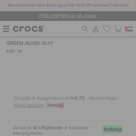
Weekend Flash Sale Alert! Enjoy Flat 50% Off Selected Collection
FREE SHIPPING on all orders.
GREEN ALIEN GUY
WOMEN
AED 19
MEN
KIDS
JIBBITZ™ CHARMS
CROCS AT WORK™