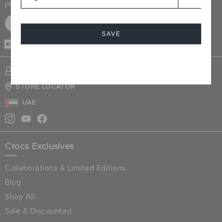
PURCHASE
SIGN UP FOR FREE
SAVE
CASH ON
DELIVERY
Cancel
SIGN INTO MY ACCOUNT
STORE LOCATOR
UAE
Crocs Exclusives
Collaborations & Limited Editions
Blog
Shop All
Sale & Discounted