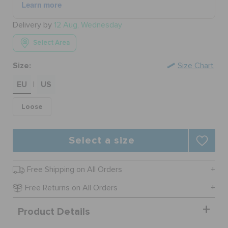
Delivery by
12 Aug, Wednesday
BAGS
Select Area
Size:
Size Chart
SALE
EU
US
|
FEATURED
Loose
Select a size
SIGN IN / REGISTER
Free Shipping on All Orders
WISH LIST
Free Returns on All Orders
STORE LOCATOR
Product Details