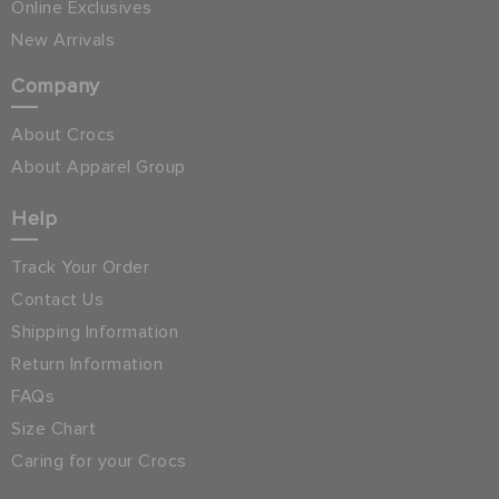
Online Exclusives
New Arrivals
Company
About Crocs
About Apparel Group
Help
Track Your Order
Contact Us
Shipping Information
Return Information
FAQs
Size Chart
Caring for your Crocs