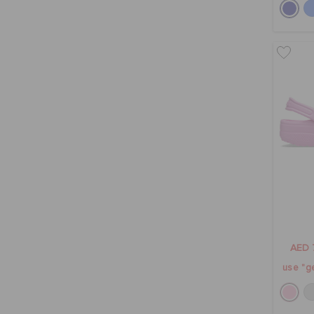
AED 
use "ge