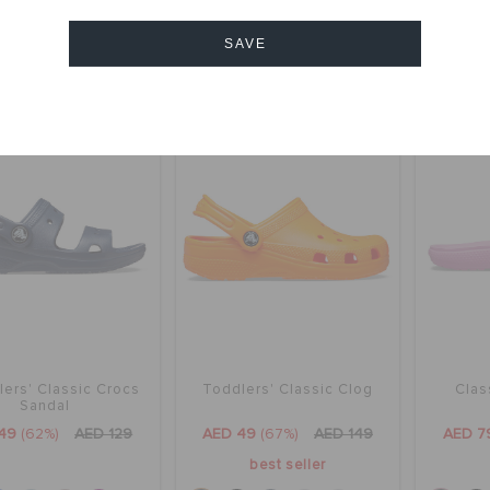
y 2 & get 25% off
bestseller
SAVE
+56
+56
Cancel
SALE
SALE
ers' Classic Crocs
Toddlers' Classic Clog
Clas
Sandal
49
(62%)
AED 129
AED 49
(67%)
AED 149
AED 7
best seller