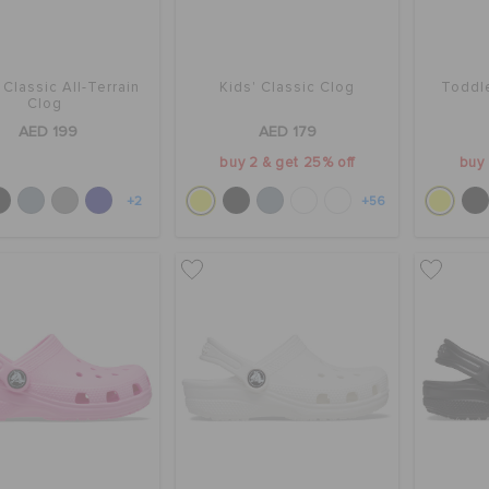
 Classic All-Terrain
Kids' Classic Clog
Toddle
Clog
AED 199
AED 179
buy 2 & get 25% off
buy 
+2
+56