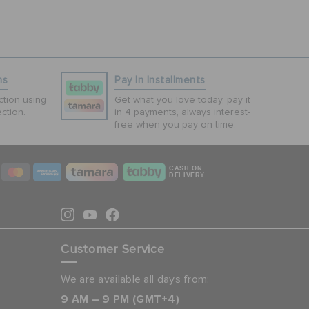
ns
Pay In Installments
tion using
Get what you love today, pay it
ction.
in 4 payments, always interest-
free when you pay on time.
CASH ON
DELIVERY
Customer Service
We are available all days from:
9 AM – 9 PM (GMT+4)