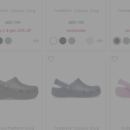
lers' Classic Clog
Toddlers' Classic Clog
Toddle
AED 149
AED 149
y 2 & get 25% off
bestseller
on
+53
+53
sic Platform Clog
Toddlers' Classic Clog
Kids