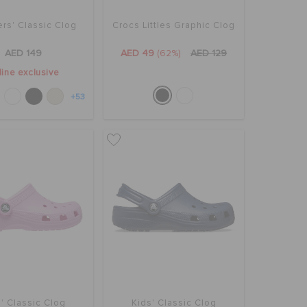
rs' Classic Clog
Crocs Littles Graphic Clog
AED 149
AED 49
(62%)
AED 129
line exclusive
+53
' Classic Clog
Kids' Classic Clog