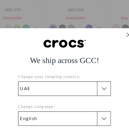
AED 279
AED 149
bestseller
bestseller
buy 
+21
+53
We ship across GCC!
Change your shipping country:
Change Language:
ds' Classic Clog
Kids' Classic Clog
Class
AED 179
AED 179