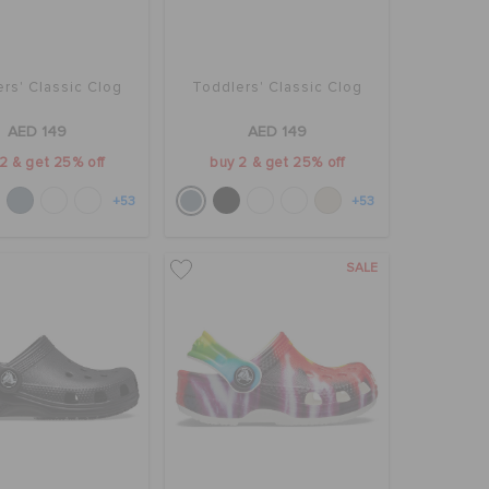
rs' Classic Clog
Toddlers' Classic Clog
AED 149
AED 149
2 & get 25% off
buy 2 & get 25% off
+53
+53
SALE