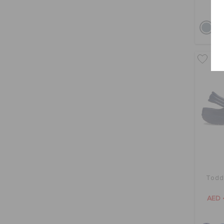
bu
Toddl
AED 