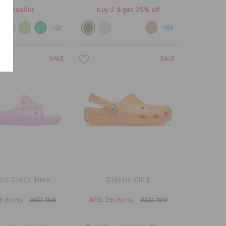
bestseller
buy 2 & get 25% off
+21
+118
SALE
SALE
sic Crocs Slide
Classic Clog
9
(50%)
AED 159
AED 79
(60%)
AED 199