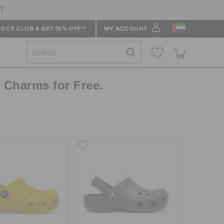
ff
OCS CLUB & GET 15% OFF*!
MY ACCOUNT
z Charms for Free.