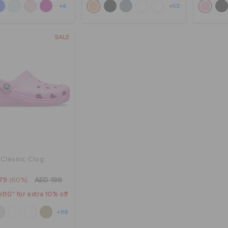
+4
+53
SALE
Classic Clog
79
(60%)
AED 199
t10" for extra 10% off
+118