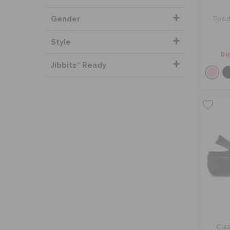
Gender
Todd
Style
bu
Jibbitz™ Ready
Clas