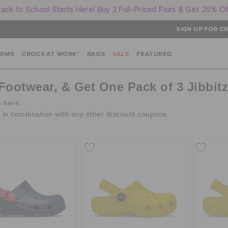
ack to School Starts Here! Buy 2 Full-Priced Pairs & Get 25% O
SIGN UP FOR CR
ARMS
CROCS AT WORK™
BAGS
SALE
FEATURED
 Footwear, & Get One Pack of 3 Jibbit
m here.
d in combination with any other discount coupons.