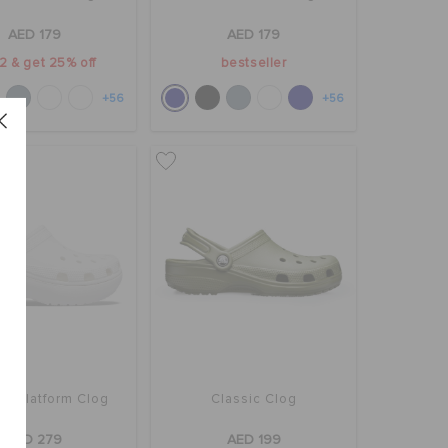
AED 179
AED 179
2 & get 25% off
bestseller
+56
+56
ic Platform Clog
Classic Clog
AED 279
AED 199