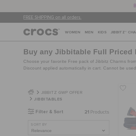
B
FREE SHIPPING on all orders.
WOMEN
MEN
KIDS
JIBBITZ™ CH
Buy any Jibbitable Full Priced
Choose your favorite Free pack of Jibbitz Charms fro
Discount applied automatically in cart. Cannot be use
JIBBITZ GWP OFFER
JIBBITABLES
Filter & Sort
21
Products
SORT BY