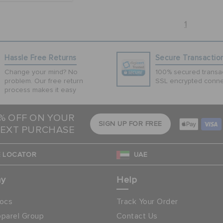
1
Hassle Free Returns
Secure Transactio
Change your mind? No
100% secured transac
problem. Our free return
SSL encrypted conne
process makes it easy
5% OFF ON YOUR
SIGN UP FOR FREE
EXT PURCHASE
 LOCATOR
UAE
ny
Help
ocs
Track Your Order
parel Group
Contact Us