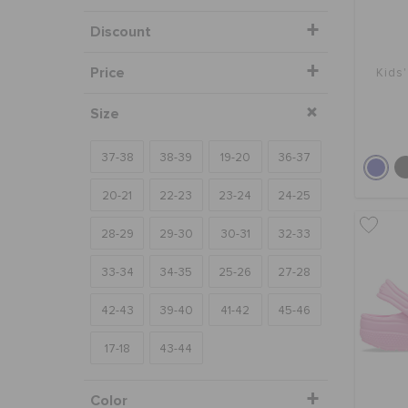
Discount
Price
Kids'
Size
37-38
38-39
19-20
36-37
20-21
22-23
23-24
24-25
28-29
29-30
30-31
32-33
33-34
34-35
25-26
27-28
42-43
39-40
41-42
45-46
17-18
43-44
Color