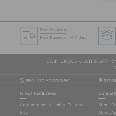
Free Shipping
Free Shipping on All Orders
JOIN CROCS CLUB & GET 1
N
SIGN INTO MY ACCOUNT
STORE
Crocs Exclusives
Compa
Collaborations & Limited Editions
About Cr
Blog
About Ap