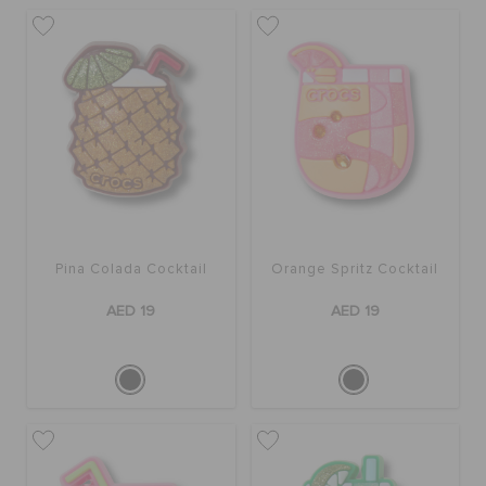
Pina Colada Cocktail
Orange Spritz Cocktail
AED 19
AED 19