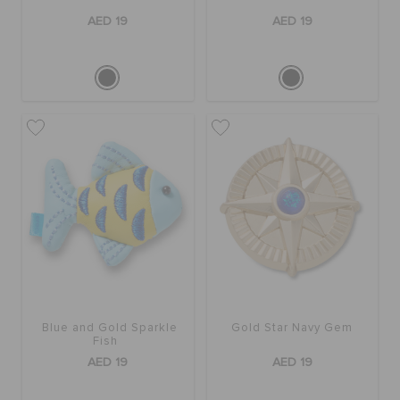
AED 19
AED 19
Blue and Gold Sparkle
Gold Star Navy Gem
Fish
AED 19
AED 19