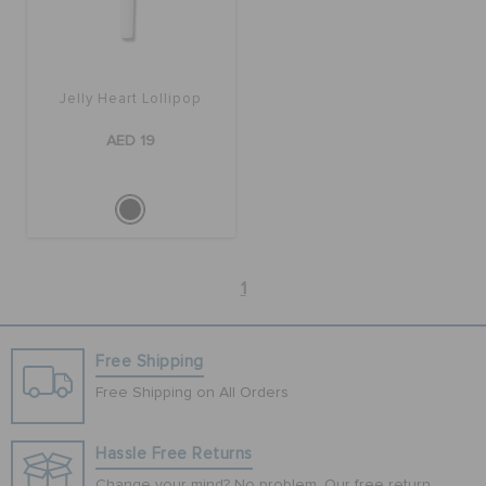
Jelly Heart Lollipop
AED 19
1
Free Shipping
Free Shipping on All Orders
Hassle Free Returns
Change your mind? No problem. Our free return