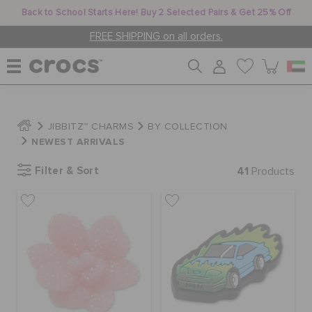
Back to School Starts Here! Buy 2 Selected Pairs & Get 25% Off
FREE SHIPPING on all orders.
WOMEN
JIBBITZ™ CHARMS
BY COLLECTION
NEWEST ARRIVALS
MEN
Filter & Sort
41
Products
KIDS
JIBBITZ™ CHARMS
CROCS AT WORK™