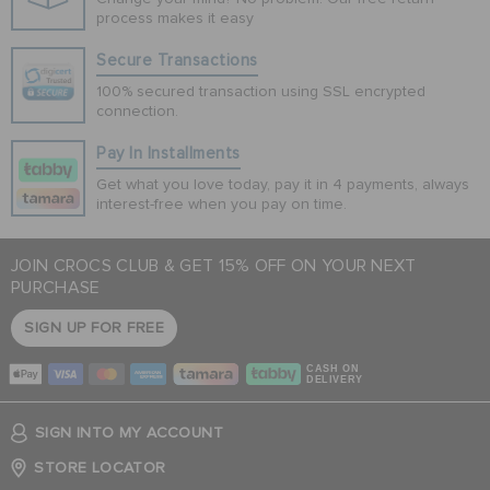
process makes it easy
Secure Transactions
100% secured transaction using SSL encrypted
connection.
Pay In Installments
Get what you love today, pay it in 4 payments, always
interest-free when you pay on time.
JOIN CROCS CLUB & GET 15% OFF ON YOUR NEXT
PURCHASE
SIGN UP FOR FREE
CASH ON
DELIVERY
SIGN INTO MY ACCOUNT
STORE LOCATOR