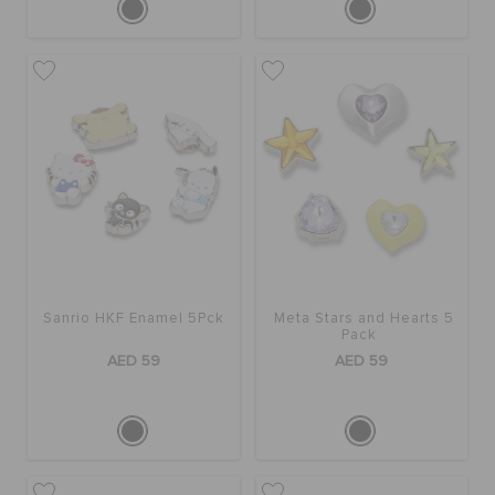
Sanrio HKF Enamel 5Pck
Meta Stars and Hearts 5
Pack
AED 59
AED 59