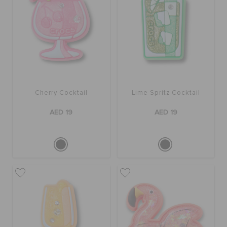
Cherry Cocktail
Lime Spritz Cocktail
AED 19
AED 19