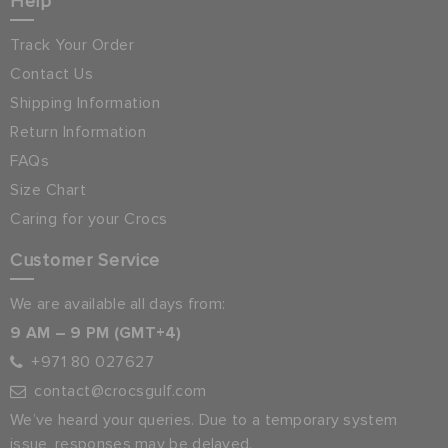
Help
Track Your Order
Contact Us
Shipping Information
Return Information
FAQs
Size Chart
Caring for your Crocs
Customer Service
We are available all days from:
9 AM – 9 PM (GMT+4)
+971 80 027627
contact@crocsgulf.com
We’ve heard your queries. Due to a temporary system
issue, responses may be delayed.