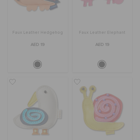
Faux Leather Hedgehog
Faux Leather Elephant
AED 19
AED 19