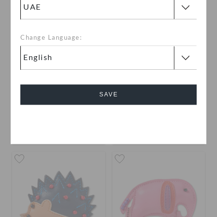
Change Language:
Beaded Pink Bouquet
Beaded Tulips
SAVE
AED 19
AED 19
Cancel