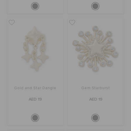
Gold and Star Dangle
Gem Starburst
AED 19
AED 19