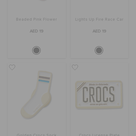
BAGS
Beaded Pink Flower
Lights Up Fire Race Car
AED 19
AED 19
SALE
FEATURED
SIGN IN / REGISTER
WISH LIST
STORE LOCATOR
Golden Crocs Sock
Crocs License Plate