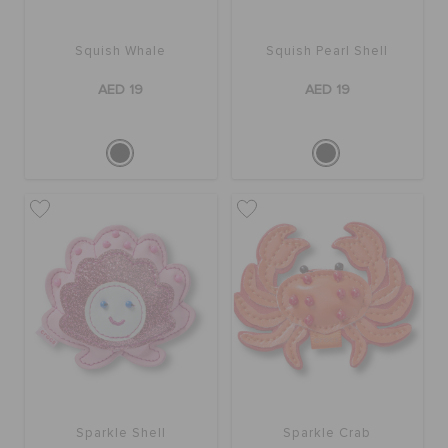
Squish Whale
Squish Pearl Shell
AED 19
AED 19
Sparkle Shell
Sparkle Crab