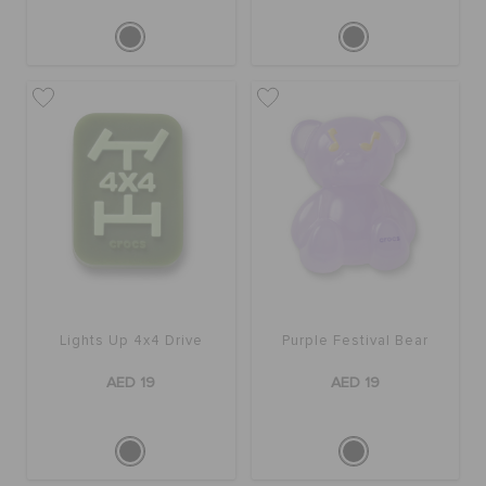
Lights Up 4x4 Drive
Purple Festival Bear
AED 19
AED 19