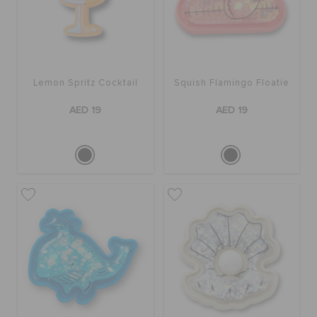
Lemon Spritz Cocktail
Squish Flamingo Floatie
AED 19
AED 19