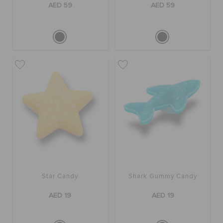
AED 59
AED 59
Star Candy
Shark Gummy Candy
AED 19
AED 19