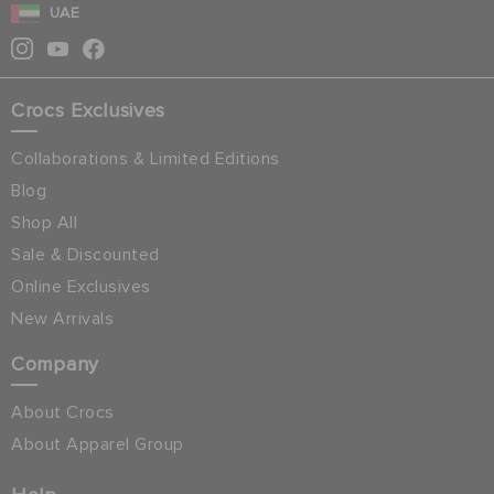
UAE
Crocs Exclusives
Collaborations & Limited Editions
Blog
Shop All
Sale & Discounted
Online Exclusives
New Arrivals
Company
About Crocs
About Apparel Group