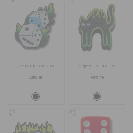
Lights Up Fire Dice
Lights Up Fire Cat
AED 19
AED 19