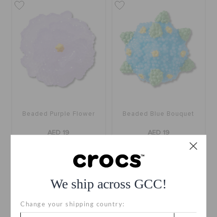
Beaded Purple Flower
Beaded Blue Bouquet
AED 19
AED 19
We ship across GCC!
Change your shipping country: