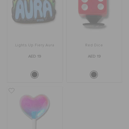
Lights Up Fiery Aura
Red Dice
AED 19
AED 19