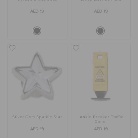
ORDER STATUS
AED 19
AED 19
RETURNS
CUSTOMER SERVICE
Silver Gem Sparkle Star
Ankle Breaker Traffic
Cone
AED 19
AED 19