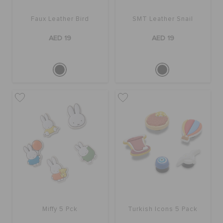
Faux Leather Bird
SMT Leather Snail
AED 19
AED 19
Miffy 5 Pck
Turkish Icons 5 Pack