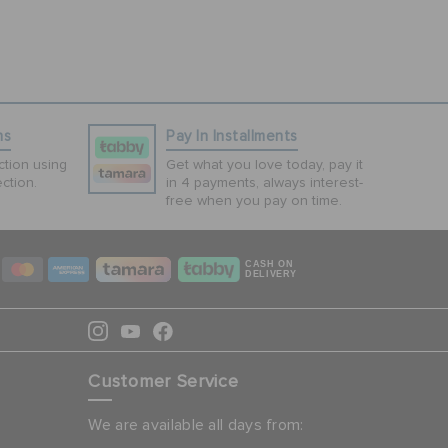
ns
Pay In Installments
tion using
Get what you love today, pay it
ction.
in 4 payments, always interest-
free when you pay on time.
CASH ON
DELIVERY
Customer Service
We are available all days from: