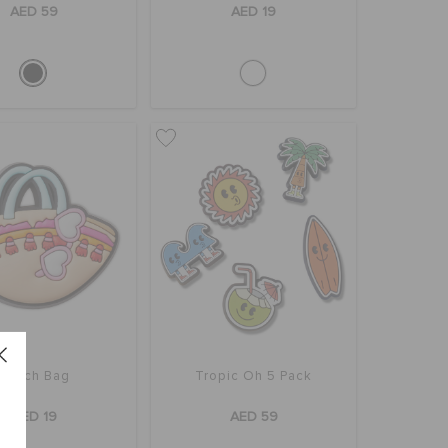
AED 59
AED 19
Beach Bag
Tropic Oh 5 Pack
AED 19
AED 59