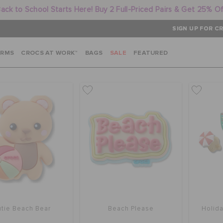
ack to School Starts Here! Buy 2 Full-Priced Pairs & Get 25% O
SIGN UP FOR CR
ARMS
CROCS AT WORK™
BAGS
SALE
FEATURED
tie Beach Bear
Beach Please
Holid