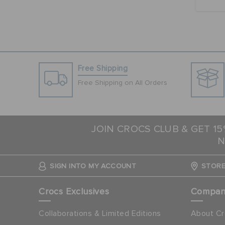
Free Shipping
Free Shipping on All Orders
JOIN CROCS CLUB & GET 1
N
SIGN INTO MY ACCOUNT
STORE
Crocs Exclusives
Compa
Collaborations & Limited Editions
About Cr