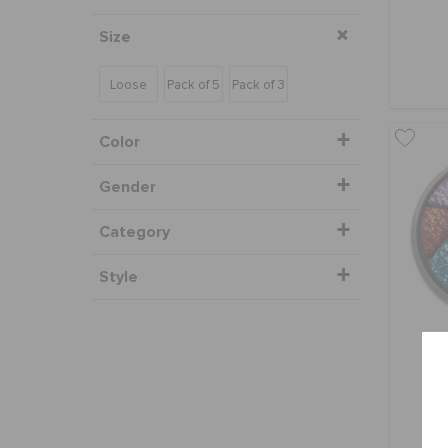
Size
Loose
Pack of 5
Pack of 3
Color
Gender
Category
Style
Gl