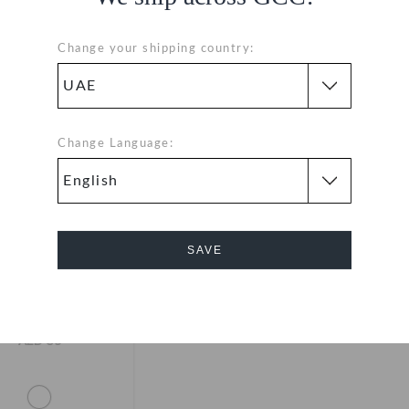
Change your shipping country:
Change Language:
SAVE
Cancel
side Lace Backer 3
Pack
AED 39