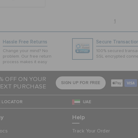
1
Hassle Free Returns
Secure Transactio
Change your mind? No
100% secured transac
problem. Our free return
SSL encrypted conne
process makes it easy
5% OFF ON YOUR
SIGN UP FOR FREE
EXT PURCHASE
 LOCATOR
UAE
ny
Help
ocs
Track Your Order