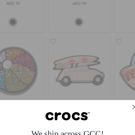
AED 19
AED 19
itter Beach Ball
Malibu Beach Car
AED 19
AED 19
We ship across GCC!