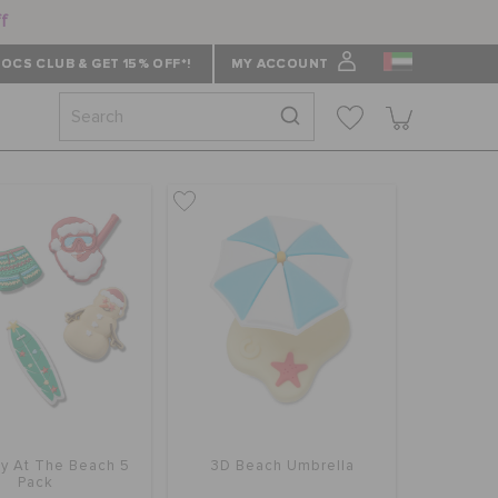
ff
OCS CLUB & GET 15% OFF*!
MY ACCOUNT
ay At The Beach 5
3D Beach Umbrella
Pack