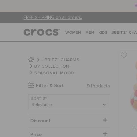
B
FREE SHIPPING on all orders.
WOMEN
MEN
KIDS
JIBBITZ™ CH
JIBBITZ™ CHARMS
BY COLLECTION
SEASONAL MOOD
Filter & Sort
9
Products
SORT BY
Discount
Cu
Price