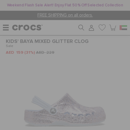
Weekend Flash Sale Alert! Enjoy Flat 50% Off Selected Collection
FREE SHIPPING on all orders.
KIDS' BAYA MIXED GLITTER CLOG
WOMEN
Sale
AED 159
(31%)
AED 229
MEN
KIDS
JIBBITZ™ CHARMS
CROCS AT WORK™