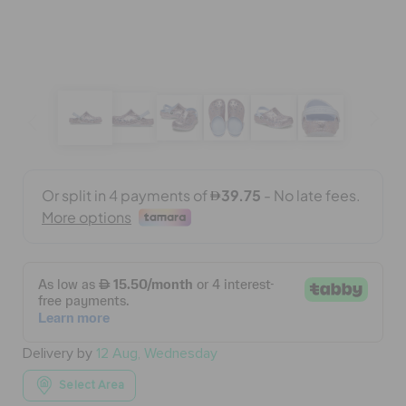
BAGS
SALE
FEATURED
SIGN IN / REGISTER
WISH LIST
Delivery by
12 Aug, Wednesday
STORE LOCATOR
Select Area