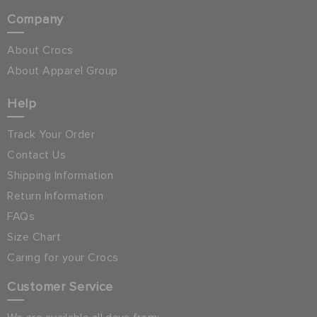
Company
About Crocs
About Apparel Group
Help
Track Your Order
Contact Us
Shipping Information
Return Information
FAQs
Size Chart
Caring for your Crocs
Customer Service