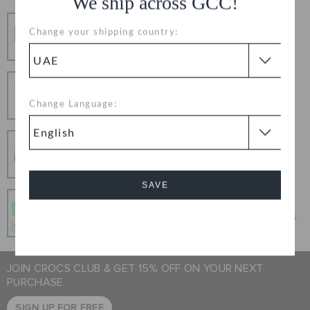
We ship across GCC!
Free Shipping
Change your shipping country:
Free Shipping on All Orders
Hassle Free Returns
Change your mind? No problem. Our free return
Change Language:
process makes it easy
Secure Transactions
100% secured transaction using SSL encrypted
connection.
SAVE
Pay In Installments
Get what you love today, pay it in 4 payments, always
Cancel
interest-free when you pay on time.
JOIN CROCS CLUB & GET 15% OFF ON YOUR NEXT
PURCHASE
SIGN UP FOR FREE