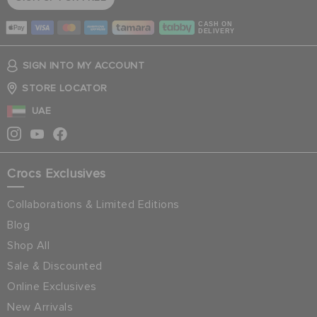
CASH ON
DELIVERY
SIGN INTO MY ACCOUNT
STORE LOCATOR
UAE
Crocs Exclusives
Collaborations & Limited Editions
Blog
Shop All
Sale & Discounted
Online Exclusives
New Arrivals