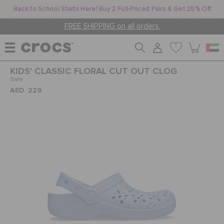
Back to School Starts Here! Buy 2 Full-Priced Pairs & Get 25% Off
FREE SHIPPING on all orders.
KIDS' CLASSIC FLORAL CUT OUT CLOG
WOMEN
Sale
AED 229
MEN
KIDS
JIBBITZ™ CHARMS
CROCS AT WORK™