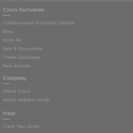
Crocs Exclusives
Collaborations & Limited Editions
Blog
Shop All
Sale & Discounted
Online Exclusives
New Arrivals
Company
About Crocs
About Apparel Group
Help
Track Your Order