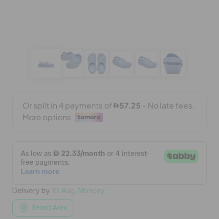
BAGS
SALE
FEATURED
SIGN IN / REGISTER
WISH LIST
Delivery by
10 Aug, Monday
STORE LOCATOR
Select Area