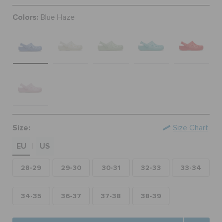
ORDER STATUS
Colors:
Blue Haze
RETURNS
CUSTOMER SERVICE
Size:
Size Chart
EU
US
|
28-29
29-30
30-31
32-33
33-34
34-35
36-37
37-38
38-39