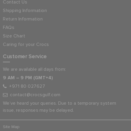
Contact Us
Shipping Information
Return Information
FAQs
Size Chart
Caring for your Crocs
Customer Service
We are available all days from:
9 AM – 9 PM (GMT+4)
+971 80 027627
contact@crocsgulf.com
We’ve heard your queries. Due to a temporary system
issue, responses may be delayed.
Site Map