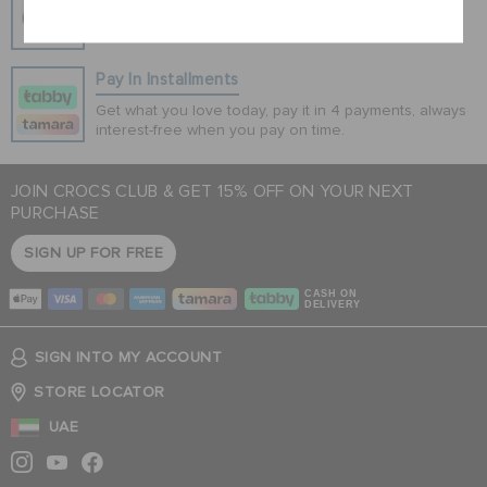
100% secured transaction using SSL encrypted
connection.
Pay In Installments
Get what you love today, pay it in 4 payments, always
interest-free when you pay on time.
JOIN CROCS CLUB & GET 15% OFF ON YOUR NEXT
PURCHASE
SIGN UP FOR FREE
CASH ON
DELIVERY
SIGN INTO MY ACCOUNT
STORE LOCATOR
UAE