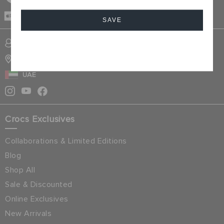
CASH ON
DELIVERY
SAVE
SIGN INTO MY ACCOUNT
Cancel
STORE LOCATOR
UAE
Crocs Exclusives
Collaborations & Limited Editions
Blog
Shop All
Sale & Discounted
Online Exclusives
New Arrivals