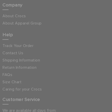
Company
About Crocs
About Apparel Group
Help
Track Your Order
Contact Us
Shipping Information
Return Information
FAQs
Size Chart
Caring for your Crocs
Customer Service
We are available all days from: