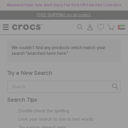
Weekend Flash Sale Alert! Enjoy Flat 50% Off Selected Collection
FREE SHIPPING on all orders.
WOMEN
We couldn't find any products which match your
search "
searched term here
."
MEN
Try a New Search
KIDS
Search Tips
JIBBITZ™ CHARMS
Double check the spelling.
Limit your search to one or two words.
CROCS AT WORK™
Try a more general term.