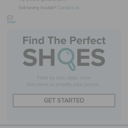
Still having trouble?
Contact us.
BAGS
Email
SALE
FEATURED
SIGN IN / REGISTER
WISH LIST
GET STARTED
STORE LOCATOR