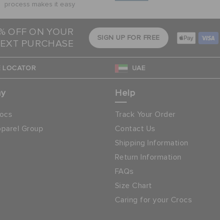
process makes it easy
5% OFF ON YOUR
SIGN UP FOR FREE
EXT PURCHASE
 LOCATOR
UAE
ny
Help
ocs
Track Your Order
parel Group
Contact Us
Shipping Information
Return Information
FAQs
Size Chart
Caring for your Crocs