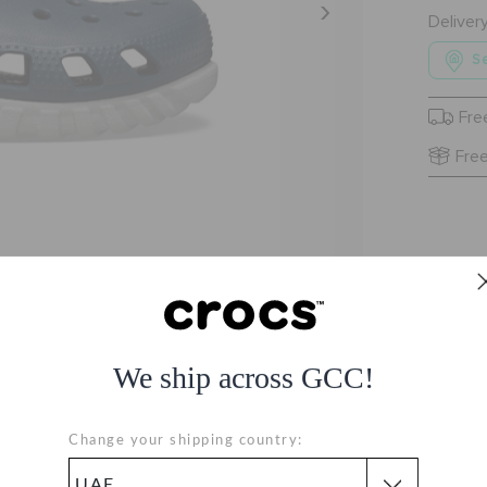
Deliver
Se
Fre
Free
We ship across GCC!
Change your shipping country: