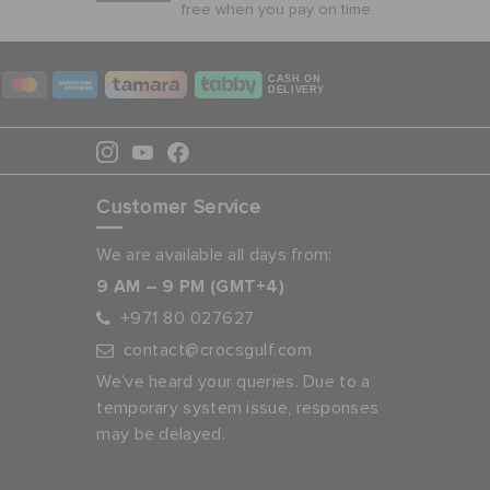
free when you pay on time.
CASH ON
DELIVERY
Customer Service
We are available all days from:
9 AM – 9 PM (GMT+4)
+971 80 027627
contact@crocsgulf.com
We’ve heard your queries. Due to a
temporary system issue, responses
may be delayed.