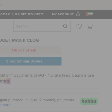
n
OCS CLUB & GET 15% OFF*!
MY ACCOUNT
 DUET MAX II CLOG
Out of Stock
Shop Similar Styles