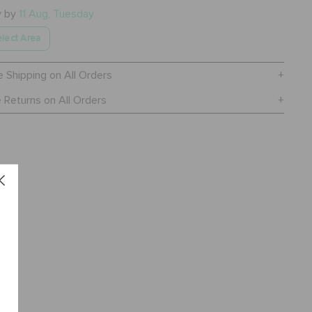
y by
11 Aug, Tuesday
lect Area
e Shipping on All Orders
 Returns on All Orders