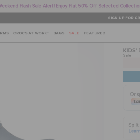
Weekend Flash Sale Alert! Enjoy Flat 50% Off Selected Collectio
SIGN UP FOR CR
ARMS
CROCS AT WORK™
BAGS
SALE
FEATURED
KIDS'
Sale