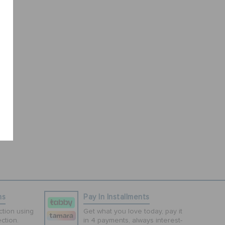
ns
Pay In Installments
tion using
Get what you love today, pay it
ction.
in 4 payments, always interest-