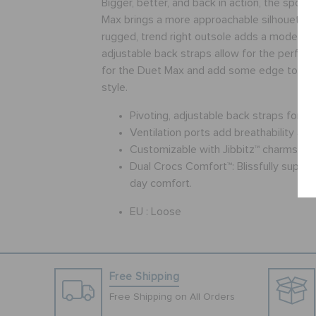
Bigger, better, and back in action, the sport
Max brings a more approachable silhouette t
rugged, trend right outsole adds a modern t
adjustable back straps allow for the perfect 
for the Duet Max and add some edge to you
style.
Pivoting, adjustable back straps for a 
Ventilation ports add breathability an
Customizable with Jibbitz™ charms
Dual Crocs Comfort™: Blissfully supporti
day comfort.
EU :
Loose
Free Shipping
Free Shipping on All Orders