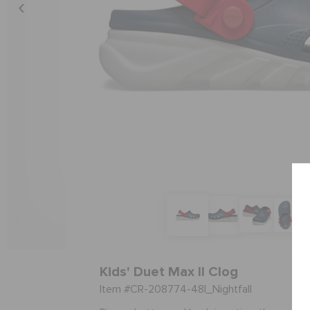
Kids' Duet Max II Clog
Item #CR-208774-48I_Nightfall