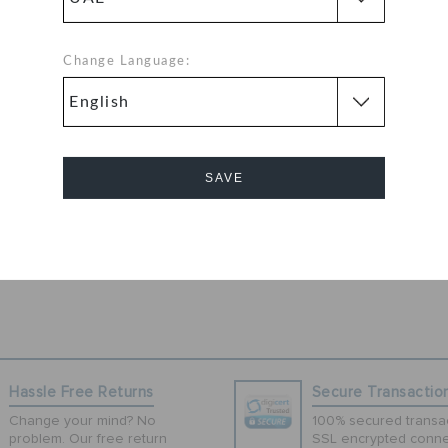
-inspired Duet
o street style. A
wist while
Change Language:
fit. Get ready
r day-to-day
more secure fit
SAVE
d help shed water
ve. Soft. All-
Cancel
Hassle Free Returns
Secure Transactio
Change your mind? No
100% secured transac
problem. Our free return
SSL encrypted conne