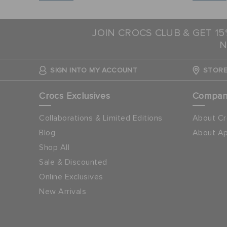
JOIN CROCS CLUB & GET 1
N
SIGN INTO MY ACCOUNT
STORE
Crocs Exclusives
Compa
Collaborations & Limited Editions
About Cr
Blog
About Ap
Shop All
Sale & Discounted
Online Exclusives
New Arrivals