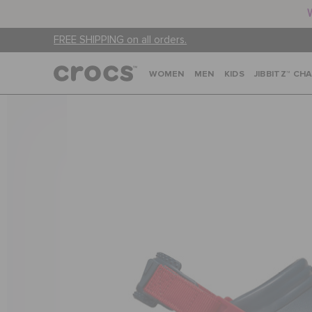
FREE SHIPPING on all orders.
WOMEN
MEN
KIDS
JIBBITZ™ CH