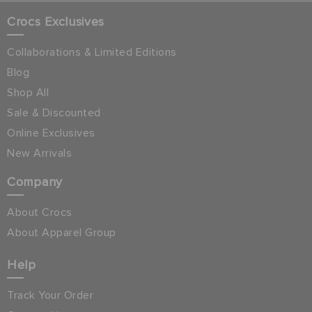
Crocs Exclusives
Collaborations & Limited Editions
Blog
Shop All
Sale & Discounted
Online Exclusives
New Arrivals
Company
About Crocs
About Apparel Group
Help
Track Your Order