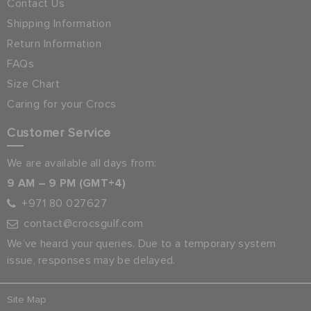
Contact Us
Shipping Information
Return Information
FAQs
Size Chart
Caring for your Crocs
Customer Service
We are available all days from:
9 AM – 9 PM (GMT+4)
+971 80 027627
contact@crocsgulf.com
We’ve heard your queries. Due to a temporary system
issue, responses may be delayed.
Site Map