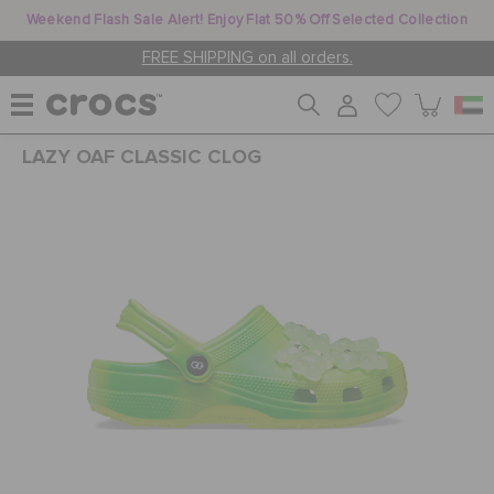
Weekend Flash Sale Alert! Enjoy Flat 50% Off Selected Collection
FREE SHIPPING on all orders.
LAZY OAF CLASSIC CLOG
WOMEN
MEN
KIDS
JIBBITZ™ CHARMS
CROCS AT WORK™