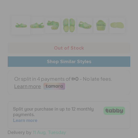
BAGS
SALE
Out of Stock
Shop Similar Styles
FEATURED
SIGN IN / REGISTER
WISH LIST
STORE LOCATOR
Delivery by
11 Aug, Tuesday