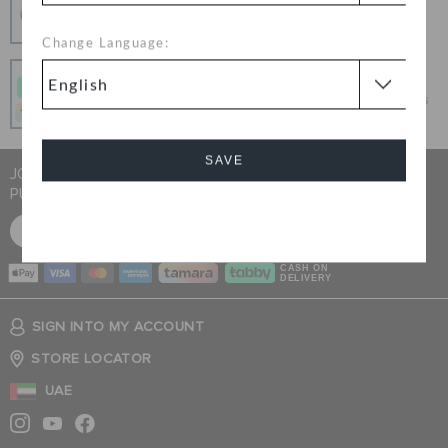
100% secured transaction using SSL encrypted
connection.
Change Language:
Pay In Installments
Get what you love today, pay it in 4 payments, always
interest-free when you pay on time.
SAVE
JOIN CROCS CLUB & GET 15% OFF ON YOUR NEXT
PURCHASE
Cancel
SIGN UP FOR FREE
CASH ON
DELIVERY
SIGN INTO MY ACCOUNT
STORE LOCATOR
UAE