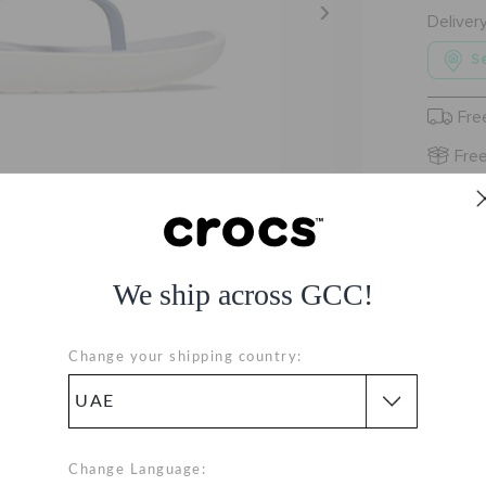
Deliver
Se
Fre
Free
We ship across GCC!
Change your shipping country:
Change Language: