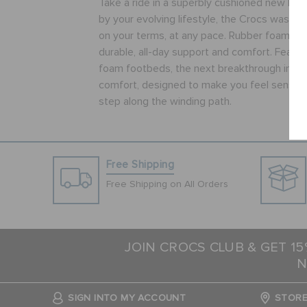
Take a ride in a superbly cushioned new kind 
by your evolving lifestyle, the Crocs was c
on your terms, at any pace. Rubber foam ou
durable, all-day support and comfort. Featur
foam footbeds, the next breakthrough in wo
comfort, designed to make you feel sensati
step along the winding path.
Free Shipping
Free Shipping on All Orders
JOIN CROCS CLUB & GET 1
N
SIGN INTO MY ACCOUNT
STORE