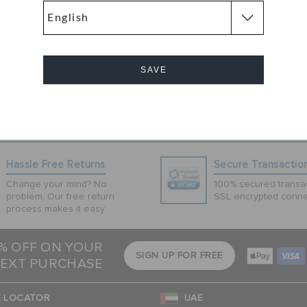
of flips. Inspired
reated to be worn
tsoles provide
ing LiteRide
rld-class
SAVE
onal on every
Cancel
Hassle Free Returns
Secure Transactio
Change your mind? No
100% secured transac
problem. Our free return
SSL encrypted conne
process makes it easy
5% OFF ON YOUR
SIGN UP FOR FREE
EXT PURCHASE
 LOCATOR
UAE