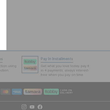
ns
Pay In Installments
tion using
Get what you love today, pay it
ction.
in 4 payments, always interest-
free when you pay on time.
CASH ON
DELIVERY