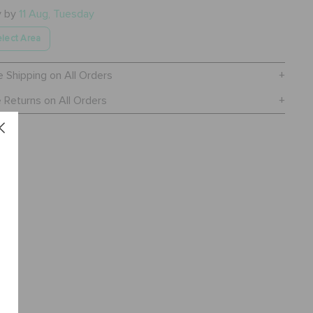
y by
11 Aug, Tuesday
lect Area
e Shipping on All Orders
 Returns on All Orders