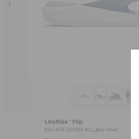
LiteRide™ Flip
Item #CR-205182-4LC_Blue-Steel