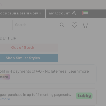
n
OCS CLUB & GET 15% OFF*!
MY ACCOUNT
DE™ FLIP
Out of Stock
Shop Similar Styles