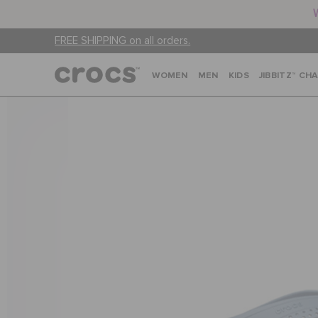
FREE SHIPPING on all orders.
WOMEN
MEN
KIDS
JIBBITZ™ CH