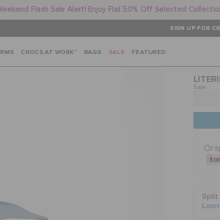
Weekend Flash Sale Alert! Enjoy Flat 50% Off Selected Collectio
SIGN UP FOR CR
ARMS
CROCS AT WORK™
BAGS
SALE
FEATURED
LITERI
Sale