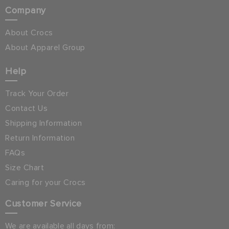
Company
About Crocs
About Apparel Group
Help
Track Your Order
Contact Us
Shipping Information
Return Information
FAQs
Size Chart
Caring for your Crocs
Customer Service
We are available all days from: