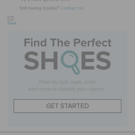
Still having trouble?
Contact us.
BAGS
Email
SALE
FEATURED
SIGN IN / REGISTER
WISH LIST
GET STARTED
STORE LOCATOR