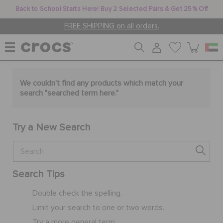
Back to School Starts Here! Buy 2 Selected Pairs & Get 25% Off
FREE SHIPPING on all orders.
WOMEN
We couldn't find any products which match your
search "
searched term here
."
MEN
Try a New Search
KIDS
Search Tips
JIBBITZ™ CHARMS
Double check the spelling.
Limit your search to one or two words.
CROCS AT WORK™
Try a more general term.