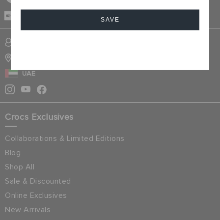
CASH ON
DELIVERY
SAVE
SIGN INTO MY ACCOUNT
Cancel
STORE LOCATOR
UAE
Crocs Exclusives
Collaborations & Limited Editions
Blog
Shop All
Sale & Discounted
Online Exclusives
New Arrivals