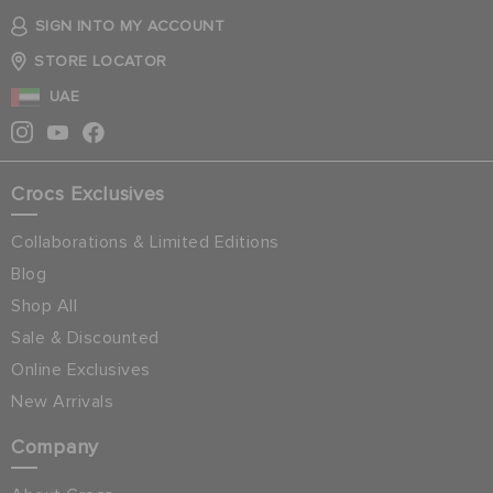
SIGN INTO MY ACCOUNT
STORE LOCATOR
UAE
Crocs Exclusives
Collaborations & Limited Editions
Blog
Shop All
Sale & Discounted
Online Exclusives
New Arrivals
Company