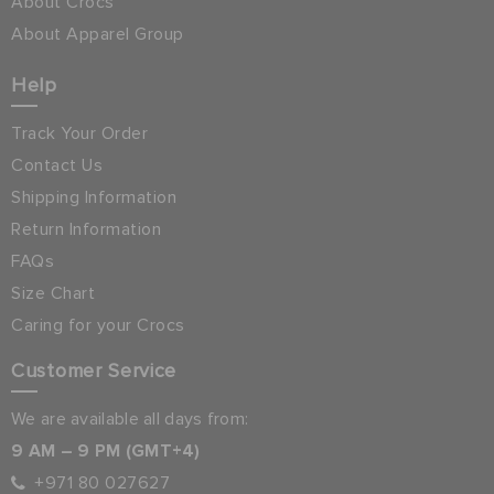
About Crocs
About Apparel Group
Help
Track Your Order
Contact Us
Shipping Information
Return Information
FAQs
Size Chart
Caring for your Crocs
Customer Service
We are available all days from:
9 AM – 9 PM (GMT+4)
+971 80 027627