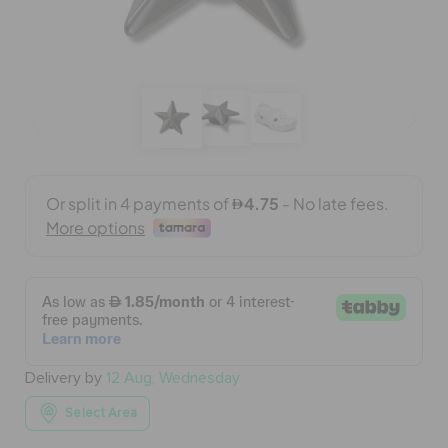
BAGS
SALE
FEATURED
SIGN IN / REGISTER
WISH LIST
Delivery by
12 Aug, Wednesday
STORE LOCATOR
Select Area