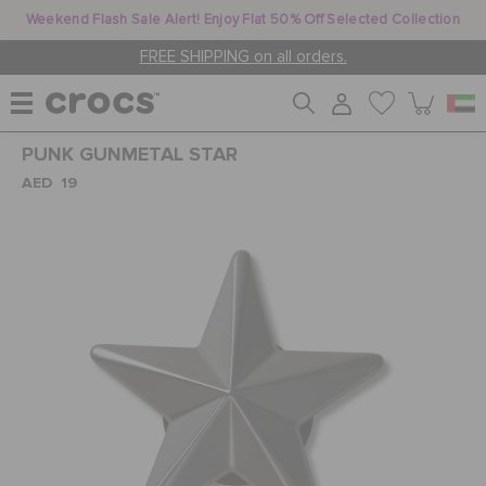
Weekend Flash Sale Alert! Enjoy Flat 50% Off Selected Collection
FREE SHIPPING on all orders.
PUNK GUNMETAL STAR
WOMEN
AED 19
MEN
KIDS
JIBBITZ™ CHARMS
CROCS AT WORK™