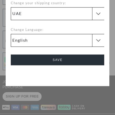
Change your shipping country:
Hassle Free Returns
Change your mind? No problem. Our free return
process makes it easy
Change Language:
Secure Transactions
100% secured transaction using SSL encrypted
connection.
Pay In Installments
SAVE
Get what you love today, pay it in 4 payments, always
interest-free when you pay on time.
Cancel
JOIN CROCS CLUB & GET 15% OFF ON YOUR NEXT
PURCHASE
SIGN UP FOR FREE
CASH ON
DELIVERY