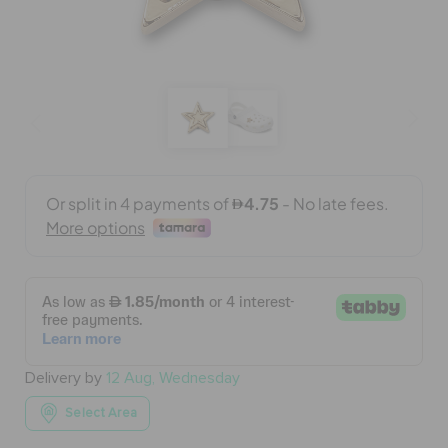
BAGS
SALE
FEATURED
SIGN IN / REGISTER
WISH LIST
Delivery by
12 Aug, Wednesday
STORE LOCATOR
Select Area