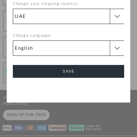
Change your shipping country:
Hassle Free Returns
Change your mind? No problem. Our free return
process makes it easy
Change Language:
Secure Transactions
100% secured transaction using SSL encrypted
connection.
Pay In Installments
SAVE
Get what you love today, pay it in 4 payments, always
interest-free when you pay on time.
Cancel
JOIN CROCS CLUB & GET 15% OFF ON YOUR NEXT
PURCHASE
SIGN UP FOR FREE
CASH ON
DELIVERY