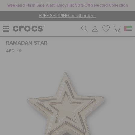
Weekend Flash Sale Alert! Enjoy Flat 50% Off Selected Collection
FREE SHIPPING on all orders.
RAMADAN STAR
WOMEN
AED 19
MEN
KIDS
JIBBITZ™ CHARMS
CROCS AT WORK™