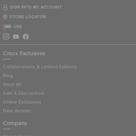
SIGN INTO MY ACCOUNT
STORE LOCATOR
UAE
Crocs Exclusives
Collaborations & Limited Editions
Blog
Shop All
Sale & Discounted
Online Exclusives
New Arrivals
Company