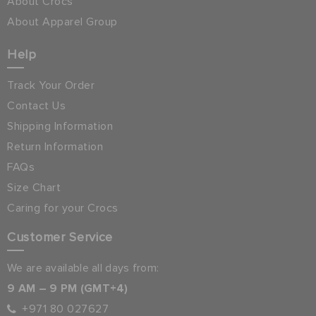
About Crocs
About Apparel Group
Help
Track Your Order
Contact Us
Shipping Information
Return Information
FAQs
Size Chart
Caring for your Crocs
Customer Service
We are available all days from:
9 AM – 9 PM (GMT+4)
+971 80 027627