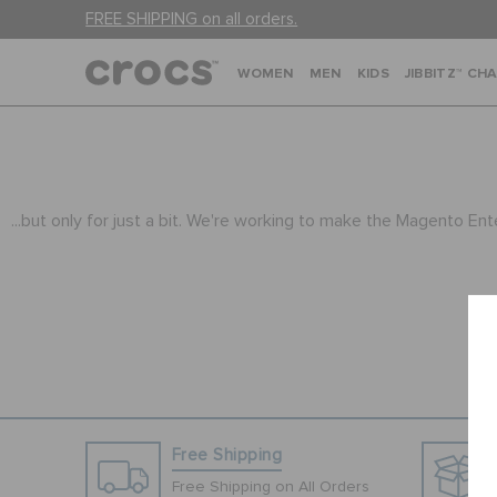
FREE SHIPPING on all orders.
WOMEN
MEN
KIDS
JIBBITZ™ CH
...but only for just a bit. We're working to make the Magento En
Free Shipping
Free Shipping on All Orders