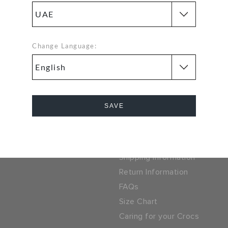
problem. Our free return
SSL encrypted conne
process makes it easy
5% OFF ON YOUR
Change Language:
SIGN UP FOR FREE
EXT PURCHASE
 LOCATOR
UAE
ny
Help
SAVE
ocs
Track Your Order
Cancel
parel Group
Contact Us
Shipping Information
Return Information
FAQs
Size Chart
Caring for your Crocs