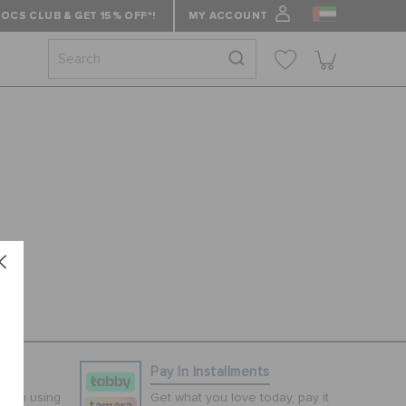
OCS CLUB & GET 15% OFF*!
MY ACCOUNT
ns
Pay In Installments
tion using
Get what you love today, pay it