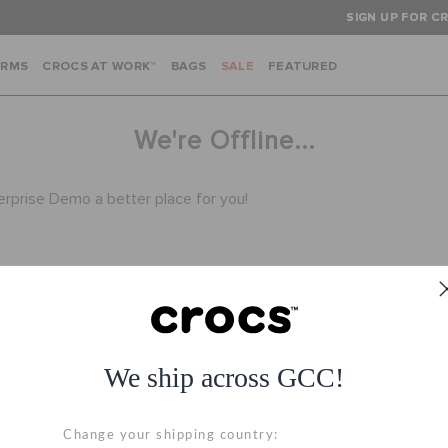
SIGN UP FOR CR
ARMS
CROCS AT WORK™
BAGS
SALE
FEATURED
We're Offline...
terprise Demo a better place for you!
We ship across GCC!
Hassle Free Returns
Secure Transactio
Change your shipping country:
Change your mind? No
100% secured transac