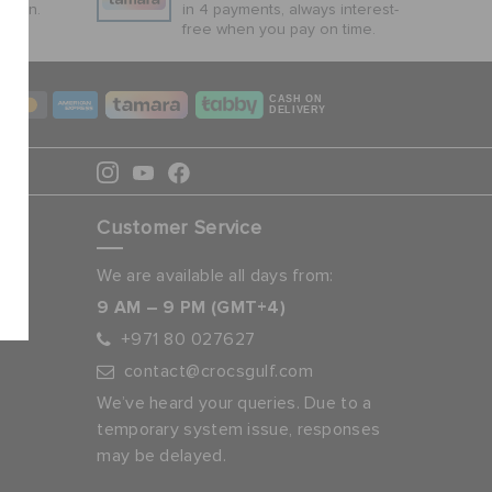
ction.
in 4 payments, always interest-
free when you pay on time.
CASH ON
DELIVERY
Customer Service
We are available all days from:
9 AM – 9 PM (GMT+4)
+971 80 027627
contact@crocsgulf.com
We’ve heard your queries. Due to a
temporary system issue, responses
may be delayed.