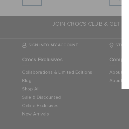
JOIN CROCS CLUB & GET 1
N
SIGN INTO MY ACCOUNT
STORE
Crocs Exclusives
Compa
Collaborations & Limited Editions
About Cr
Blog
About Ap
Shop All
Sale & Discounted
Online Exclusives
New Arrivals