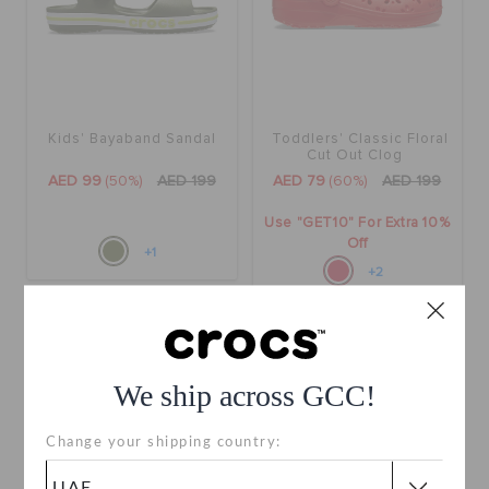
Kids' Bayaband Sandal
Toddlers' Classic Floral
Cut Out Clog
AED 99
(50%)
AED 199
AED 79
(60%)
AED 199
Use "GET10" For Extra 10%
Off
+1
+2
SALE
SALE
We ship across GCC!
Change your shipping country: