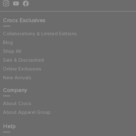
Crocs Exclusives
Collaborations & Limited Editions
Blog
Shop All
Sale & Discounted
Online Exclusives
New Arrivals
Company
About Crocs
About Apparel Group
Help