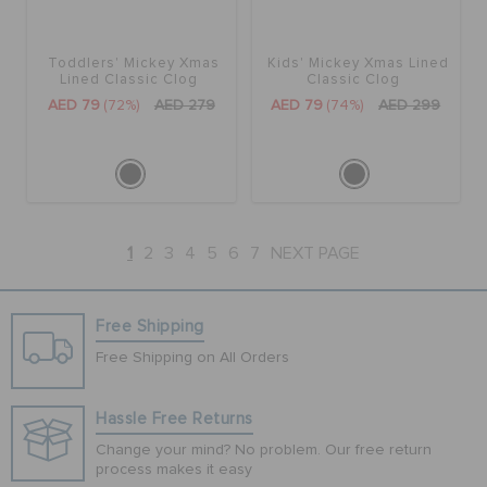
Toddlers' Mickey Xmas
Kids' Mickey Xmas Lined
Lined Classic Clog
Classic Clog
AED 79
(72%)
AED 279
AED 79
(74%)
AED 299
1
2
3
4
5
6
7
NEXT PAGE
Free Shipping
Free Shipping on All Orders
Hassle Free Returns
Change your mind? No problem. Our free return
process makes it easy