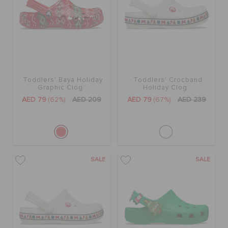
ORDER STATUS
RETURNS
CUSTOMER SERVICE
Toddlers' Baya Holiday
Toddlers' Crocband
Graphic Clog
Holiday Clog
AED 79
(62%)
AED 209
AED 79
(67%)
AED 239
SALE
SALE