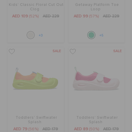
Kids' Classic Floral Cut Out
Getaway Platform Toe
Clog
Loop
AED 109
(52%)
AED 229
AED 99
(57%)
AED 229
+3
+5
SALE
SALE
Toddlers' Swiftwater
Toddlers' Swiftwater
Splash
Splash
AED 79
(56%)
AED 179
AED 89
(50%)
AED 179