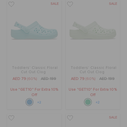
SALE
SALE
Toddlers' Classic Floral
Toddlers' Classic Floral
Cut Out Clog
Cut Out Clog
AED 79
(60%)
AED 199
AED 79
(60%)
AED 199
Use "GET10" For Extra 10%
Use "GET10" For Extra 10%
Off
Off
+2
+2
SALE