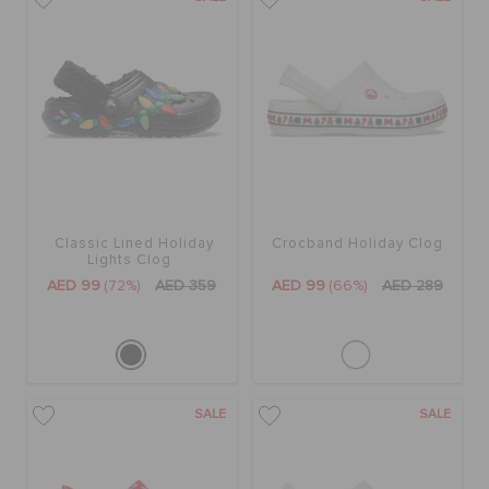
BAGS
SALE
FEATURED
Classic Lined Holiday
Crocband Holiday Clog
Lights Clog
AED 99
(72%)
AED 359
AED 99
(66%)
AED 289
SIGN IN / REGISTER
WISH LIST
SALE
SALE
STORE LOCATOR