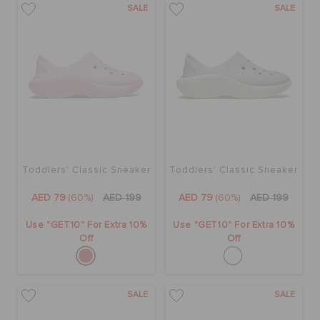
SALE
SALE
Toddlers' Classic Sneaker
Toddlers' Classic Sneaker
AED 79
(60%)
AED 199
AED 79
(60%)
AED 199
Use "GET10" For Extra 10%
Use "GET10" For Extra 10%
Off
Off
SALE
SALE