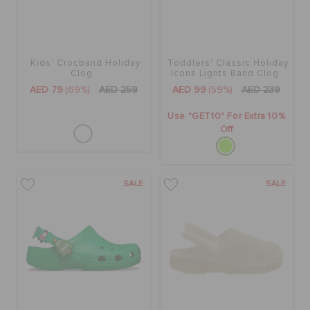
Kids' Crocband Holiday
Toddlers' Classic Holiday
Clog
Icons Lights Band Clog
AED 79
(69%)
AED 259
AED 99
(59%)
AED 239
Use "GET10" For Extra 10%
Off
SALE
SALE