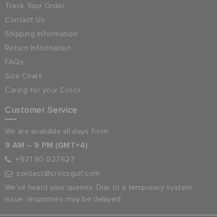
Track Your Order
Contact Us
Shipping Information
Return Information
FAQs
Size Chart
Caring for your Crocs
Customer Service
We are available all days from:
9 AM – 9 PM (GMT+4)
+971 80 027627
contact@crocsgulf.com
We’ve heard your queries. Due to a temporary system
issue, responses may be delayed.