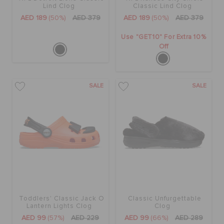
Lind Clog
Classic Lind Clog
AED 189
(50%)
AED 379
AED 189
(50%)
AED 379
Use "GET10" For Extra 10%
Off
SALE
SALE
Toddlers' Classic Jack O
Classic Unfurgettable
Lantern Lights Clog
Clog
AED 99
(57%)
AED 229
AED 99
(66%)
AED 289