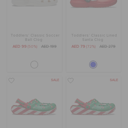
Toddlers' Classic Soccer
Toddlers' Classic Lined
Ball Clog
Santa Clog
AED 99
(50%)
AED 199
AED 79
(72%)
AED 279
SALE
SALE