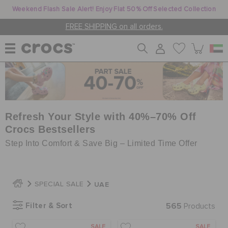
Weekend Flash Sale Alert! Enjoy Flat 50% Off Selected Collection
FREE SHIPPING on all orders.
WOMEN
MEN
Refresh Your Style with 40%–70% Off
Crocs Bestsellers
Step Into Comfort & Save Big – Limited Time Offer
KIDS
UAE
SPECIAL SALE
JIBBITZ™ CHARMS
Filter & Sort
565
Products
CROCS AT WORK™
SALE
SALE