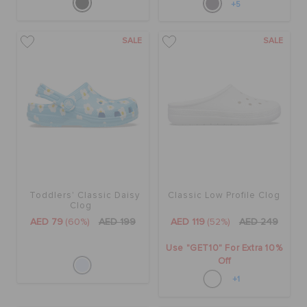
+5
SALE
SALE
Toddlers' Classic Daisy
Classic Low Profile Clog
Clog
AED 79
(60%)
AED 199
AED 119
(52%)
AED 249
Use "GET10" For Extra 10%
Off
+1