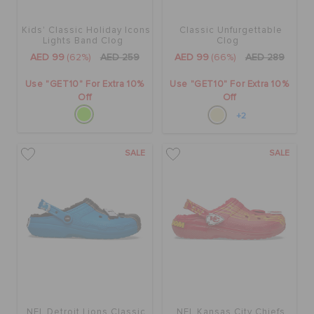
Kids' Classic Holiday Icons
Classic Unfurgettable
Lights Band Clog
Clog
AED 99
(62%)
AED 259
AED 99
(66%)
AED 289
Use "GET10" For Extra 10%
Use "GET10" For Extra 10%
Off
Off
+2
SALE
SALE
NFL Detroit Lions Classic
NFL Kansas City Chiefs