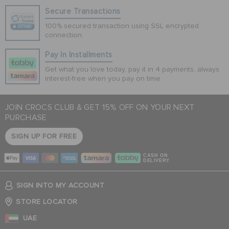
Secure Transactions
100% secured transaction using SSL encrypted
connection.
Pay In Installments
Get what you love today, pay it in 4 payments, always
interest-free when you pay on time.
JOIN CROCS CLUB & GET 15% OFF ON YOUR NEXT
PURCHASE
SIGN UP FOR FREE
CASH ON
DELIVERY
SIGN INTO MY ACCOUNT
STORE LOCATOR
UAE