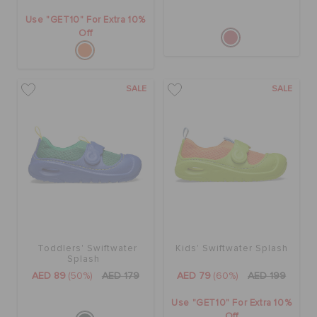
Use "GET10" For Extra 10%
Off
SALE
SALE
Toddlers' Swiftwater
Kids' Swiftwater Splash
Splash
AED 89
(50%)
AED 179
AED 79
(60%)
AED 199
Use "GET10" For Extra 10%
Off