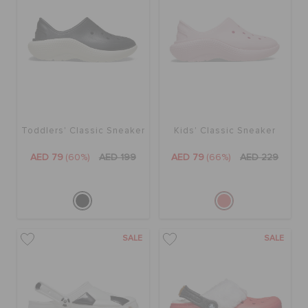
Toddlers' Classic Sneaker
Kids' Classic Sneaker
AED 79
(60%)
AED 199
AED 79
(66%)
AED 229
SALE
SALE