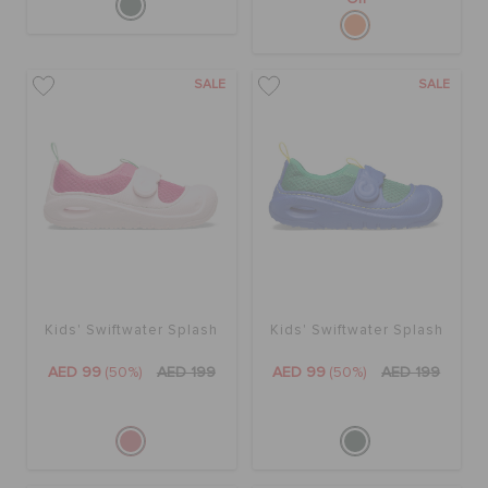
SALE
SALE
Kids' Swiftwater Splash
Kids' Swiftwater Splash
AED 99
(50%)
AED 199
AED 99
(50%)
AED 199