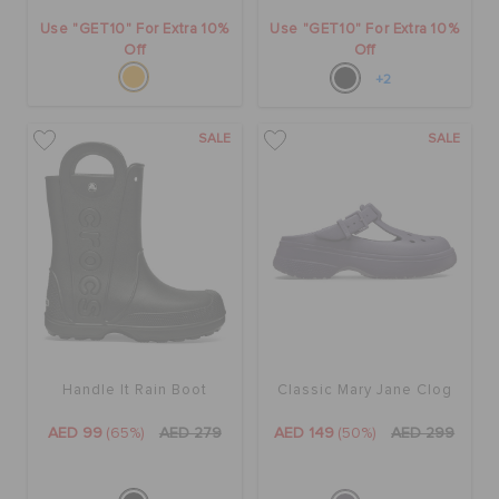
Use "GET10" For Extra 10%
Use "GET10" For Extra 10%
Off
Off
+2
SALE
SALE
Handle It Rain Boot
Classic Mary Jane Clog
AED 99
(65%)
AED 279
AED 149
(50%)
AED 299