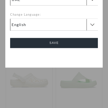
Change Language:
Toddlers' Classic Floral
Kids' Classic Floral Cut Out
Cut Out Clog
Clog
AED 99
(50%)
AED 199
AED 79
(66%)
AED 229
SAVE
+2
+3
Cancel
SALE
SALE