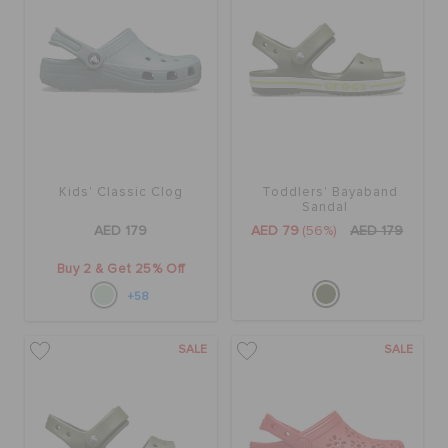
Kids' Classic Clog
Toddlers' Bayaband
Sandal
AED 179
AED 79
(56%)
AED 179
Buy 2 & Get 25% Off
+58
SALE
SALE