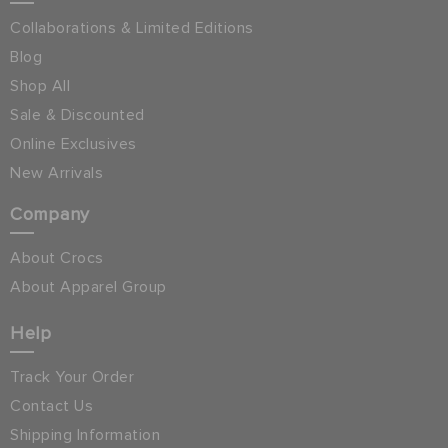
Collaborations & Limited Editions
Blog
Shop All
Sale & Discounted
Online Exclusives
New Arrivals
Company
About Crocs
About Apparel Group
Help
Track Your Order
Contact Us
Shipping Information