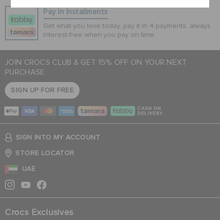
Pay In Installments
Get what you love today, pay it in 4 payments, always
interest-free when you pay on time.
JOIN CROCS CLUB & GET 15% OFF ON YOUR NEXT
PURCHASE
SIGN UP FOR FREE
CASH ON
DELIVERY
SIGN INTO MY ACCOUNT
STORE LOCATOR
UAE
Crocs Exclusives