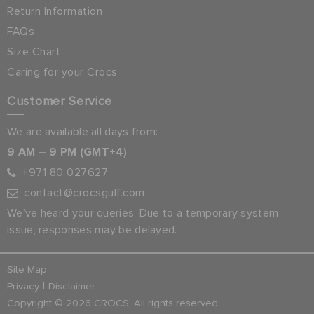
Return Information
FAQs
Size Chart
Caring for your Crocs
Customer Service
We are available all days from:
9 AM – 9 PM (GMT+4)
+971 80 027627
contact@crocsgulf.com
We’ve heard your queries. Due to a temporary system
issue, responses may be delayed.
Site Map
|
Privacy
Disclaimer
Copyright © 2026 CROCS. All rights reserved.