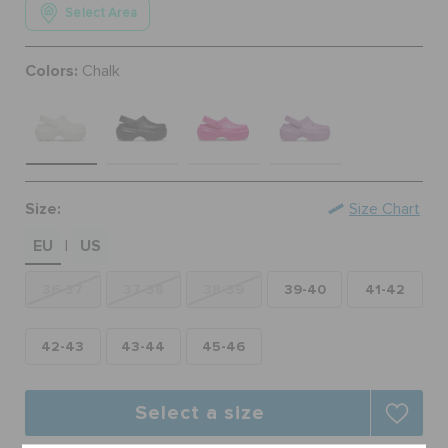
Select Area
ORDER STATUS
Colors:
Chalk
RETURNS
CUSTOMER SERVICE
Size:
Size Chart
EU
US
|
36-37
37-38
38-39
39-40
41-42
42-43
43-44
45-46
Select a size