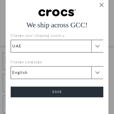
Free Shipping on All Orders
Free Returns on All Orders
We ship across GCC!
Product Details
Change your shipping country:
Free Shipping
Change Language:
Free Shipping on All Orders
Hassle Free Returns
Change your mind? No problem. Our free return
process makes it easy
SAVE
Secure Transactions
100% secured transaction using SSL encrypted
Cancel
connection.