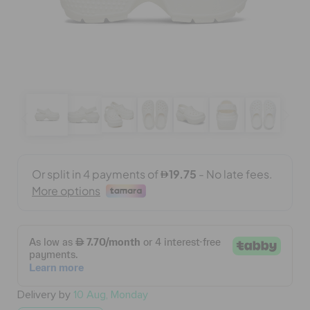
BAGS
SALE
FEATURED
SIGN IN / REGISTER
WISH LIST
STORE LOCATOR
Delivery by
10 Aug, Monday