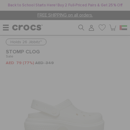
Back to School Starts Here! Buy 2 Full-Priced Pairs & Get 25% Off
FREE SHIPPING on all orders.
Holds 26 Jibbitz™
WOMEN
STOMP CLOG
Sale
AED 79
(77%)
AED 349
MEN
KIDS
JIBBITZ™ CHARMS
CROCS AT WORK™