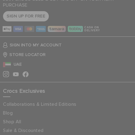
PURCHASE
SIGN UP FOR FREE
CASH ON
DELIVERY
SIGN INTO MY ACCOUNT
STORE LOCATOR
UAE
Crocs Exclusives
Collaborations & Limited Editions
Blog
Shop All
Sale & Discounted