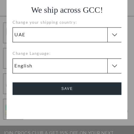
We ship across GCC!
Change your shipping country:
Free Shipping
Free Shipping on All Orders
Hassle Free Returns
Change Language:
Change your mind? No problem. Our free return
process makes it easy
Secure Transactions
100% secured transaction using SSL encrypted
SAVE
connection.
Pay In Installments
Cancel
Get what you love today, pay it in 4 payments, always
interest-free when you pay on time.
JOIN CROCS CLUB & GET 15% OFF ON YOUR NEXT