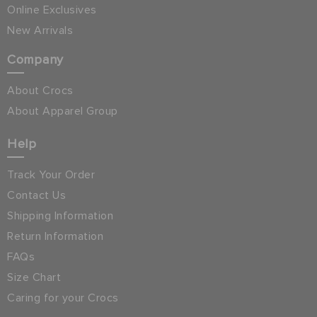
Online Exclusives
New Arrivals
Company
About Crocs
About Apparel Group
Help
Track Your Order
Contact Us
Shipping Information
Return Information
FAQs
Size Chart
Caring for your Crocs