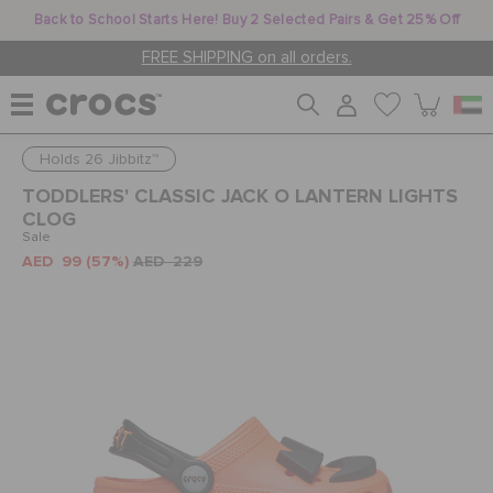
Back to School Starts Here! Buy 2 Selected Pairs & Get 25% Off
FREE SHIPPING on all orders.
Holds 26 Jibbitz™
WOMEN
TODDLERS' CLASSIC JACK O LANTERN LIGHTS
CLOG
Sale
MEN
AED 99
(57%)
AED 229
KIDS
JIBBITZ™ CHARMS
CROCS AT WORK™