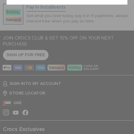
Pay In Installments
Get what you love today, pay it in 4 payments, always
interest-free when you pay on time.
JOIN CROCS CLUB & GET 15% OFF ON YOUR NEXT
PURCHASE
SIGN UP FOR FREE
CASH ON
DELIVERY
SIGN INTO MY ACCOUNT
STORE LOCATOR
UAE
Crocs Exclusives