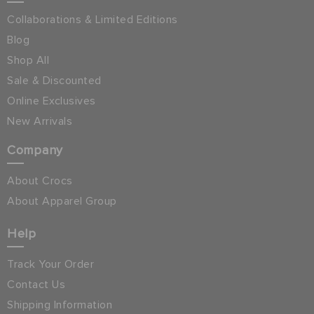
Collaborations & Limited Editions
Blog
Shop All
Sale & Discounted
Online Exclusives
New Arrivals
Company
About Crocs
About Apparel Group
Help
Track Your Order
Contact Us
Shipping Information