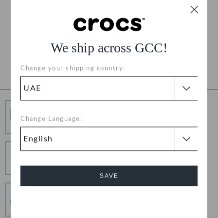
Free Shipping on All Orders
Free Returns on All Orders
We ship across GCC!
Product Details
Change your shipping country:
Free Shipping
Change Language:
Free Shipping on All Orders
Hassle Free Returns
Change your mind? No problem. Our free return
process makes it easy
SAVE
Secure Transactions
100% secured transaction using SSL encrypted
Cancel
connection.