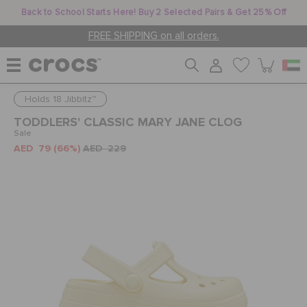
Back to School Starts Here! Buy 2 Selected Pairs & Get 25% Off
FREE SHIPPING on all orders.
Holds 18 Jibbitz™
WOMEN
TODDLERS' CLASSIC MARY JANE CLOG
Sale
AED 79
(66%)
AED 229
MEN
KIDS
JIBBITZ™ CHARMS
CROCS AT WORK™