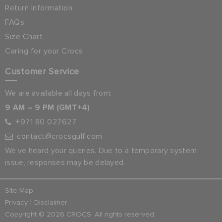
Return Information
FAQs
Size Chart
Caring for your Crocs
Customer Service
We are available all days from:
9 AM – 9 PM (GMT+4)
+971 80 027627
contact@crocsgulf.com
We’ve heard your queries. Due to a temporary system
issue, responses may be delayed.
Site Map
|
Privacy
Disclaimer
Copyright © 2026 CROCS. All rights reserved.