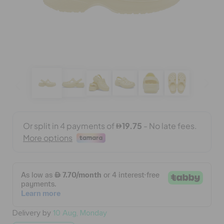
BAGS
SALE
FEATURED
SIGN IN / REGISTER
WISH LIST
STORE LOCATOR
Delivery by
10 Aug, Monday