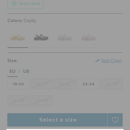
Select Area
ORDER STATUS
Colors:
Daylily
RETURNS
CUSTOMER SERVICE
Size:
Size Chart
EU
US
|
19-20
20-21
22-23
23-24
24-25
25-26
27-28
Select a size