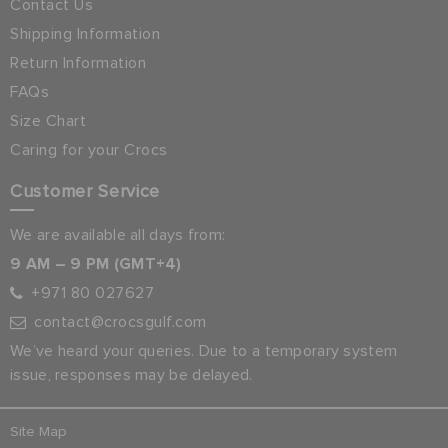
Contact Us
Shipping Information
Return Information
FAQs
Size Chart
Caring for your Crocs
Customer Service
We are available all days from:
9 AM – 9 PM (GMT+4)
+971 80 027627
contact@crocsgulf.com
We’ve heard your queries. Due to a temporary system
issue, responses may be delayed.
Site Map