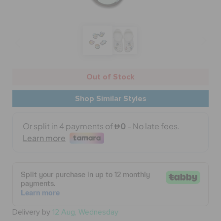
BAGS
SALE
Out of Stock
Shop Similar Styles
FEATURED
SIGN IN / REGISTER
WISH LIST
STORE LOCATOR
Delivery by
12 Aug, Wednesday