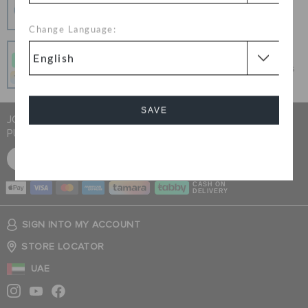
100% secured transaction using SSL encrypted
connection.
Change Language:
Pay In Installments
Get what you love today, pay it in 4 payments, always
interest-free when you pay on time.
SAVE
JOIN CROCS CLUB & GET 15% OFF ON YOUR NEXT
PURCHASE
Cancel
SIGN UP FOR FREE
CASH ON
DELIVERY
SIGN INTO MY ACCOUNT
STORE LOCATOR
UAE