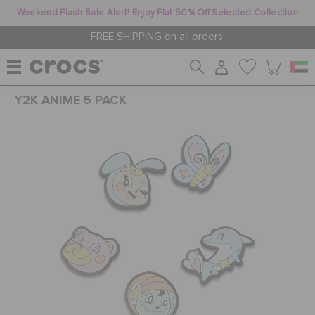
Weekend Flash Sale Alert! Enjoy Flat 50% Off Selected Collection
FREE SHIPPING on all orders.
Y2K ANIME 5 PACK
WOMEN
MEN
KIDS
JIBBITZ™ CHARMS
CROCS AT WORK™