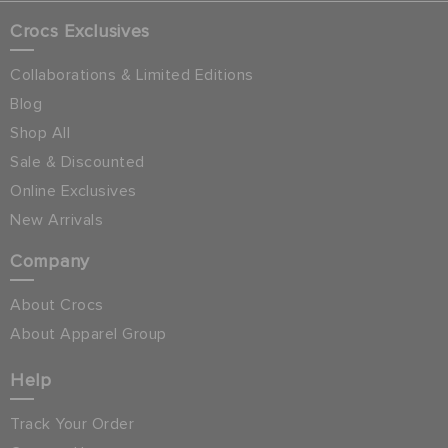
Crocs Exclusives
Collaborations & Limited Editions
Blog
Shop All
Sale & Discounted
Online Exclusives
New Arrivals
Company
About Crocs
About Apparel Group
Help
Track Your Order