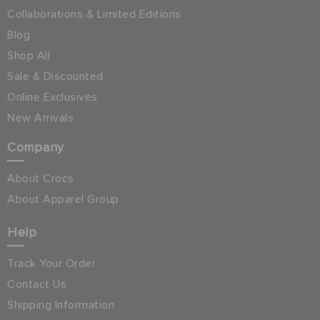
Collaborations & Limited Editions
Blog
Shop All
Sale & Discounted
Online Exclusives
New Arrivals
Company
About Crocs
About Apparel Group
Help
Track Your Order
Contact Us
Shipping Information