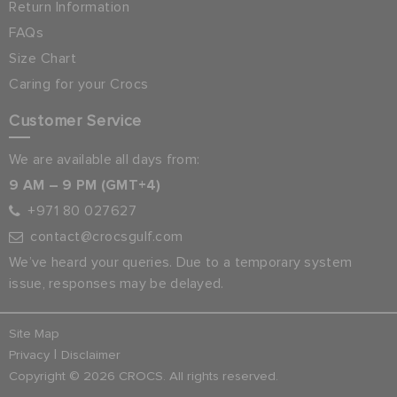
Return Information
FAQs
Size Chart
Caring for your Crocs
Customer Service
We are available all days from:
9 AM – 9 PM (GMT+4)
+971 80 027627
contact@crocsgulf.com
We’ve heard your queries. Due to a temporary system
issue, responses may be delayed.
Site Map
|
Privacy
Disclaimer
Copyright © 2026 CROCS. All rights reserved.