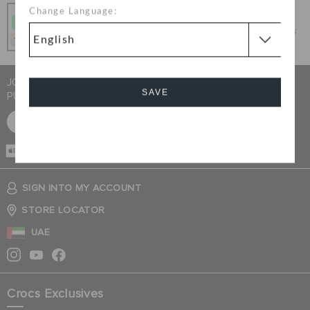
Pay In Installments
Change Language:
Get what you love today, pay it in 4 payments, always
interest-free when you pay on time.
JOIN CROCS CLUB & GET 15% OFF ON YOUR NEXT
SAVE
PURCHASE
SIGN UP FOR FREE
Cancel
CASH ON
DELIVERY
SIGN INTO MY ACCOUNT
STORE LOCATOR
UAE
Crocs Exclusives