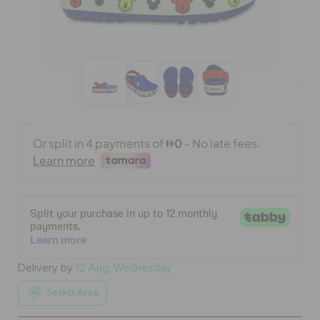
BAGS
SALE
FEATURED
SIGN IN / REGISTER
WISH LIST
Delivery by
12 Aug, Wednesday
STORE LOCATOR
Select Area