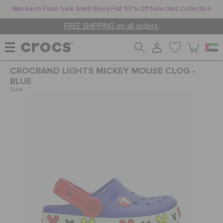
Weekend Flash Sale Alert! Enjoy Flat 50% Off Selected Collection
FREE SHIPPING on all orders.
CROCBAND LIGHTS MICKEY MOUSE CLOG -
WOMEN
BLUE
Sale
MEN
KIDS
JIBBITZ™ CHARMS
CROCS AT WORK™