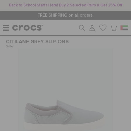
Back to School Starts Here! Buy 2 Selected Pairs & Get 25% Off
FREE SHIPPING on all orders.
CITILANE GREY SLIP-ONS
WOMEN
Sale
MEN
KIDS
JIBBITZ™ CHARMS
CROCS AT WORK™