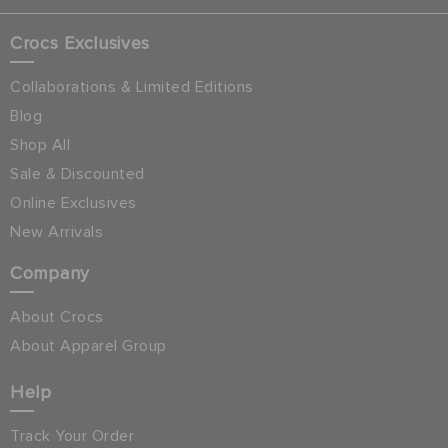
Crocs Exclusives
Collaborations & Limited Editions
Blog
Shop All
Sale & Discounted
Online Exclusives
New Arrivals
Company
About Crocs
About Apparel Group
Help
Track Your Order