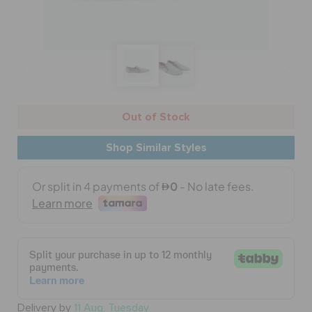
BAGS
SALE
Out of Stock
FEATURED
Shop Similar Styles
SIGN IN / REGISTER
WISH LIST
STORE LOCATOR
Delivery by
11 Aug, Tuesday