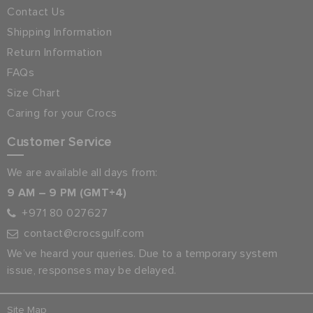
Contact Us
Shipping Information
Return Information
FAQs
Size Chart
Caring for your Crocs
Customer Service
We are available all days from:
9 AM – 9 PM (GMT+4)
+971 80 027627
contact@crocsgulf.com
We’ve heard your queries. Due to a temporary system
issue, responses may be delayed.
Site Map