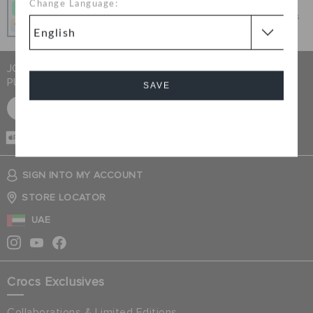
Change Language:
Get what you love today, pay it in 4 payments, always
interest-free when you pay on time.
JOIN CROCS CLUB & GET 15% OFF ON YOUR NEXT
PURCHASE
SAVE
SIGN UP FOR FREE
Cancel
CASH ON
DELIVERY
SIGN INTO MY ACCOUNT
STORE LOCATOR
UAE
Crocs Exclusives
Collaborations & Limited Editions