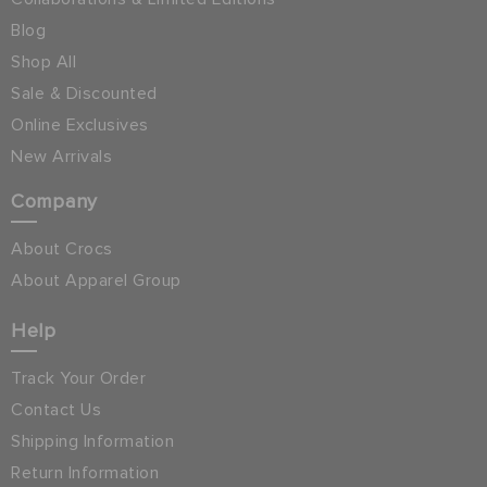
Blog
Shop All
Sale & Discounted
Online Exclusives
New Arrivals
Company
About Crocs
About Apparel Group
Help
Track Your Order
Contact Us
Shipping Information
Return Information