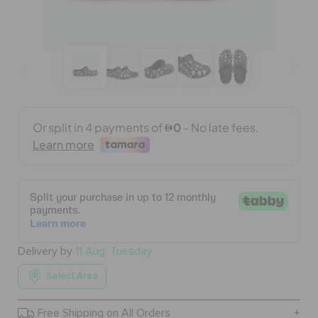
BAGS
SALE
FEATURED
SIGN IN / REGISTER
WISH LIST
Delivery by
11 Aug, Tuesday
Select Area
STORE LOCATOR
Free Shipping on All Orders