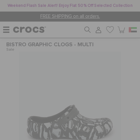
Weekend Flash Sale Alert! Enjoy Flat 50% Off Selected Collection
FREE SHIPPING on all orders.
BISTRO GRAPHIC CLOGS - MULTI
WOMEN
Sale
MEN
KIDS
JIBBITZ™ CHARMS
CROCS AT WORK™