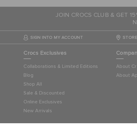
JOIN CROCS CLUB & GET 1
N
SIGN INTO MY ACCOUNT
STORE
Crocs Exclusives
Compa
Collaborations & Limited Editions
About Cr
Blog
About Ap
Shop All
Sale & Discounted
Online Exclusives
New Arrivals