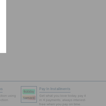
ns
Pay In Installments
tion using
Get what you love today, pay it
ction.
in 4 payments, always interest-
free when you pay on time.