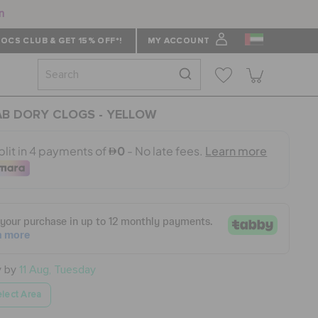
n
OCS CLUB & GET 15% OFF*!
MY ACCOUNT
B DORY CLOGS - YELLOW
y by
11 Aug, Tuesday
lect Area