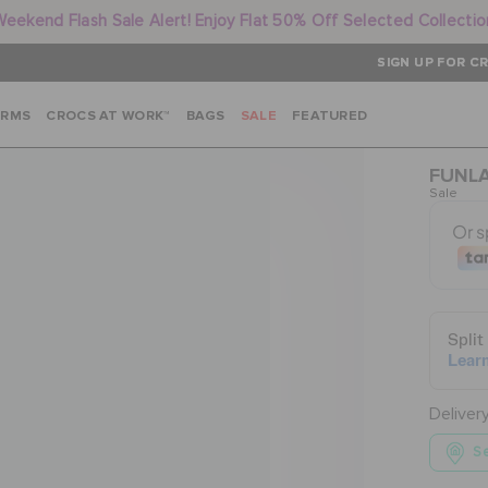
Weekend Flash Sale Alert! Enjoy Flat 50% Off Selected Collectio
SIGN UP FOR CR
ARMS
CROCS AT WORK™
BAGS
SALE
FEATURED
FUNLA
Sale
Deliver
Se