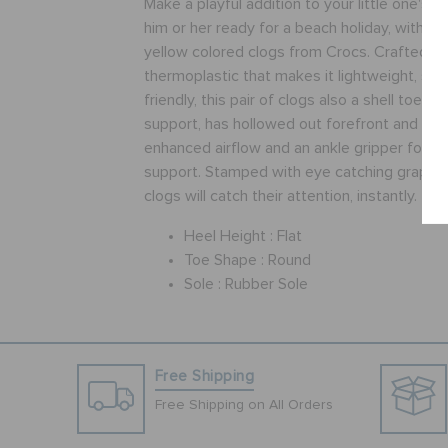
Make a playful addition to your little one's o
him or her ready for a beach holiday, with thi
yellow colored clogs from Crocs. Crafted fr
thermoplastic that makes it lightweight, sof
friendly, this pair of clogs also a shell toe f
support, has hollowed out forefront and cut
enhanced airflow and an ankle gripper for exc
support. Stamped with eye catching graphic pr
clogs will catch their attention, instantly.
Heel Height :
Flat
Toe Shape :
Round
Sole :
Rubber Sole
Free Shipping
Free Shipping on All Orders