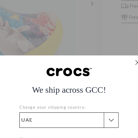
Fre
Free
We ship across GCC!
Change your shipping country: