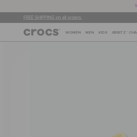
FREE SHIPPING on all orders.
WOMEN
MEN
KIDS
JIBBITZ™ CH