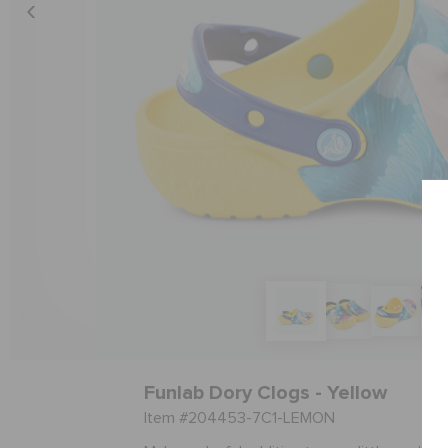
Funlab Dory Clogs - Yellow
Item #204453-7C1-LEMON