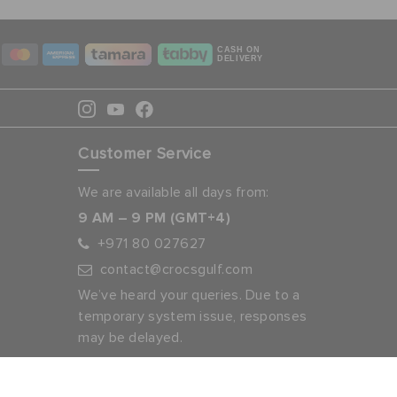
CASH ON
DELIVERY
Customer Service
We are available all days from:
9 AM – 9 PM (GMT+4)
+971 80 027627
contact@crocsgulf.com
We’ve heard your queries. Due to a
temporary system issue, responses
may be delayed.