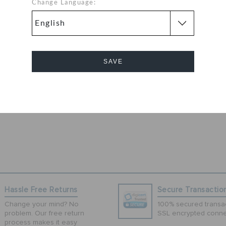
utfit as you get
Change Language:
s unisex pair of
om superior
t and water
or enhanced
SAVE
out sides for
ellent snug fit
int, this pair of
Cancel
Hassle Free Returns
Secure Transactio
Change your mind? No
100% secured transac
problem. Our free return
SSL encrypted conne
process makes it easy