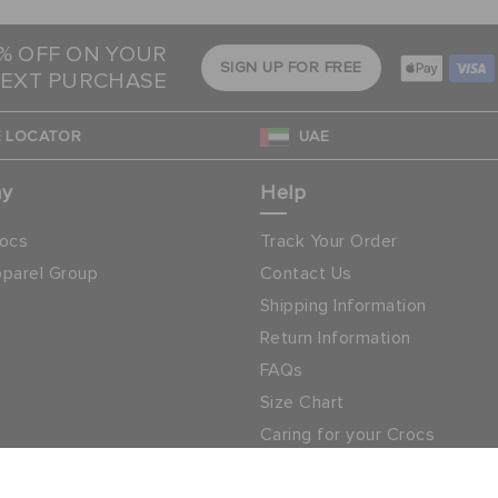
5% OFF ON YOUR
SIGN UP FOR FREE
EXT PURCHASE
 LOCATOR
UAE
ny
Help
ocs
Track Your Order
parel Group
Contact Us
Shipping Information
Return Information
FAQs
Size Chart
Caring for your Crocs