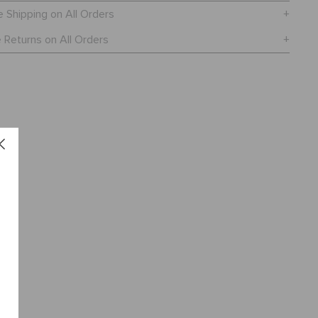
e Shipping on All Orders
 Returns on All Orders