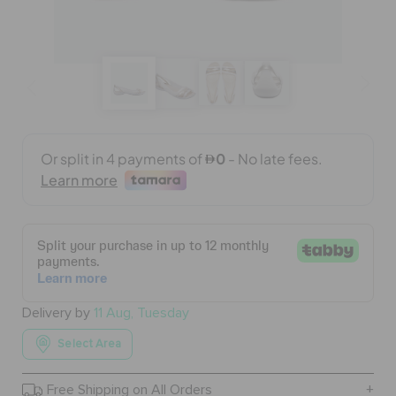
BAGS
SALE
FEATURED
SIGN IN / REGISTER
WISH LIST
Delivery by
11 Aug, Tuesday
Select Area
STORE LOCATOR
Free Shipping on All Orders