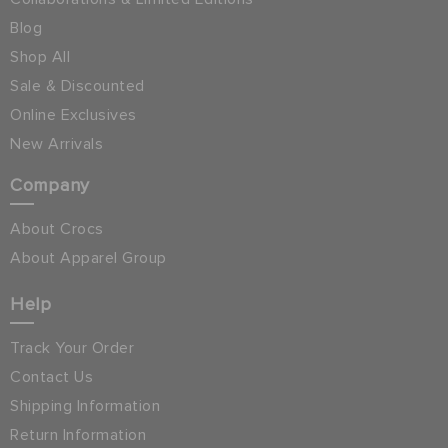
Blog
Shop All
Sale & Discounted
Online Exclusives
New Arrivals
Company
About Crocs
About Apparel Group
Help
Track Your Order
Contact Us
Shipping Information
Return Information