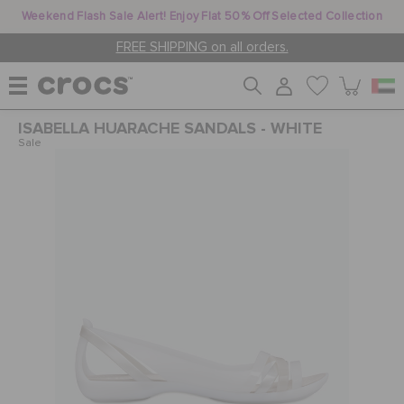
Weekend Flash Sale Alert! Enjoy Flat 50% Off Selected Collection
FREE SHIPPING on all orders.
ISABELLA HUARACHE SANDALS - WHITE
WOMEN
Sale
MEN
KIDS
JIBBITZ™ CHARMS
CROCS AT WORK™