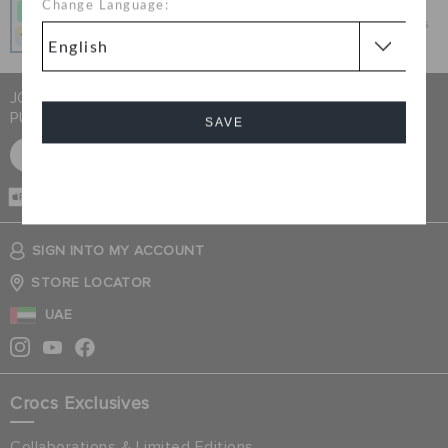
Change Language:
Get what you love today, pay it in 4 payments, always
interest-free when you pay on time.
JOIN CROCS CLUB & GET 15% OFF ON YOUR NEXT
PURCHASE
SAVE
SIGN UP FOR FREE
Cancel
CASH ON
DELIVERY
SIGN INTO MY ACCOUNT
STORE LOCATOR
UAE
Crocs Exclusives
Collaborations & Limited Editions