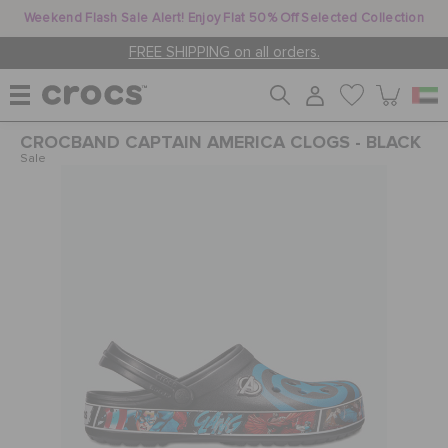
Weekend Flash Sale Alert! Enjoy Flat 50% Off Selected Collection
FREE SHIPPING on all orders.
CROCBAND CAPTAIN AMERICA CLOGS - BLACK
WOMEN
Sale
MEN
KIDS
JIBBITZ™ CHARMS
CROCS AT WORK™