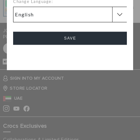
Change Language:
Get what you love today, pay it in 4 payments, always
interest-free when you pay on time.
JOIN CROCS CLUB & GET 15% OFF ON YOUR NEXT
PURCHASE
SAVE
SIGN UP FOR FREE
Cancel
CASH ON
DELIVERY
SIGN INTO MY ACCOUNT
STORE LOCATOR
UAE
Crocs Exclusives
Collaborations & Limited Editions