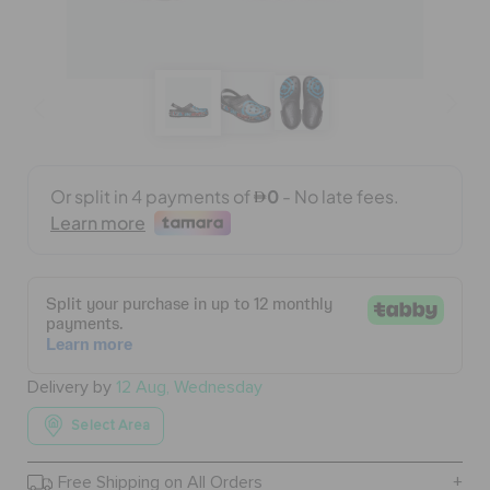
BAGS
SALE
FEATURED
SIGN IN / REGISTER
WISH LIST
Delivery by
12 Aug, Wednesday
Select Area
STORE LOCATOR
Free Shipping on All Orders