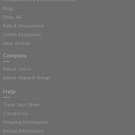
Blog
Shop All
Sale & Discounted
Online Exclusives
New Arrivals
Company
About Crocs
About Apparel Group
Help
Track Your Order
Contact Us
Shipping Information
Return Information