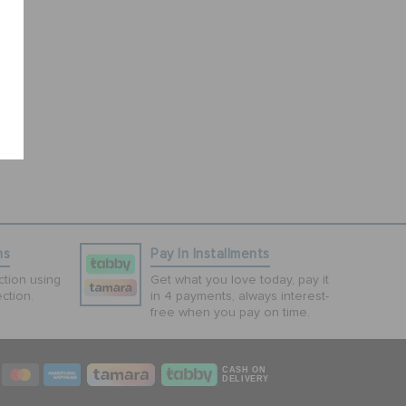
ns
Pay In Installments
tion using
Get what you love today, pay it
ction.
in 4 payments, always interest-
free when you pay on time.
CASH ON
DELIVERY