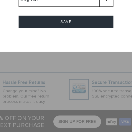
l the show wearing
 clogs have a
rovide durability
SAVE
Cancel
Hassle Free Returns
Secure Transactio
Change your mind? No
100% secured transac
problem. Our free return
SSL encrypted conne
process makes it easy
5% OFF ON YOUR
SIGN UP FOR FREE
EXT PURCHASE