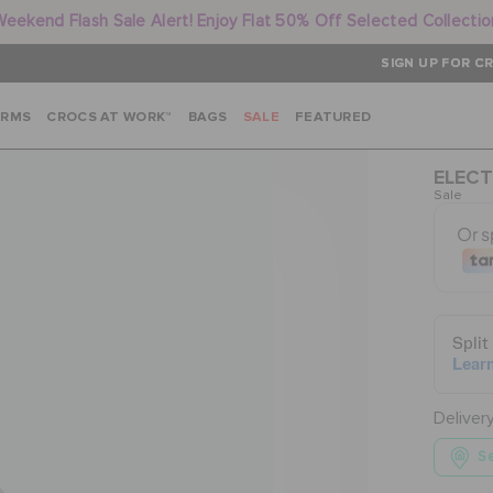
Weekend Flash Sale Alert! Enjoy Flat 50% Off Selected Collectio
SIGN UP FOR CR
ARMS
CROCS AT WORK™
BAGS
SALE
FEATURED
ELECT
Sale
Deliver
Se