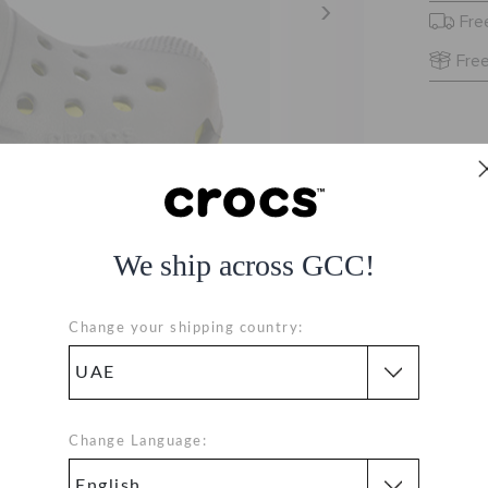
Fre
Free
We ship across GCC!
Change your shipping country:
8I
Change Language:
ALL-GREEN