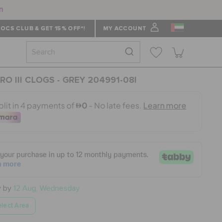
n
OCS CLUB & GET 15% OFF*!
MY ACCOUNT
RO III CLOGS - GREY 204991-08I
y by
12 Aug, Wednesday
lect Area