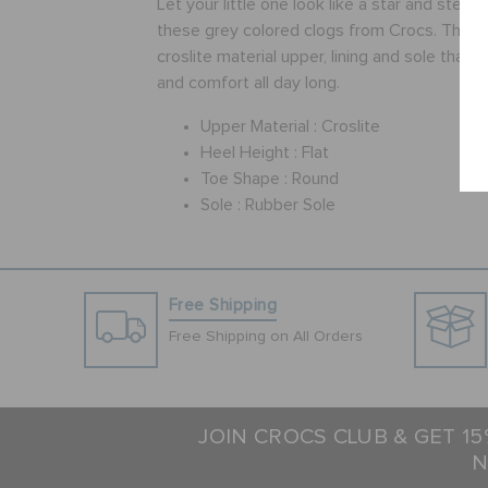
Let your little one look like a star and stea
these grey colored clogs from Crocs. These
croslite material upper, lining and sole that p
and comfort all day long.
Upper Material :
Croslite
Heel Height :
Flat
Toe Shape :
Round
Sole :
Rubber Sole
Free Shipping
Free Shipping on All Orders
JOIN CROCS CLUB & GET 1
N