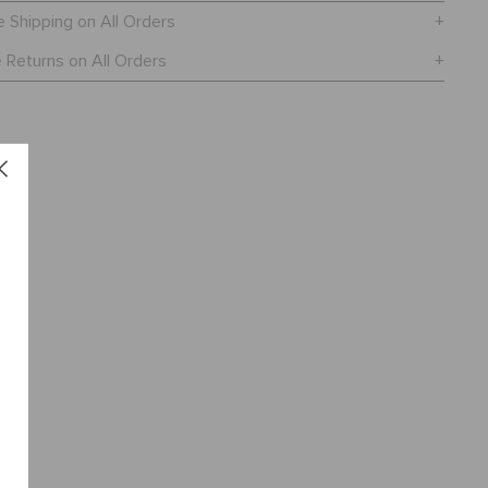
e Shipping on All Orders
 Returns on All Orders