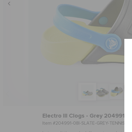
Electro III Clogs - Grey 204991-0
Item #204991-08I-SLATE-GREY-TENNIS-B