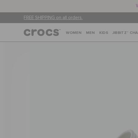
FREE SHIPPING on all orders.
WOMEN
MEN
KIDS
JIBBITZ™ CH