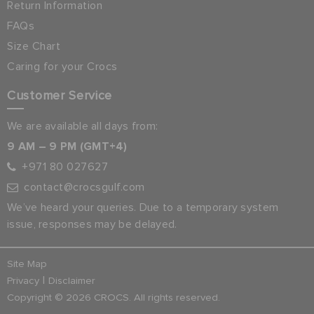
Return Information
FAQs
Size Chart
Caring for your Crocs
Customer Service
We are available all days from:
9 AM – 9 PM (GMT+4)
+971 80 027627
contact@crocsgulf.com
We’ve heard your queries. Due to a temporary system
issue, responses may be delayed.
Site Map
|
Privacy
Disclaimer
Copyright © 2026 CROCS. All rights reserved.