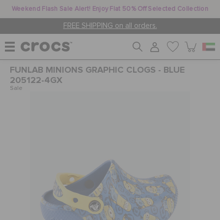
Weekend Flash Sale Alert! Enjoy Flat 50% Off Selected Collection
FREE SHIPPING on all orders.
FUNLAB MINIONS GRAPHIC CLOGS - BLUE
WOMEN
205122-4GX
Sale
MEN
KIDS
JIBBITZ™ CHARMS
CROCS AT WORK™