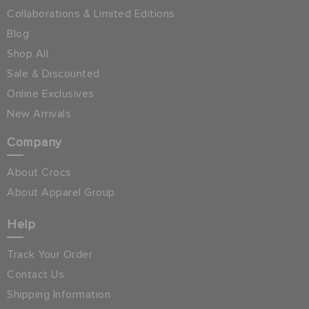
Collaborations & Limited Editions
Blog
Shop All
Sale & Discounted
Online Exclusives
New Arrivals
Company
About Crocs
About Apparel Group
Help
Track Your Order
Contact Us
Shipping Information