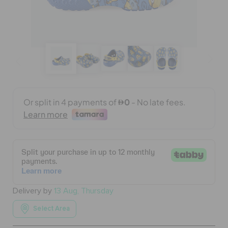
BAGS
SALE
FEATURED
SIGN IN / REGISTER
WISH LIST
Delivery by
13 Aug, Thursday
STORE LOCATOR
Select Area