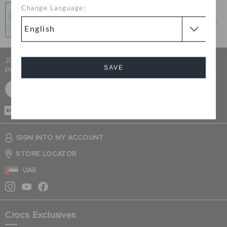
Pay In Installments
Change Language:
Get what you love today, pay it in 4 payments, always
interest-free when you pay on time.
JOIN CROCS CLUB & GET 15% OFF ON YOUR NEXT
SAVE
PURCHASE
SIGN UP FOR FREE
Cancel
CASH ON
DELIVERY
SIGN INTO MY ACCOUNT
STORE LOCATOR
UAE
Crocs Exclusives