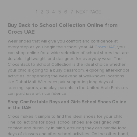
1
2
3
4
5
6
7
NEXT PAGE
Buy Back to School Collection Online from
Crocs UAE
Wear shoes that will give you comfort and confidence at
every step as you begin the school year. At
Crocs UAE
, you
can shop online for a wide selection of school shoes that are
durable, lightweight, and designed for everyday wear. The
Crocs Back to School Collection is the ideal choice whether
your child is going to a busy classroom, exploring after-school
activities, or spending the weekend at well-known locations
like Dubai Mall. With each pair supporting long days of
learning, sports, and play, parents in the United Arab Emirates
can purchase with confidence.
Shop Comfortable Boys and Girls School Shoes Online
in the UAE
Crocs makes it simple to find the ideal shoes for your child.
The collections for boys' school shoes are designed with
comfort and durability in mind, ensuring they can handle long
days of classes and after-school activities. On the other hand,