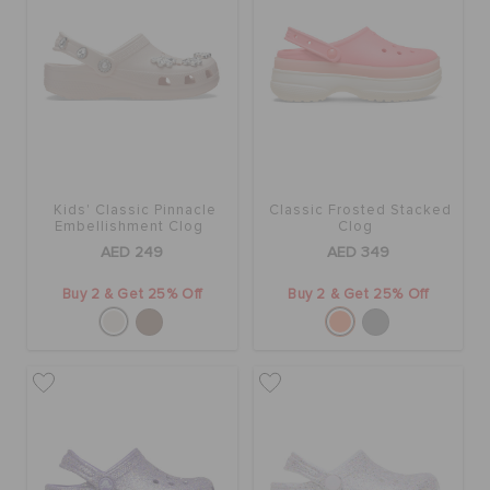
Kids' Classic Pinnacle
Classic Frosted Stacked
Embellishment Clog
Clog
AED 249
AED 349
Buy 2 & Get 25% Off
Buy 2 & Get 25% Off