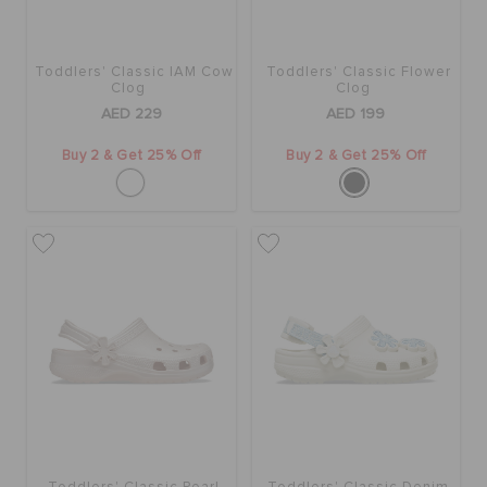
Toddlers' Classic IAM Cow
Toddlers' Classic Flower
Clog
Clog
AED 229
AED 199
Buy 2 & Get 25% Off
Buy 2 & Get 25% Off