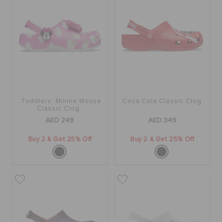
Toddlers' Minnie Mouse
Coca Cola Classic Clog
Classic Clog
AED 249
AED 349
Buy 2 & Get 25% Off
Buy 2 & Get 25% Off