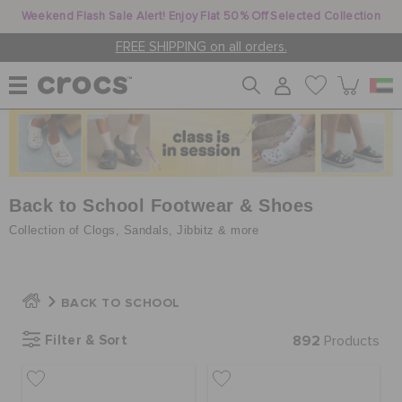
Weekend Flash Sale Alert! Enjoy Flat 50% Off Selected Collection
FREE SHIPPING on all orders.
WOMEN
MEN
Back to School Footwear & Shoes
Collection of Clogs, Sandals, Jibbitz & more
KIDS
BACK TO SCHOOL
JIBBITZ™ CHARMS
Filter & Sort
892
Products
CROCS AT WORK™