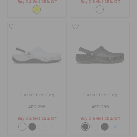
Buy 2 & Get 25% Off
Buy 2 & Get 25% Off
Classic Evo Clog
Classic Evo Clog
AED 299
AED 299
Buy 2 & Get 25% Off
Buy 2 & Get 25% Off
+1
+1