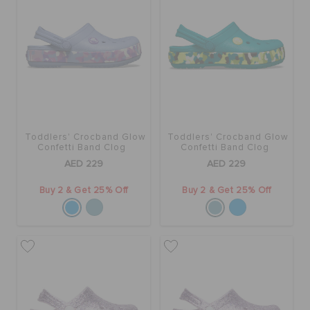
BAGS
SALE
Toddlers' Crocband Glow
Toddlers' Crocband Glow
FEATURED
Confetti Band Clog
Confetti Band Clog
AED 229
AED 229
SIGN IN / REGISTER
Buy 2 & Get 25% Off
Buy 2 & Get 25% Off
WISH LIST
STORE LOCATOR