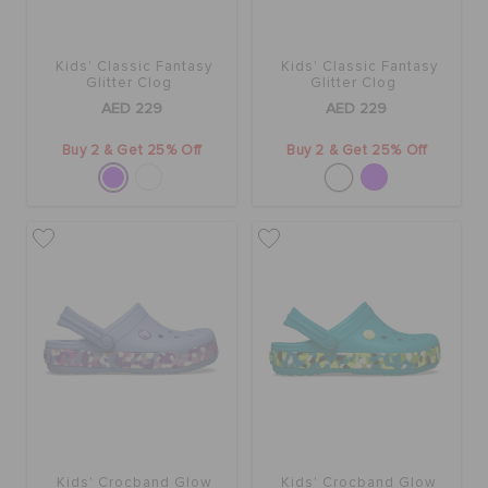
Kids' Classic Fantasy
Kids' Classic Fantasy
Glitter Clog
Glitter Clog
AED 229
AED 229
Buy 2 & Get 25% Off
Buy 2 & Get 25% Off
Kids' Crocband Glow
Kids' Crocband Glow