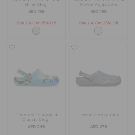
Toddlers' Classic Pearl
Toddlers' Classic Denim
Shine Clog
Flower Adjustable
Backstrap Clog
AED 199
AED 199
Buy 2 & Get 25% Off
Buy 2 & Get 25% Off
Toddlers' Bluey Multi
Classic Crafted Clog
Classic Clog
AED 249
AED 279