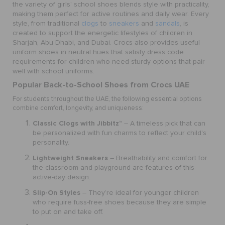
the variety of girls' school shoes blends style with practicality,
making them perfect for active routines and daily wear. Every
style, from traditional
clogs
to
sneakers
and
sandals
, is
created to support the energetic lifestyles of children in
Sharjah, Abu Dhabi, and Dubai. Crocs also provides useful
uniform shoes in neutral hues that satisfy dress code
requirements for children who need sturdy options that pair
well with school uniforms.
Popular Back-to-School Shoes from Crocs UAE
For students throughout the UAE, the following essential options
combine comfort, longevity, and uniqueness:
Classic Clogs with Jibbitz™
– A timeless pick that can
be personalized with fun charms to reflect your child's
personality.
Lightweight Sneakers
– Breathability and comfort for
the classroom and playground are features of this
active-day design.
Slip-On Styles
– They’re ideal for younger children
who require fuss-free shoes because they are simple
to put on and take off.