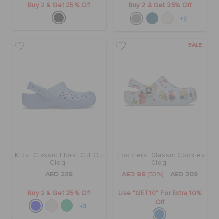
Buy 2 & Get 25% Off
Buy 2 & Get 25% Off
+3
SALE
Kids' Classic Floral Cut Out
Toddlers' Classic Cookies
Clog
Clog
AED 229
AED 99
(53%)
AED 209
Buy 2 & Get 25% Off
Use "GET10" For Extra 10%
Off
+3