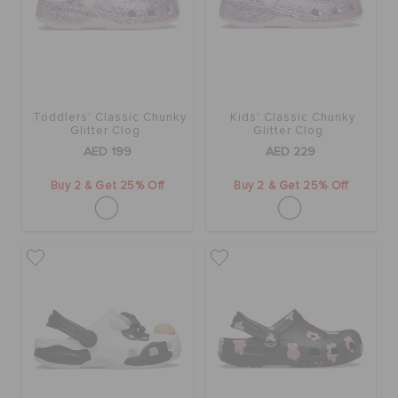
ORDER STATUS
RETURNS
Toddlers' Classic Chunky
Kids' Classic Chunky
CUSTOMER SERVICE
Glitter Clog
Glitter Clog
AED 199
AED 229
Buy 2 & Get 25% Off
Buy 2 & Get 25% Off