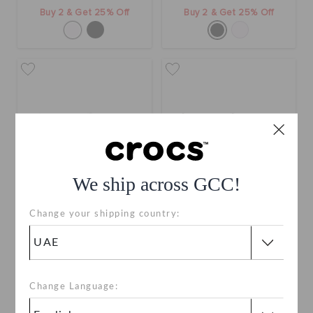
Buy 2 & Get 25% Off
Buy 2 & Get 25% Off
We ship across GCC!
Change your shipping country:
Crocband Gum Clog
Kids' Classic Flower Clog
AED 299
AED 229
Buy 2 & Get 25% Off
Buy 2 & Get 25% Off
Change Language:
+1