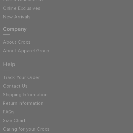
Online Exclusives
New Arrivals
Company
About Crocs
About Apparel Group
Help
Track Your Order
Contact Us
Shipping Information
Return Information
FAQs
Size Chart
Caring for your Crocs