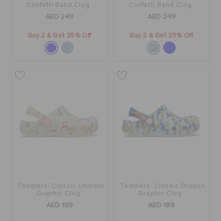
Confetti Band Clog
Confetti Band Clog
AED 249
AED 249
Buy 2 & Get 25% Off
Buy 2 & Get 25% Off
Toddlers' Classic Unicorn
Toddlers' Classic Dragon
Graphic Clog
Graphic Clog
AED 199
AED 199