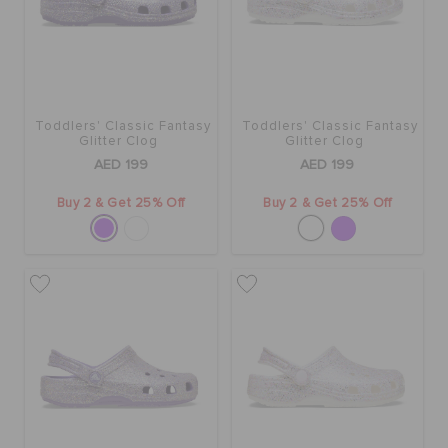
Toddlers' Classic Fantasy
Toddlers' Classic Fantasy
Glitter Clog
Glitter Clog
AED 199
AED 199
Buy 2 & Get 25% Off
Buy 2 & Get 25% Off