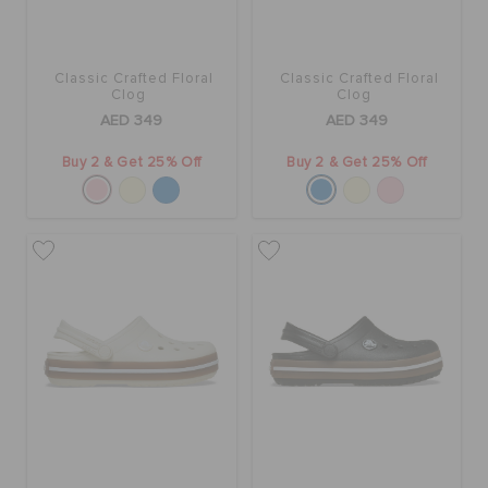
Classic Crafted Floral
Classic Crafted Floral
Clog
Clog
AED 349
AED 349
Buy 2 & Get 25% Off
Buy 2 & Get 25% Off