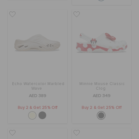
Echo Watercolor Marbled
Minnie Mouse Classic
Wave
Clog
AED 389
AED 349
Buy 2 & Get 25% Off
Buy 2 & Get 25% Off