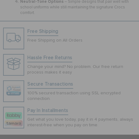
Neutral-Tone Options
– Simple designs that pair well with
school uniforms while still maintaining the signature Crocs
comfort.
Free Shipping
Free Shipping on All Orders
Hassle Free Returns
Change your mind? No problem. Our free return
process makes it easy
Secure Transactions
100% secured transaction using SSL encrypted
connection.
Pay In Installments
Get what you love today, pay it in 4 payments, always
interest-free when you pay on time.