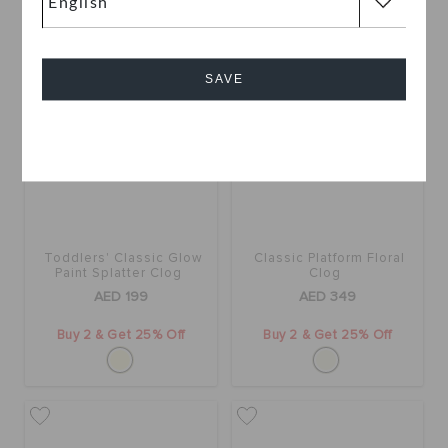
SAVE
Cancel
Toddlers' Classic Glow
Classic Platform Floral
Paint Splatter Clog
Clog
AED 199
AED 349
Buy 2 & Get 25% Off
Buy 2 & Get 25% Off