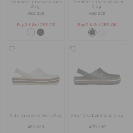
Toddlers' Crocband Gum
Toddlers' Crocband Gum
Clog
Clog
AED 229
AED 229
Buy 2 & Get 25% Off
Buy 2 & Get 25% Off
Kids' Crocband Gum Clog
Kids' Crocband Gum Clog
AED 249
AED 249