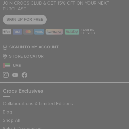
JOIN CROCS CLUB & GET 15% OFF ON YOUR NEXT
PURCHASE
SIGN UP FOR FREE
CASH ON
DELIVERY
SIGN INTO MY ACCOUNT
STORE LOCATOR
UAE
Crocs Exclusives
Collaborations & Limited Editions
Blog
Shop All
Sale & Discounted