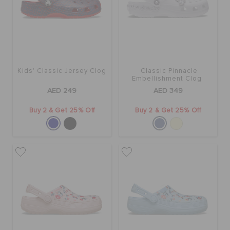
Kids' Classic Jersey Clog
Classic Pinnacle
Embellishment Clog
AED 249
AED 349
Buy 2 & Get 25% Off
Buy 2 & Get 25% Off