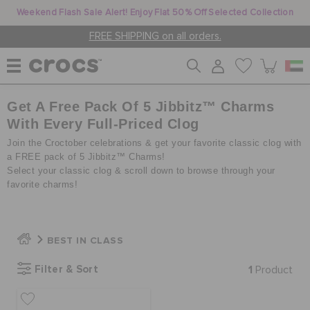
Weekend Flash Sale Alert! Enjoy Flat 50% Off Selected Collection
FREE SHIPPING on all orders.
Get A Free Pack Of 5 Jibbitz™ Charms
WOMEN
With Every Full-Priced Clog
Join the Croctober celebrations & get your favorite classic clog with
MEN
a FREE pack of 5 Jibbitz™ Charms!
Select your classic clog & scroll down to browse through your
favorite charms!
KIDS
BEST IN CLASS
JIBBITZ™ CHARMS
Filter & Sort
1
Product
CROCS AT WORK™