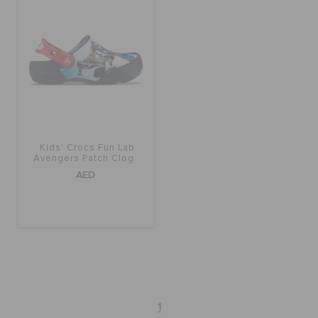
BAGS
SALE
FEATURED
Kids' Crocs Fun Lab
Avengers Patch Clog
AED
SIGN IN / REGISTER
WISH LIST
STORE LOCATOR
1