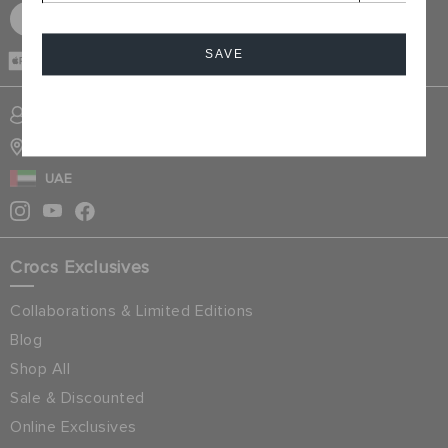
SIGN UP FOR FREE
SAVE
CASH ON
DELIVERY
Cancel
SIGN INTO MY ACCOUNT
STORE LOCATOR
UAE
Crocs Exclusives
Collaborations & Limited Editions
Blog
Shop All
Sale & Discounted
Online Exclusives