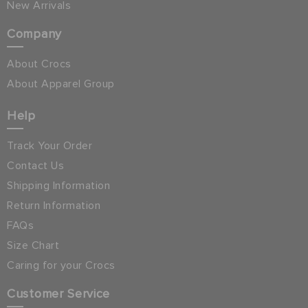
New Arrivals
Company
About Crocs
About Apparel Group
Help
Track Your Order
Contact Us
Shipping Information
Return Information
FAQs
Size Chart
Caring for your Crocs
Customer Service