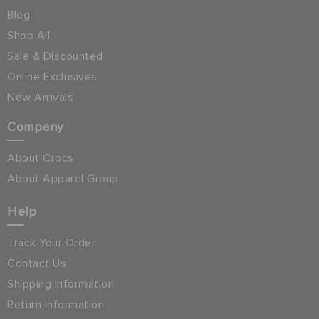
Blog
Shop All
Sale & Discounted
Online Exclusives
New Arrivals
Company
About Crocs
About Apparel Group
Help
Track Your Order
Contact Us
Shipping Information
Return Information