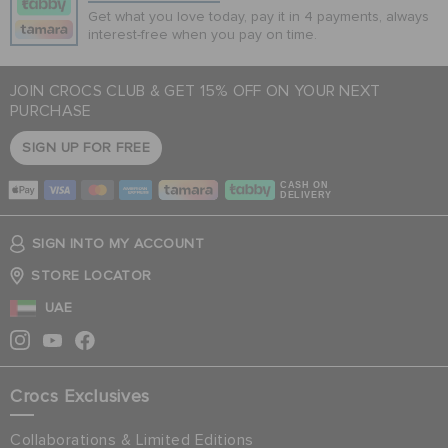
Get what you love today, pay it in 4 payments, always
interest-free when you pay on time.
JOIN CROCS CLUB & GET 15% OFF ON YOUR NEXT
PURCHASE
SIGN UP FOR FREE
CASH ON
DELIVERY
SIGN INTO MY ACCOUNT
STORE LOCATOR
UAE
Crocs Exclusives
Collaborations & Limited Editions