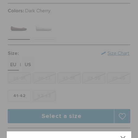
ORDER STATUS
Colors:
Dark Cherry
RETURNS
CUSTOMER SERVICE
Size:
Size Chart
EU
US
|
34-35
36-37
37-38
38-39
39-40
41-42
42-43
Select a size
Free Shipping on All Orders