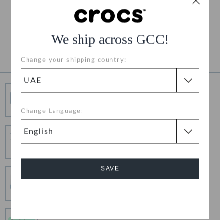
Free Returns on All Orders
Product Details
We ship across GCC!
Change your shipping country:
Free Shipping
Free Shipping on All Orders
Change Language:
Hassle Free Returns
Change your mind? No problem. Our free return
process makes it easy
SAVE
Secure Transactions
100% secured transaction using SSL encrypted
connection.
Cancel
Pay In Installments