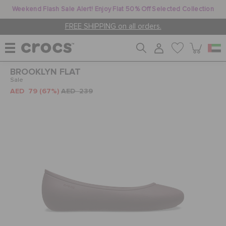
Weekend Flash Sale Alert! Enjoy Flat 50% Off Selected Collection
FREE SHIPPING on all orders.
BROOKLYN FLAT
WOMEN
Sale
AED 79
(67%)
AED 239
MEN
KIDS
JIBBITZ™ CHARMS
CROCS AT WORK™