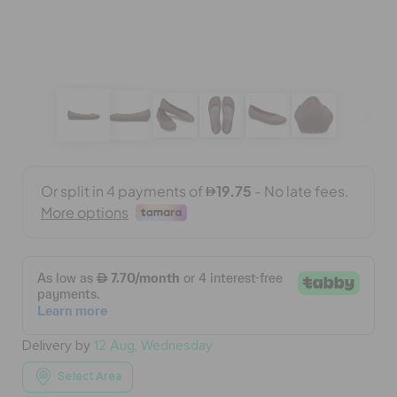
BAGS
SALE
FEATURED
SIGN IN / REGISTER
WISH LIST
Delivery by
12 Aug, Wednesday
STORE LOCATOR
Select Area